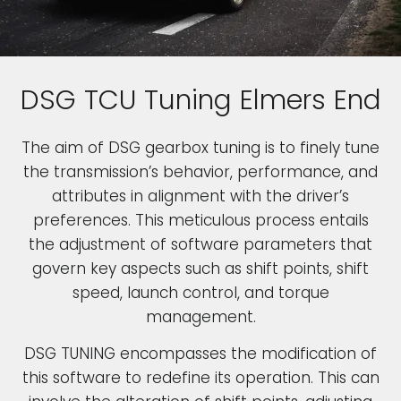
DSG TCU Tuning Elmers End
The aim of DSG gearbox tuning is to finely tune
the transmission’s behavior, performance, and
attributes in alignment with the driver’s
preferences. This meticulous process entails
the adjustment of software parameters that
govern key aspects such as shift points, shift
speed, launch control, and torque
management.
DSG TUNING encompasses the modification of
this software to redefine its operation. This can