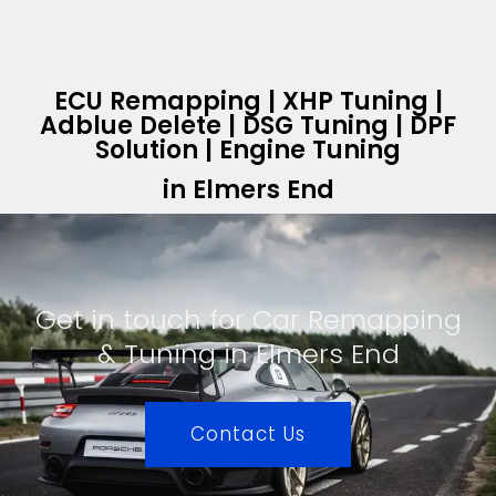
ECU Remapping | XHP Tuning |
Adblue Delete | DSG Tuning | DPF
Solution | Engine Tuning
in Elmers End
Get in touch for Car Remapping
& Tuning in Elmers End
Contact Us