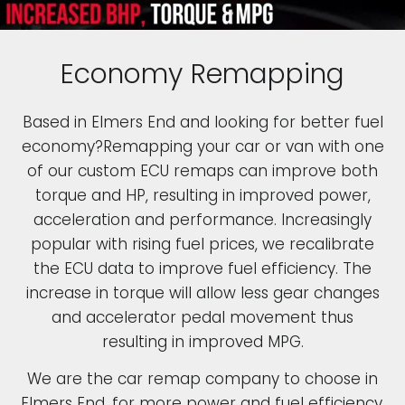
Economy Remapping
Based in Elmers End and looking for better fuel
economy?Remapping your car or van with one
of our custom ECU remaps can improve both
torque and HP, resulting in improved power,
acceleration and performance. Increasingly
popular with rising fuel prices, we recalibrate
the ECU data to improve fuel efficiency. The
increase in torque will allow less gear changes
and accelerator pedal movement thus
resulting in improved MPG.
We are the car remap company to choose in
Elmers End, for more power and fuel efficiency.