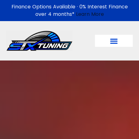
Finance Options Available · 0% Interest Finance
over 4 months*
Learn More