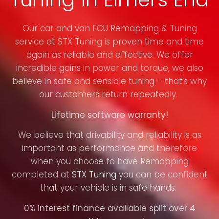
Our car and van ECU Remapping & Tuning
service at STX Tuning is proven time and time
again as reliable and effective. We offer
incredible gains in power and torque, we also
believe in safe and sensible tuning – that’s why
our customers return repeatedly.
Lifetime software warranty!
We believe that drivability and reliability is as
important as performance and therefore
when you choose to have Remapping
completed at
STX Tuning
you can be confident
that your vehicle is in safe hands.
0% interest finance available split over 4