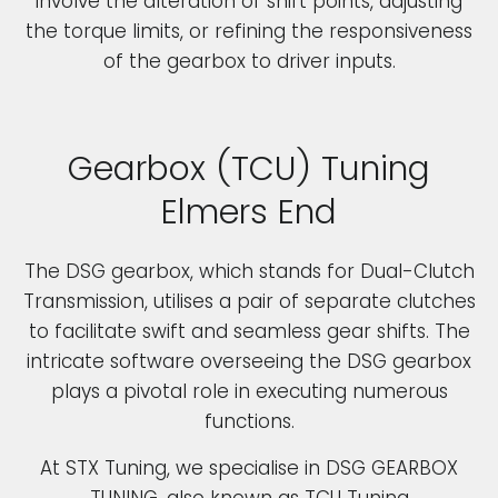
involve the alteration of shift points, adjusting
the torque limits, or refining the responsiveness
of the gearbox to driver inputs.
Gearbox (TCU) Tuning
Elmers End
The DSG gearbox, which stands for Dual-Clutch
Transmission, utilises a pair of separate clutches
to facilitate swift and seamless gear shifts. The
intricate software overseeing the DSG gearbox
plays a pivotal role in executing numerous
functions.
At STX Tuning, we specialise in DSG GEARBOX
TUNING, also known as TCU Tuning