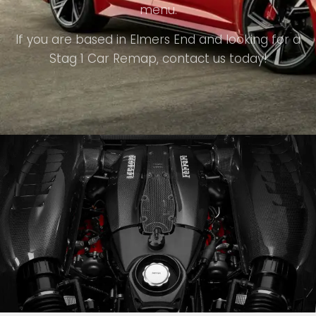
menu.
If you are based in Elmers End and looking for a
Stag 1 Car Remap, contact us today!