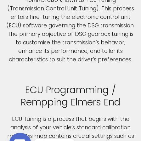
(Transmission Control Unit Tuning). This process
entails fine-tuning the electronic control unit
(ECU) software governing the DSG transmission.
The primary objective of DSG gearbox tuning is
to customise the transmission’s behavior,
enhance its performance, and tailor its
characteristics to suit the driver’s preferences.
ECU Programming /
Rempping Elmers End
ECU Tuning is a process that begins with the
analysis of your vehicle’s standard calibration
map. This map contains crucial settings such as