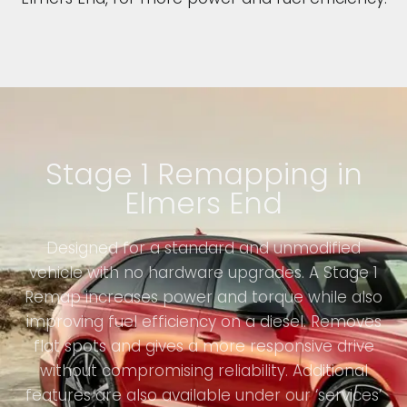
Stage 1 Remapping in
Elmers End
Designed for a standard and unmodified
vehicle with no hardware upgrades. A Stage 1
Remap increases power and torque while also
improving fuel efficiency on a diesel. Removes
flat spots and gives a more responsive drive
without compromising reliability. Additional
features are also available under our ‘services’