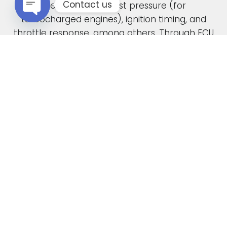
Contact us
fuel pressure, boost pressure (for
turbocharged engines), ignition timing, and
Open chaty
throttle response, among others. Through ECU
remapping, we fine-tune these parameters to
unlock the full potential of your engine.
When car manufacturers design a new vehicle,
they have to find a compromise in the tuning
to accommodate various driving conditions and
regions. Our ECU tuning service takes this initial
factory setting and optimises the ECU software,
safely delivering increased power and torque.
This not only enhances your vehicle’s
performance but also improves its overall
drivability. In the case of diesel engines, you can
also expect enhanced fuel economy as a result
of our expert tuning.