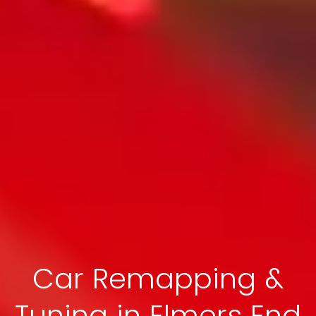
Car Remapping &
Tuning in Elmers End