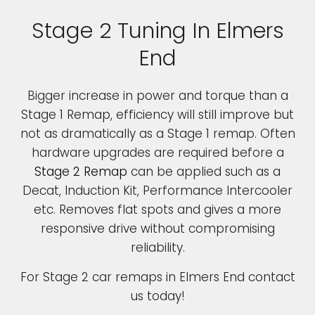
Stage 2 Tuning In Elmers
End
Bigger increase in power and torque than a
Stage 1 Remap, efficiency will still improve but
not as dramatically as a Stage 1 remap. Often
hardware upgrades are required before a
Stage 2 Remap
can be applied such as a
Decat, Induction Kit, Performance Intercooler
etc. Removes flat spots and gives a more
responsive drive without compromising
reliability.
For Stage 2 car remaps in Elmers End contact
us today!