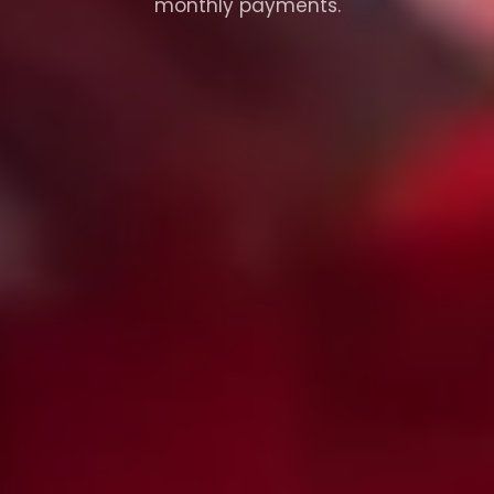
monthly payments.