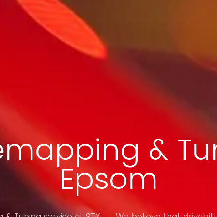
emapping & Tun
Epsom
& Tuning service at STX
We believe that drivabilit