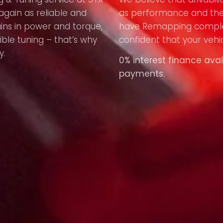
again as reliable and
as performance and the
ains in power and torque,
have Remapping compl
ible tuning – that’s why
confident that your vehic
y.
0% interest finance avai
payments.