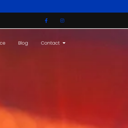
ice
Blog
Contact