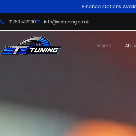
Finance Options Avail
01753 439130
info@stxtuning.co.uk
Home
Abo