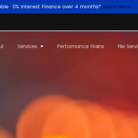
able · 0% Interest Finance over 4 months*
Learn More
ut
Services
Performance Gains
File Serv