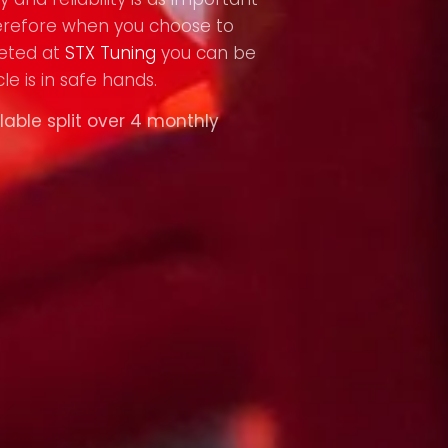
refore when you choose to
eted at
STX Tuning
you can be
le is in safe hands.
lable split over 4 monthly