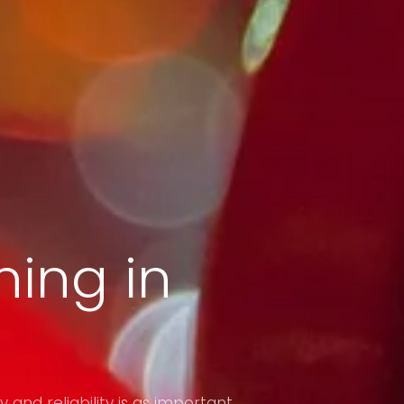
ing in
y and reliability is as important