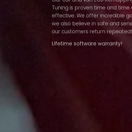
Tuning is proven time and time 
effective. We offer incredible g
we also believe in safe and sens
our customers return repeatedl
Lifetime software warranty!