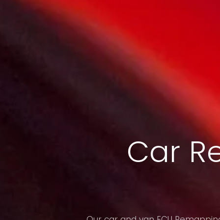
Car R
Our car and van ECU Remapping 