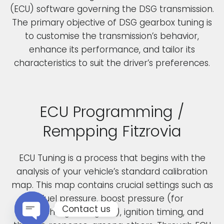
(ECU) software governing the DSG transmission.
The primary objective of DSG gearbox tuning is
to customise the transmission’s behavior,
enhance its performance, and tailor its
characteristics to suit the driver’s preferences.
ECU Programming /
Rempping Fitzrovia
ECU Tuning is a process that begins with the
analysis of your vehicle’s standard calibration
map. This map contains crucial settings such as
fuel pressure, boost pressure (for
Contact us
turbocharged engines), ignition timing, and