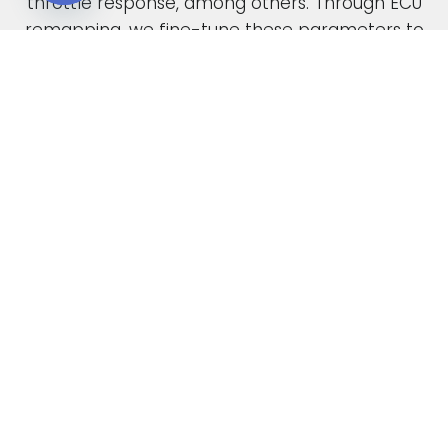
throttle response, among others. Through ECU
Open chaty
remapping, we fine-tune these parameters to
unlock the full potential of your engine.
When car manufacturers design a new vehicle,
they have to find a compromise in the tuning
to accommodate various driving conditions and
regions. Our ECU tuning service takes this initial
factory setting and optimises the ECU software,
safely delivering increased power and torque.
This not only enhances your vehicle’s
performance but also improves its overall
drivability. In the case of diesel engines, you can
also expect enhanced fuel economy as a result
of our expert tuning.