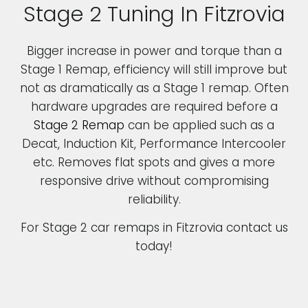
Stage 2 Tuning In Fitzrovia
Bigger increase in power and torque than a
Stage 1 Remap, efficiency will still improve but
not as dramatically as a Stage 1 remap. Often
hardware upgrades are required before a
Stage 2 Remap
can be applied such as a
Decat, Induction Kit, Performance Intercooler
etc. Removes flat spots and gives a more
responsive drive without compromising
reliability.
For Stage 2 car remaps in Fitzrovia contact us
today!