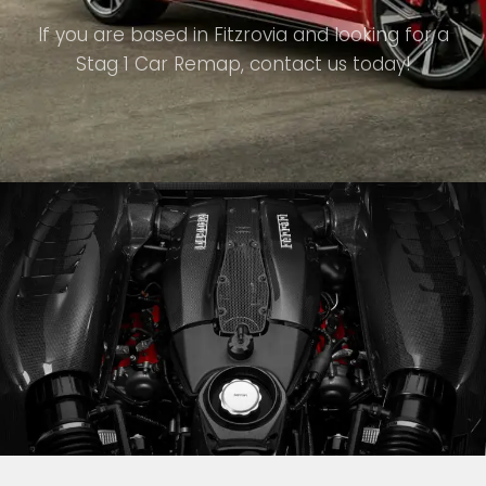
If you are based in Fitzrovia and looking for a
Stag 1 Car Remap, contact us today!