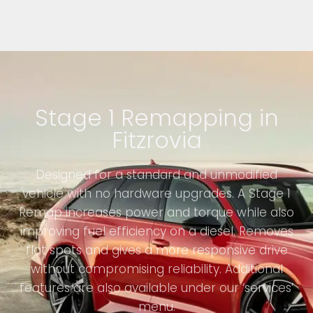
Stage 1 Remapping in
Fitzrovia
Designed for a standard and unmodified
vehicle with no hardware upgrades. A Stage 1
Remap increases power and torque while also
improving fuel efficiency on a diesel. Removes
flat spots and gives a more responsive drive
without compromising reliability. Additional
features are also available under our ‘services’
menu.