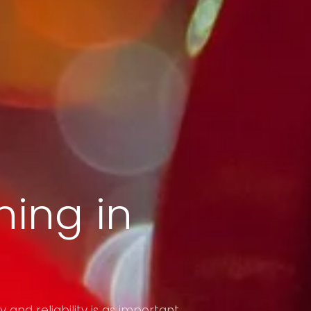
ing in
y and reliability is as important