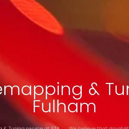
emapping & Tun
Fulham
& Tuning service at STX
We believe that drivabilit