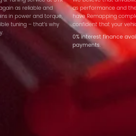
again as reliable and
as performance and the
ains in power and torque,
have Remapping compl
ible tuning – that’s why
confident that your vehic
y.
0% interest finance avai
payments.