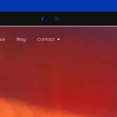
ice
Blog
Contact