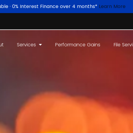
able · 0% Interest Finance over 4 months*
Learn More
ut
Services
Performance Gains
File Serv