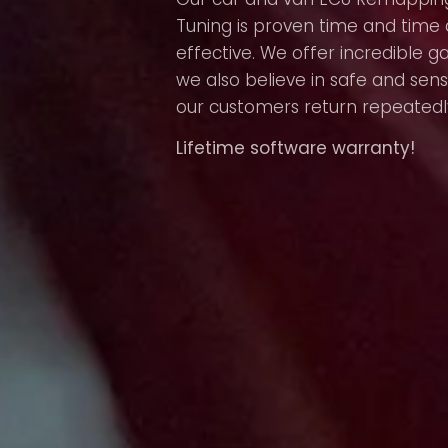
Tuning is proven time and time 
effective. We offer incredible g
we also believe in safe and sens
our customers return repeatedl
Lifetime software warranty!