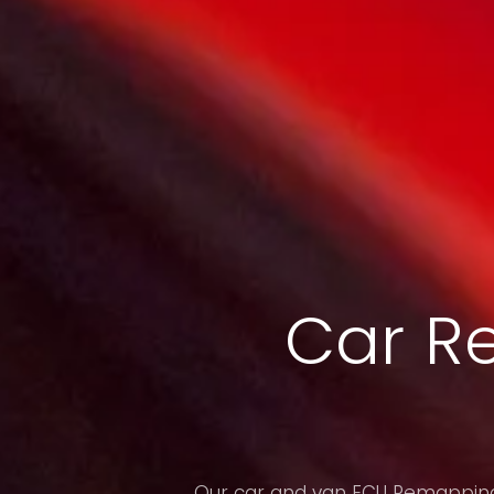
Car R
Our car and van ECU Remapping 