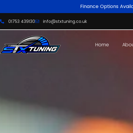
Finance Options Avail
01753 439130
info@stxtuning.co.uk
Home
Abo