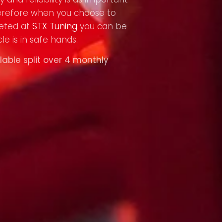
refore when you choose to
eted at
STX Tuning
you can be
le is in safe hands.
lable split over 4 monthly