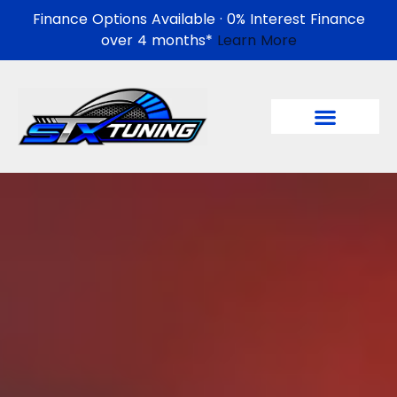
Finance Options Available · 0% Interest Finance
over 4 months*
Learn More