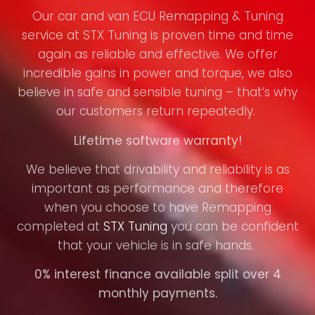
Our car and van ECU Remapping & Tuning
service at STX Tuning is proven time and time
again as reliable and effective. We offer
incredible gains in power and torque, we also
believe in safe and sensible tuning – that’s why
our customers return repeatedly.
Lifetime software warranty!
We believe that drivability and reliability is as
important as performance and therefore
when you choose to have Remapping
completed at
STX Tuning
you can be confident
that your vehicle is in safe hands.
0% interest finance available split over 4
monthly payments.