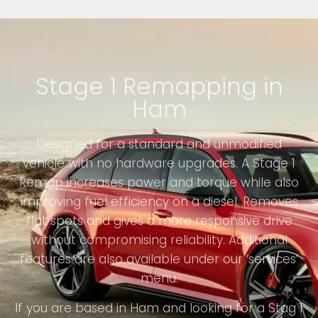
Stage 1 Remapping in
Ham
Designed for a standard and unmodified
vehicle with no hardware upgrades. A Stage 1
Remap increases power and torque while also
improving fuel efficiency on a diesel. Removes
flat spots and gives a more responsive drive
without compromising reliability. Additional
features are also available under our ‘services’
menu.
If you are based in Ham and looking for a Stag 1