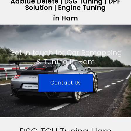
Adblue Delete | DSG Tuning | DPF
Solution | Engine Tuning
in Ham
Get in touch for Car Remapping
& Tuning in Ham
Contact Us