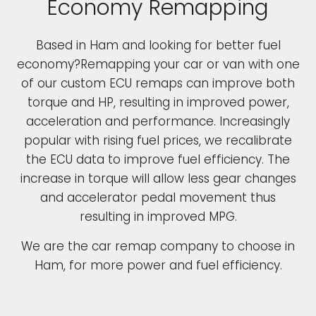
Economy Remapping
Based in Ham and looking for better fuel
economy?Remapping your car or van with one
of our custom ECU remaps can improve both
torque and HP, resulting in improved power,
acceleration and performance. Increasingly
popular with rising fuel prices, we recalibrate
the ECU data to improve fuel efficiency. The
increase in torque will allow less gear changes
and accelerator pedal movement thus
resulting in improved MPG.
We are the car remap company to choose in
Ham, for more power and fuel efficiency.