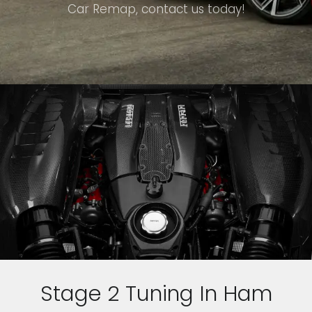
Car Remap, contact us today!
Stage 2 Tuning In Ham