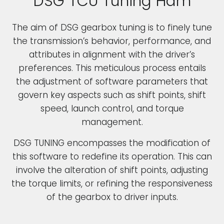
DSG TCU Tuning Ham
The aim of DSG gearbox tuning is to finely tune
the transmission’s behavior, performance, and
attributes in alignment with the driver’s
preferences. This meticulous process entails
the adjustment of software parameters that
govern key aspects such as shift points, shift
speed, launch control, and torque
management.
DSG TUNING encompasses the modification of
this software to redefine its operation. This can
involve the alteration of shift points, adjusting
the torque limits, or refining the responsiveness
of the gearbox to driver inputs.