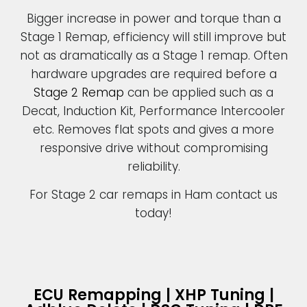
Bigger increase in power and torque than a
Stage 1 Remap, efficiency will still improve but
not as dramatically as a Stage 1 remap. Often
hardware upgrades are required before a
Stage 2 Remap
can be applied such as a
Decat, Induction Kit, Performance Intercooler
etc. Removes flat spots and gives a more
responsive drive without compromising
reliability.
For Stage 2 car remaps in Ham contact us
today!
ECU Remapping | XHP Tuning |