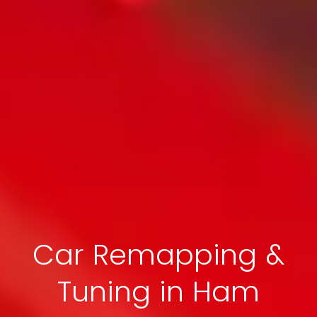
Car Remapping &
Tuning in Ham