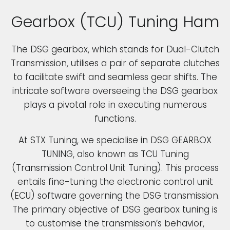
Gearbox (TCU) Tuning Ham
The DSG gearbox, which stands for Dual-Clutch
Transmission, utilises a pair of separate clutches
to facilitate swift and seamless gear shifts. The
intricate software overseeing the DSG gearbox
plays a pivotal role in executing numerous
functions.
At STX Tuning, we specialise in DSG GEARBOX
TUNING, also known as TCU Tuning
(Transmission Control Unit Tuning). This process
entails fine-tuning the electronic control unit
(ECU) software governing the DSG transmission.
The primary objective of DSG gearbox tuning is
to customise the transmission’s behavior,