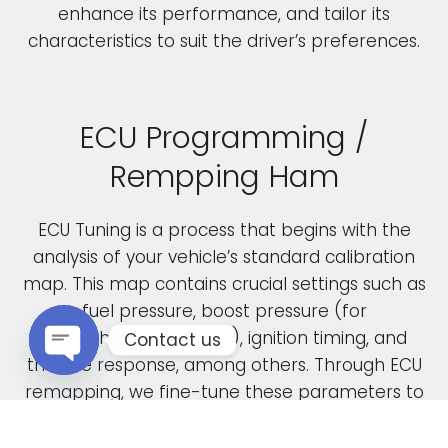
enhance its performance, and tailor its
characteristics to suit the driver’s preferences.
ECU Programming /
Rempping Ham
ECU Tuning is a process that begins with the
analysis of your vehicle’s standard calibration
map. This map contains crucial settings such as
fuel pressure, boost pressure (for
turbocharged engines), ignition timing, and
Contact us
throttle response, among others. Through ECU
Open chaty
remapping, we fine-tune these parameters to
unlock the full potential of your engine.