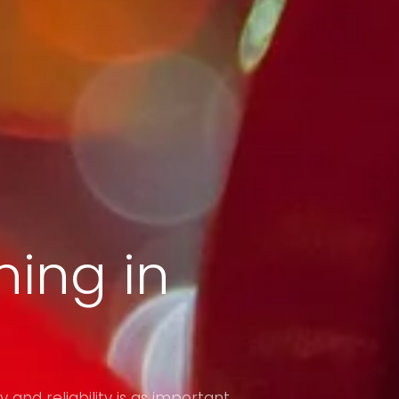
ing in
y and reliability is as important