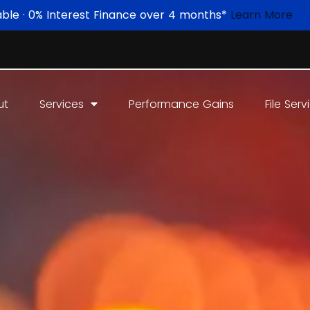
able · 0% Interest Finance over 4 months*
Learn More
ut
Services
Performance Gains
File Serv