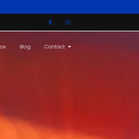
ice
Blog
Contact