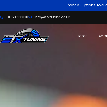
Finance Options Avail
01753 439130
info@stxtuning.co.uk
Home
Abo