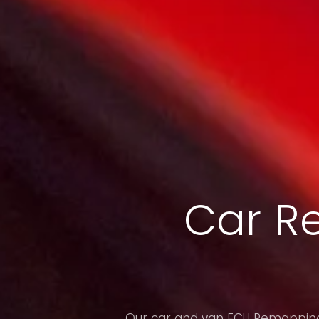
Car R
Our car and van ECU Remapping 