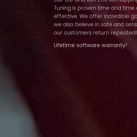
Tuning is proven time and time 
effective. We offer incredible g
we also believe in safe and sens
our customers return repeatedl
Lifetime software warranty!