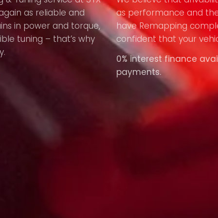
again as reliable and
as performance and the
ains in power and torque,
have Remapping compl
ible tuning – that’s why
confident that your vehic
y.
0% interest finance avai
payments.