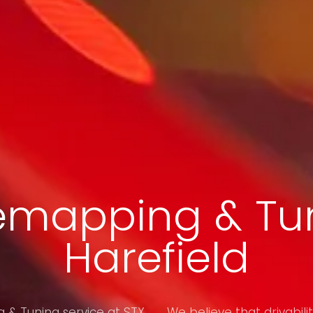
emapping & Tun
Harefield
& Tuning service at STX
We believe that drivabilit