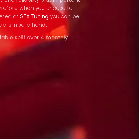
refore when you choose to
eted at
STX Tuning
you can be
le is in safe hands.
lable split over 4 monthly