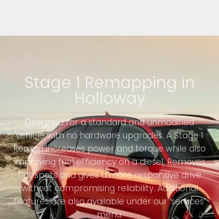
Stage 1 Remapping in
Holloway
Designed for a standard and unmodified
vehicle with no hardware upgrades. A Stage 1
Remap increases power and torque while also
improving fuel efficiency on a diesel. Removes
flat spots and gives a more responsive drive
without compromising reliability. Additional
features are also available under our ‘services’
menu.