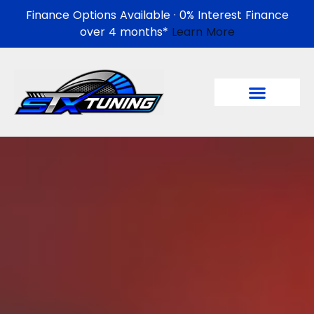
Finance Options Available · 0% Interest Finance
over 4 months*
Learn More