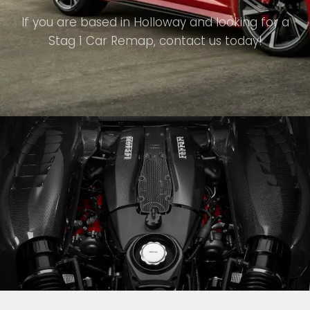
If you are based in Holloway and looking for a
Stag 1 Car Remap, contact us today!