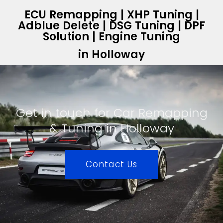
ECU Remapping | XHP Tuning |
Adblue Delete | DSG Tuning | DPF
Solution | Engine Tuning
in Holloway
Get in touch for Car Remapping
& Tuning in Holloway
Contact Us