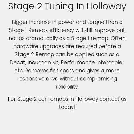
Stage 2 Tuning In Holloway
Bigger increase in power and torque than a
Stage 1 Remap, efficiency will still improve but
not as dramatically as a Stage 1 remap. Often
hardware upgrades are required before a
Stage 2 Remap
can be applied such as a
Decat, Induction Kit, Performance Intercooler
etc. Removes flat spots and gives a more
responsive drive without compromising
reliability.
For Stage 2 car remaps in Holloway contact us
today!