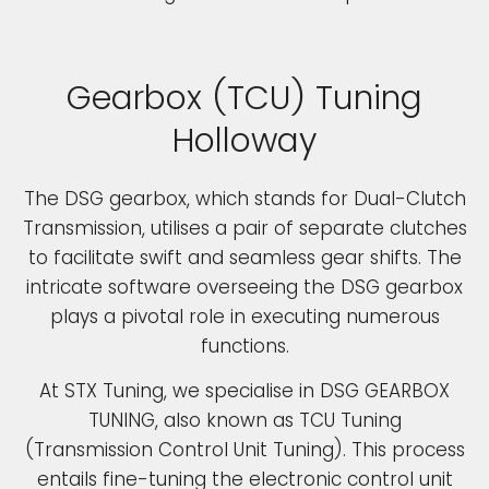
Gearbox (TCU) Tuning
Holloway
The DSG gearbox, which stands for Dual-Clutch
Transmission, utilises a pair of separate clutches
to facilitate swift and seamless gear shifts. The
intricate software overseeing the DSG gearbox
plays a pivotal role in executing numerous
functions.
At STX Tuning, we specialise in DSG GEARBOX
TUNING, also known as TCU Tuning
(Transmission Control Unit Tuning). This process
entails fine-tuning the electronic control unit