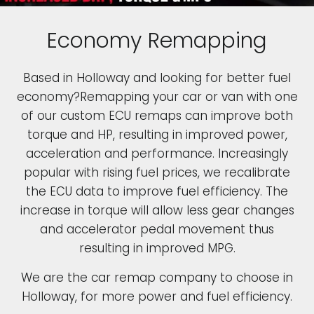
Economy Remapping
Based in Holloway and looking for better fuel
economy?Remapping your car or van with one
of our custom ECU remaps can improve both
torque and HP, resulting in improved power,
acceleration and performance. Increasingly
popular with rising fuel prices, we recalibrate
the ECU data to improve fuel efficiency. The
increase in torque will allow less gear changes
and accelerator pedal movement thus
resulting in improved MPG.
We are the car remap company to choose in
Holloway, for more power and fuel efficiency.