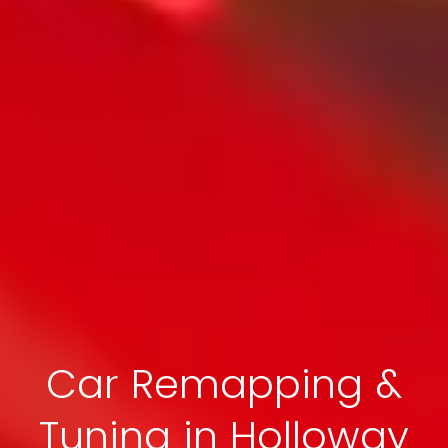
Car Remapping &
Tuning in Holloway