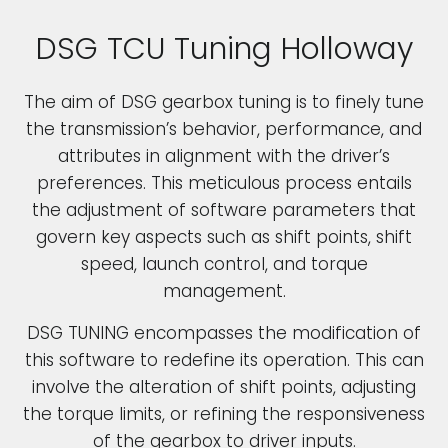
DSG TCU Tuning Holloway
The aim of DSG gearbox tuning is to finely tune
the transmission’s behavior, performance, and
attributes in alignment with the driver’s
preferences. This meticulous process entails
the adjustment of software parameters that
govern key aspects such as shift points, shift
speed, launch control, and torque
management.
DSG TUNING encompasses the modification of
this software to redefine its operation. This can
involve the alteration of shift points, adjusting
the torque limits, or refining the responsiveness
of the gearbox to driver inputs.