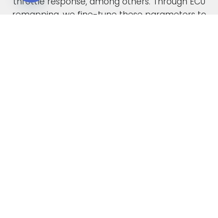
throttle response, among others. Through ECU
Open chaty
remapping, we fine-tune these parameters to
unlock the full potential of your engine.
When car manufacturers design a new vehicle,
they have to find a compromise in the tuning
to accommodate various driving conditions and
regions. Our ECU tuning service takes this initial
factory setting and optimises the ECU software,
safely delivering increased power and torque.
This not only enhances your vehicle’s
performance but also improves its overall
drivability. In the case of diesel engines, you can
also expect enhanced fuel economy as a result
of our expert tuning.