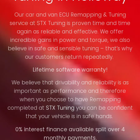
Our car and van ECU Remapping & Tuning
service at STX Tuning is proven time and time
again as reliable and effective. We offer
incredible gains in power and torque, we also
believe in safe and sensible tuning – that’s why
our customers return repeatedly.
Lifetime software warranty!
We believe that drivability and reliability is as
important as performance and therefore
when you choose to have Remapping
completed at
STX Tuning
you can be confident
that your vehicle is in safe hands.
0% interest finance available split over 4
monthly payments.