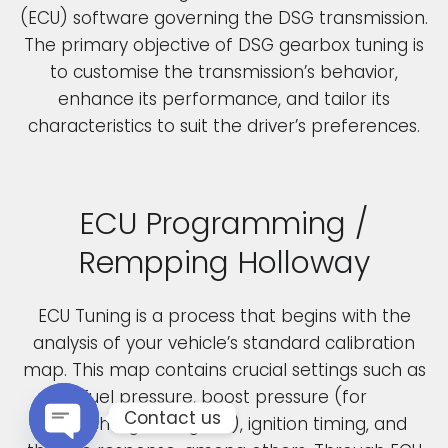
(ECU) software governing the DSG transmission.
The primary objective of DSG gearbox tuning is
to customise the transmission’s behavior,
enhance its performance, and tailor its
characteristics to suit the driver’s preferences.
ECU Programming /
Rempping Holloway
ECU Tuning is a process that begins with the
analysis of your vehicle’s standard calibration
map. This map contains crucial settings such as
fuel pressure, boost pressure (for
Contact us
turbocharged engines), ignition timing, and