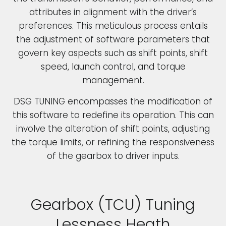
attributes in alignment with the driver’s
preferences. This meticulous process entails
the adjustment of software parameters that
govern key aspects such as shift points, shift
speed, launch control, and torque
management.
DSG TUNING encompasses the modification of
this software to redefine its operation. This can
involve the alteration of shift points, adjusting
the torque limits, or refining the responsiveness
of the gearbox to driver inputs.
Gearbox (TCU) Tuning
Lessness Heath