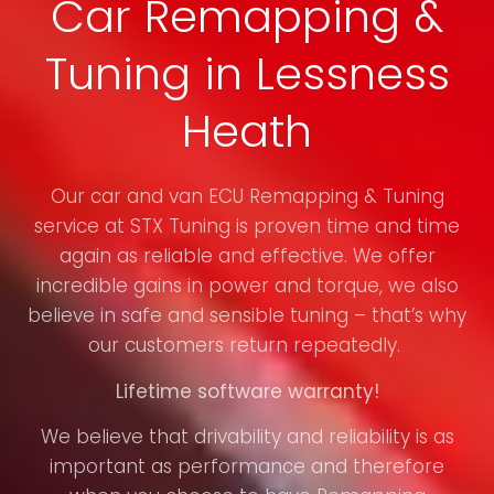
Car Remapping &
Tuning in Lessness
Heath
Our car and van ECU Remapping & Tuning
service at STX Tuning is proven time and time
again as reliable and effective. We offer
incredible gains in power and torque, we also
believe in safe and sensible tuning – that’s why
our customers return repeatedly.
Lifetime software warranty!
We believe that drivability and reliability is as
important as performance and therefore