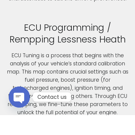
ECU Programming /
Rempping Lessness Heath
ECU Tuning is a process that begins with the
analysis of your vehicle’s standard calibration
map. This map contains crucial settings such as
fuel pressure, boost pressure (for
turbocharged engines), ignition timing, and
throttle response, among others. Through ECU
Contact us
remapping, we fine-tune these parameters to
Open chaty
unlock the full potential of your engine.
When car manufacturers design a new vehicle,
they have to find a compromise in the tuning