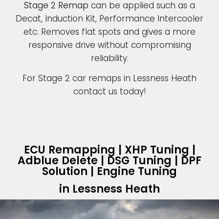
Stage 2 Remap
can be applied such as a
Decat, Induction Kit, Performance Intercooler
etc. Removes flat spots and gives a more
responsive drive without compromising
reliability.
For Stage 2 car remaps in Lessness Heath
contact us today!
ECU Remapping | XHP Tuning |
Adblue Delete | DSG Tuning | DPF
Solution | Engine Tuning
in Lessness Heath