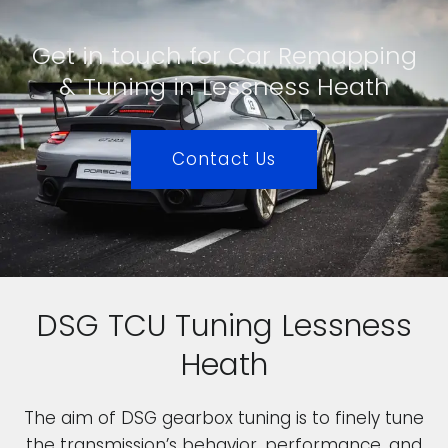
Get in touch for Car Remapping
& Tuning in Lessness Heath
Contact Us
DSG TCU Tuning Lessness
Heath
The aim of DSG gearbox tuning is to finely tune
the transmission’s behavior, performance, and