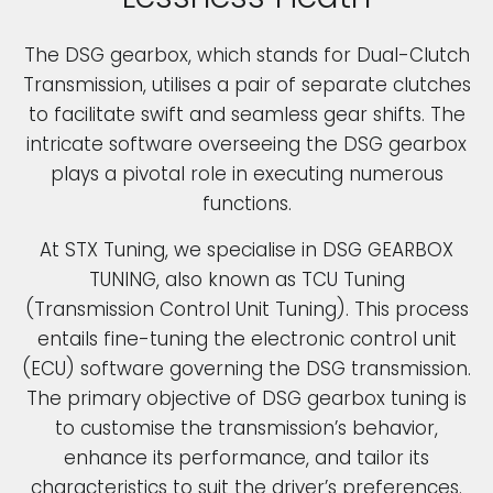
The DSG gearbox, which stands for Dual-Clutch
Transmission, utilises a pair of separate clutches
to facilitate swift and seamless gear shifts. The
intricate software overseeing the DSG gearbox
plays a pivotal role in executing numerous
functions.
At STX Tuning, we specialise in DSG GEARBOX
TUNING, also known as TCU Tuning
(Transmission Control Unit Tuning). This process
entails fine-tuning the electronic control unit
(ECU) software governing the DSG transmission.
The primary objective of DSG gearbox tuning is
to customise the transmission’s behavior,
enhance its performance, and tailor its
characteristics to suit the driver’s preferences.