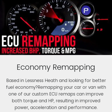
Economy Remapping
Based in Lessness Heath and looking for better
fuel economy?Remapping your car or van with
one of our custom ECU remaps can improve
both torque and HP, resulting in improved
power, acceleration and performance.