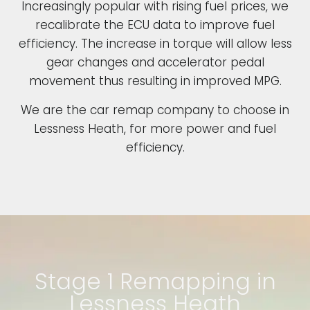
Increasingly popular with rising fuel prices, we
recalibrate the ECU data to improve fuel
efficiency. The increase in torque will allow less
gear changes and accelerator pedal
movement thus resulting in improved MPG.
We are the car remap company to choose in
Lessness Heath, for more power and fuel
efficiency.
Stage 1 Remapping in
Lessness Heath