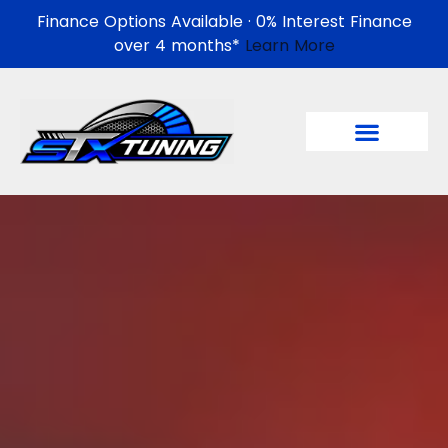
Finance Options Available · 0% Interest Finance
over 4 months*
Learn More