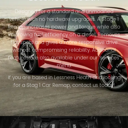
Designed for a standard and unmodified
vehicle with no hardware upgrades. A Stage 1
Remap increases power and torque while also
improving fuel efficiency on a diesel. Removes
flat spots and gives a more responsive drive
without compromising reliability. Additional
features are also available under our ‘services’
menu.
If you are based in Lessness Heath and looking
for a Stag 1 Car Remap, contact us today!