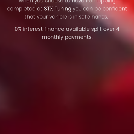
when you choose to have Remapping
completed at
STX Tuning
you can be confident
that your vehicle is in safe hands.
0% interest finance available split over 4
monthly payments.