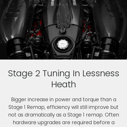
Stage 2 Tuning In Lessness
Heath
Bigger increase in power and torque than a
Stage 1 Remap, efficiency will still improve but
not as dramatically as a Stage 1 remap. Often
hardware upgrades are required before a