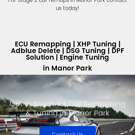
For Stage 2 car remaps in Manor Park contact
us today!
ECU Remapping | XHP Tuning |
Adblue Delete | DSG Tuning | DPF
Solution | Engine Tuning
in Manor Park
Get in touch for Car Remapping
& Tuning in Manor Park
Contact Us