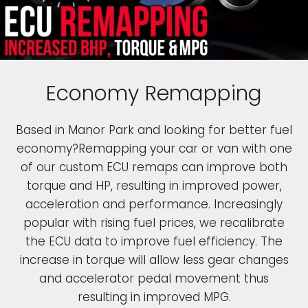
Economy Remapping
Based in Manor Park and looking for better fuel
economy?Remapping your car or van with one
of our custom ECU remaps can improve both
torque and HP, resulting in improved power,
acceleration and performance. Increasingly
popular with rising fuel prices, we recalibrate
the ECU data to improve fuel efficiency. The
increase in torque will allow less gear changes
and accelerator pedal movement thus
resulting in improved MPG.