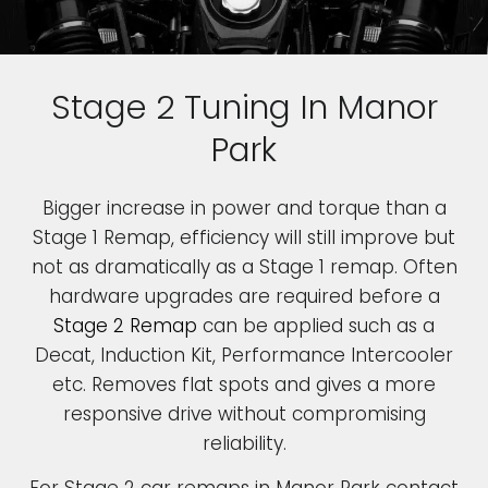
Stage 2 Tuning In Manor
Park
Bigger increase in power and torque than a
Stage 1 Remap, efficiency will still improve but
not as dramatically as a Stage 1 remap. Often
hardware upgrades are required before a
Stage 2 Remap
can be applied such as a
Decat, Induction Kit, Performance Intercooler
etc. Removes flat spots and gives a more
responsive drive without compromising
reliability.