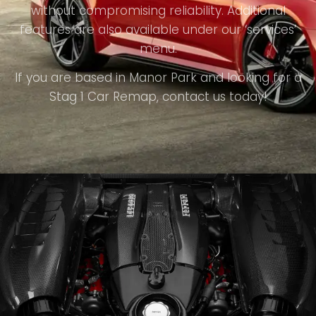
without compromising reliability. Additional
features are also available under our ‘services’
menu.
If you are based in Manor Park and looking for a
Stag 1 Car Remap, contact us today!