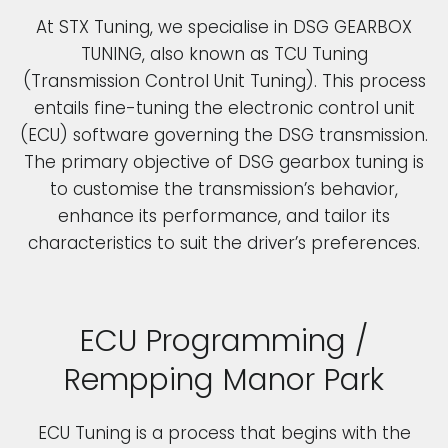
At STX Tuning, we specialise in DSG GEARBOX
TUNING, also known as TCU Tuning
(Transmission Control Unit Tuning). This process
entails fine-tuning the electronic control unit
(ECU) software governing the DSG transmission.
The primary objective of DSG gearbox tuning is
to customise the transmission’s behavior,
enhance its performance, and tailor its
characteristics to suit the driver’s preferences.
ECU Programming /
Rempping Manor Park
ECU Tuning is a process that begins with the