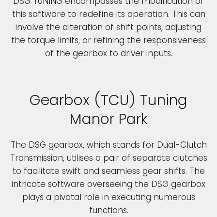
DSG TUNING encompasses the modification of
this software to redefine its operation. This can
involve the alteration of shift points, adjusting
the torque limits, or refining the responsiveness
of the gearbox to driver inputs.
Gearbox (TCU) Tuning
Manor Park
The DSG gearbox, which stands for Dual-Clutch
Transmission, utilises a pair of separate clutches
to facilitate swift and seamless gear shifts. The
intricate software overseeing the DSG gearbox
plays a pivotal role in executing numerous
functions.