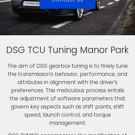
DSG TCU Tuning Manor Park
The aim of DSG gearbox tuning is to finely tune
the transmission’s behavior, performance, and
attributes in alignment with the driver’s
preferences. This meticulous process entails
the adjustment of software parameters that
govern key aspects such as shift points, shift
speed, launch control, and torque
management.