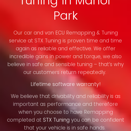
Tuning in Manor
Park
Our car and van ECU Remapping & Tuning
service at STX Tuning is proven time and time
again as reliable and effective. We offer
incredible gains in power and torque, we also
believe in safe and sensible tuning – that’s why
our customers return repeatedly.
Lifetime software warranty!
We believe that drivability and reliability is as
important as performance and therefore
when you choose to have Remapping
completed at
STX Tuning
you can be confident
that your vehicle is in safe hands.