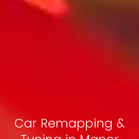
Car Remapping &