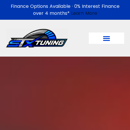
Finance Options Available · 0% Interest Finance
over 4 months*
Learn More