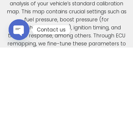
analysis of your vehicle’s standard calibration
map. This map contains crucial settings such as
fuel pressure, boost pressure (for
turbocharged engines), ignition timing, and
Contact us
throttle response, among others. Through ECU
remapping, we fine-tune these parameters to
Open chaty
unlock the full potential of your engine.
When car manufacturers design a new vehicle,
they have to find a compromise in the tuning
to accommodate various driving conditions and
regions. Our ECU tuning service takes this initial
factory setting and optimises the ECU software,
safely delivering increased power and torque.
This not only enhances your vehicle’s
performance but also improves its overall
drivability. In the case of diesel engines, you can