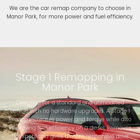
We are the car remap company to choose in
Manor Park, for more power and fuel efficiency.
Stage 1 Remapping in
Manor Park
Designed for a standard and unmodified
vehicle with no hardware upgrades. A Stage 1
Remap increases power and torque while also
improving fuel efficiency on a diesel. Removes
flat spots and gives a more responsive drive