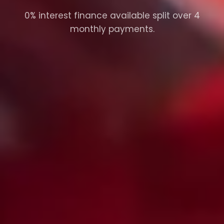
0% interest finance available split over 4
monthly payments.