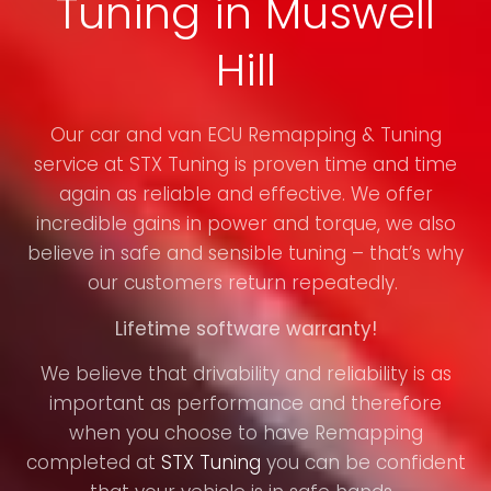
Tuning in Muswell
Hill
Our car and van ECU Remapping & Tuning
service at STX Tuning is proven time and time
again as reliable and effective. We offer
incredible gains in power and torque, we also
believe in safe and sensible tuning – that’s why
our customers return repeatedly.
Lifetime software warranty!
We believe that drivability and reliability is as
important as performance and therefore
when you choose to have Remapping
completed at
STX Tuning
you can be confident