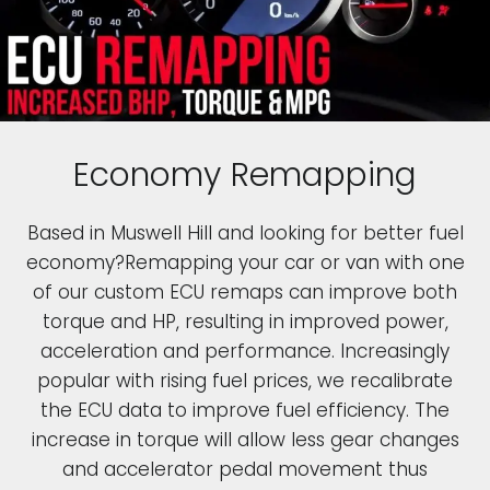
Economy Remapping
Based in Muswell Hill and looking for better fuel
economy?Remapping your car or van with one
of our custom ECU remaps can improve both
torque and HP, resulting in improved power,
acceleration and performance. Increasingly
popular with rising fuel prices, we recalibrate
the ECU data to improve fuel efficiency. The
increase in torque will allow less gear changes
and accelerator pedal movement thus