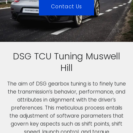
Contact Us
DSG TCU Tuning Muswell
Hill
The aim of DSG gearbox tuning is to finely tune
the transmission’s behavior, performance, and
attributes in alignment with the driver’s
preferences. This meticulous process entails
the adjustment of software parameters that
govern key aspects such as shift points, shift
speed, launch control, and torque