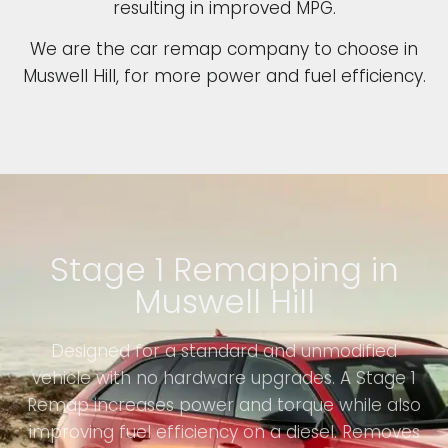
resulting in improved MPG.
We are the car remap company to choose in
Muswell Hill, for more power and fuel efficiency.
Stage 1 Remapping in
Muswell Hill
Designed for a standard and unmodified
vehicle with no hardware upgrades. A Stage 1
Remap increases power and torque while also
improving fuel efficiency on a diesel. Removes