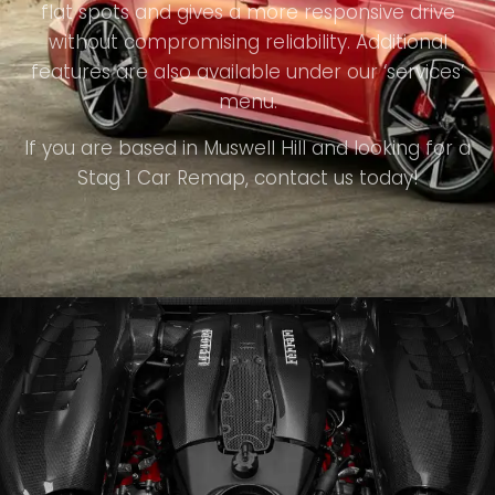
flat spots and gives a more responsive drive
without compromising reliability. Additional
features are also available under our ‘services’
menu.
If you are based in Muswell Hill and looking for a
Stag 1 Car Remap, contact us today!