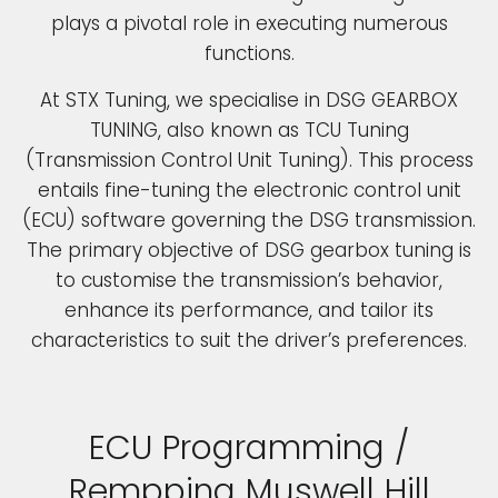
plays a pivotal role in executing numerous
functions.
At STX Tuning, we specialise in DSG GEARBOX
TUNING, also known as TCU Tuning
(Transmission Control Unit Tuning). This process
entails fine-tuning the electronic control unit
(ECU) software governing the DSG transmission.
The primary objective of DSG gearbox tuning is
to customise the transmission’s behavior,
enhance its performance, and tailor its
characteristics to suit the driver’s preferences.
ECU Programming /
Rempping Muswell Hill