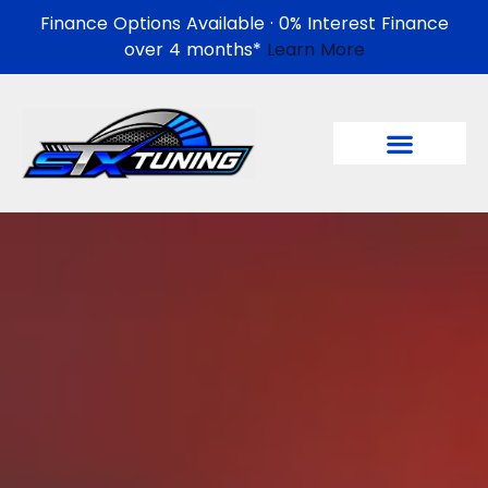
Finance Options Available · 0% Interest Finance
over 4 months*
Learn More