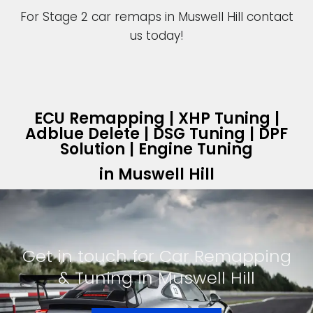
For Stage 2 car remaps in Muswell Hill contact
us today!
ECU Remapping | XHP Tuning |
Adblue Delete | DSG Tuning | DPF
Solution | Engine Tuning
in Muswell Hill
Get in touch for Car Remapping
& Tuning in Muswell Hill