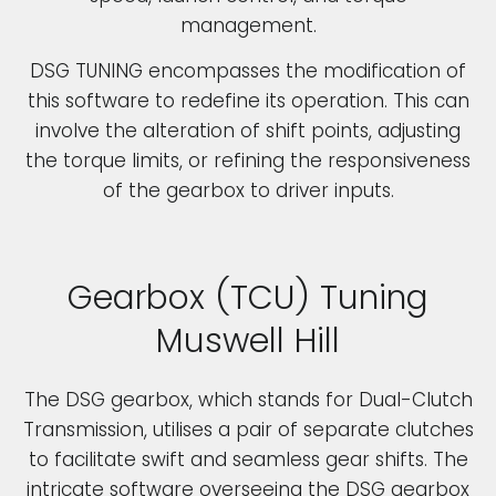
management.
DSG TUNING encompasses the modification of
this software to redefine its operation. This can
involve the alteration of shift points, adjusting
the torque limits, or refining the responsiveness
of the gearbox to driver inputs.
Gearbox (TCU) Tuning
Muswell Hill
The DSG gearbox, which stands for Dual-Clutch
Transmission, utilises a pair of separate clutches
to facilitate swift and seamless gear shifts. The
intricate software overseeing the DSG gearbox