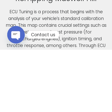
ECU Tuning is a process that begins with the
analysis of your vehicle’s standard calibration
map. This map contains crucial settings such as
fuel pressure, boost pressure (for
Contact us
turbocharged engines), ignition timing, and
throttle response, among others. Through ECU
Open chaty
remapping, we fine-tune these parameters to
unlock the full potential of your engine.
When car manufacturers design a new vehicle,
they have to find a compromise in the tuning
to accommodate various driving conditions and
regions. Our ECU tuning service takes this initial
factory setting and optimises the ECU software,
safely delivering increased power and torque.
This not only enhances your vehicle’s