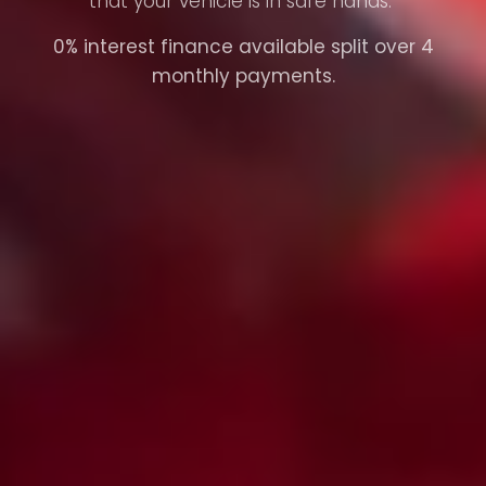
that your vehicle is in safe hands.
0% interest finance available split over 4
monthly payments.