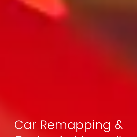
Car Remapping &