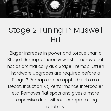
Stage 2 Tuning In Muswell
Hill
Bigger increase in power and torque than a
Stage 1 Remap, efficiency will still improve but
not as dramatically as a Stage 1 remap. Often
hardware upgrades are required before a
Stage 2 Remap
can be applied such as a
Decat, Induction Kit, Performance Intercooler
etc. Removes flat spots and gives a more
responsive drive without compromising
reliability.