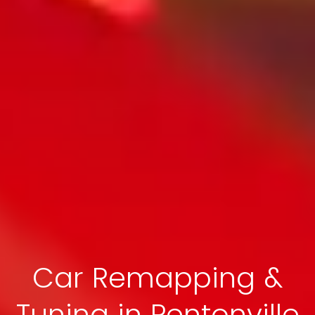
Car Remapping &
Tuning in Pentonville