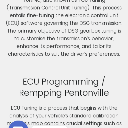
(Transmission Control Unit Tuning). This process
entails fine-tuning the electronic control unit
(ECU) software governing the DSG transmission.
The primary objective of DSG gearbox tuning is
to customise the transmission’s behavior,
enhance its performance, and tailor its
characteristics to suit the driver’s preferences.
ECU Programming /
Rempping Pentonville
ECU Tuning is a process that begins with the
analysis of your vehicle’s standard calibration
map. This map contains crucial settings such as