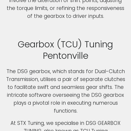
involve the alteration of shift points, adjusting
the torque limits, or refining the responsiveness
of the gearbox to driver inputs.
Gearbox (TCU) Tuning
Pentonville
The DSG gearbox, which stands for Dual-Clutch
Transmission, utilises a pair of separate clutches
to facilitate swift and seamless gear shifts. The
intricate software overseeing the DSG gearbox
plays a pivotal role in executing numerous
functions.
At STX Tuning, we specialise in DSG GEARBOX
TUNING, also known as TCU Tuning