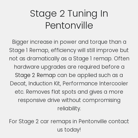
Stage 2 Tuning In
Pentonville
Bigger increase in power and torque than a
Stage 1 Remap, efficiency will still improve but
not as dramatically as a Stage 1 remap. Often
hardware upgrades are required before a
Stage 2 Remap
can be applied such as a
Decat, Induction Kit, Performance Intercooler
etc. Removes flat spots and gives a more
responsive drive without compromising
reliability.
For Stage 2 car remaps in Pentonville contact
us today!