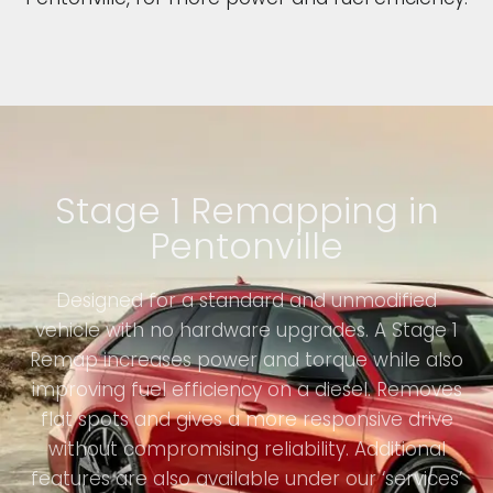
Stage 1 Remapping in
Pentonville
Designed for a standard and unmodified
vehicle with no hardware upgrades. A Stage 1
Remap increases power and torque while also
improving fuel efficiency on a diesel. Removes
flat spots and gives a more responsive drive
without compromising reliability. Additional
features are also available under our ‘services’