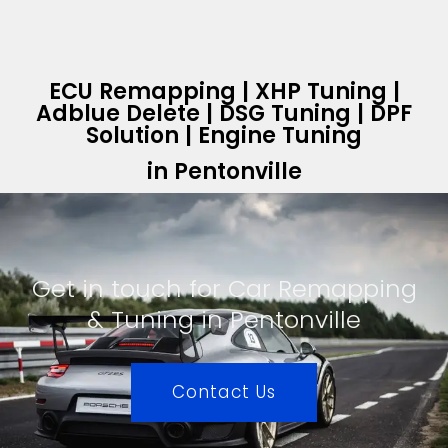
ECU Remapping | XHP Tuning |
Adblue Delete | DSG Tuning | DPF
Solution | Engine Tuning
in Pentonville
Get in touch for Car Remapping
& Tuning in Pentonville
Contact Us