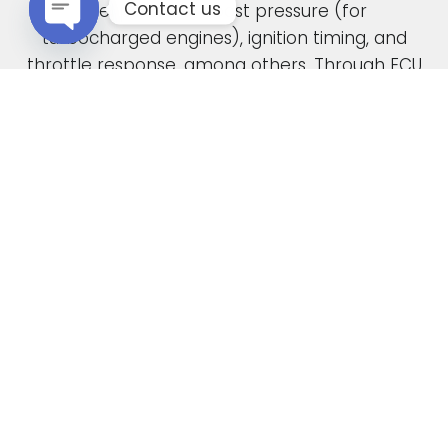
Contact us
fuel pressure, boost pressure (for
turbocharged engines), ignition timing, and
Open chaty
throttle response, among others. Through ECU
remapping, we fine-tune these parameters to
unlock the full potential of your engine.
When car manufacturers design a new vehicle,
they have to find a compromise in the tuning
to accommodate various driving conditions and
regions. Our ECU tuning service takes this initial
factory setting and optimises the ECU software,
safely delivering increased power and torque.
This not only enhances your vehicle’s
performance but also improves its overall
drivability. In the case of diesel engines, you can
also expect enhanced fuel economy as a result
of our expert tuning.