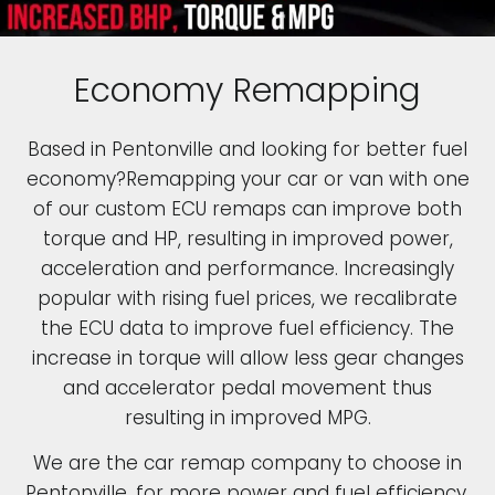
Economy Remapping
Based in Pentonville and looking for better fuel
economy?Remapping your car or van with one
of our custom ECU remaps can improve both
torque and HP, resulting in improved power,
acceleration and performance. Increasingly
popular with rising fuel prices, we recalibrate
the ECU data to improve fuel efficiency. The
increase in torque will allow less gear changes
and accelerator pedal movement thus
resulting in improved MPG.
We are the car remap company to choose in
Pentonville, for more power and fuel efficiency.