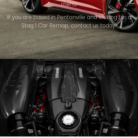
menu.
If you are based in Pentonville and looking for a
Stag 1 Car Remap, contact us today!