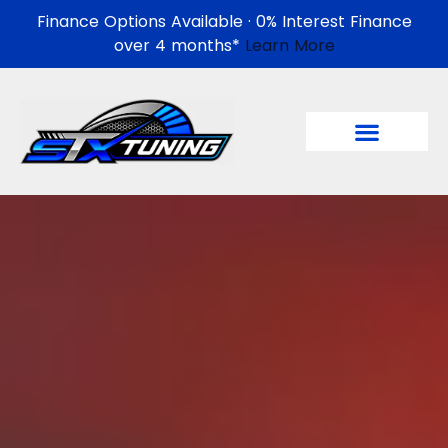
Finance Options Available · 0% Interest Finance
over 4 months*
Learn More