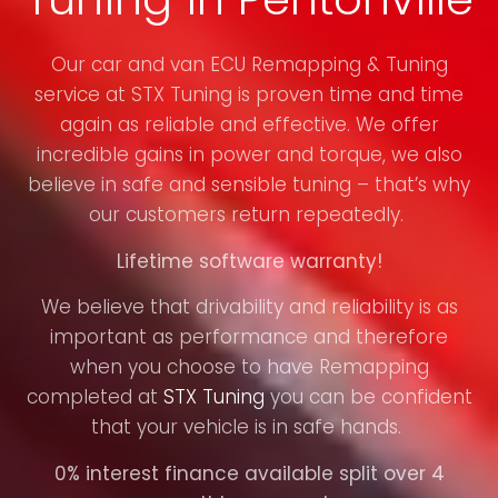
Our car and van ECU Remapping & Tuning
service at STX Tuning is proven time and time
again as reliable and effective. We offer
incredible gains in power and torque, we also
believe in safe and sensible tuning – that’s why
our customers return repeatedly.
Lifetime software warranty!
We believe that drivability and reliability is as
important as performance and therefore
when you choose to have Remapping
completed at
STX Tuning
you can be confident
that your vehicle is in safe hands.
0% interest finance available split over 4