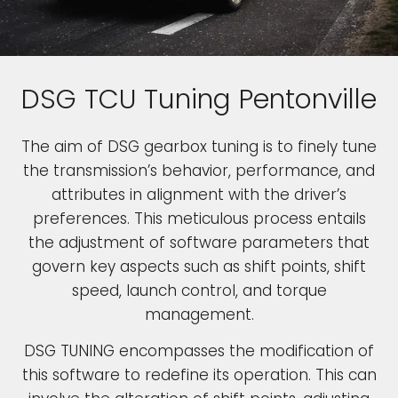
DSG TCU Tuning Pentonville
The aim of DSG gearbox tuning is to finely tune
the transmission’s behavior, performance, and
attributes in alignment with the driver’s
preferences. This meticulous process entails
the adjustment of software parameters that
govern key aspects such as shift points, shift
speed, launch control, and torque
management.
DSG TUNING encompasses the modification of
this software to redefine its operation. This can