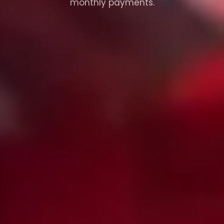
monthly payments.