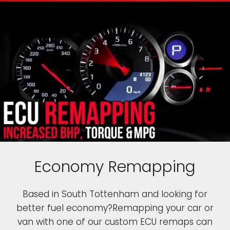
Economy Remapping
Based in South Tottenham and looking for
better fuel economy?Remapping your car or
van with one of our custom ECU remaps can