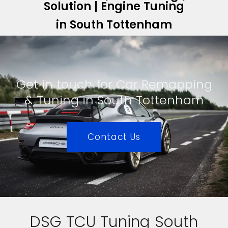
Solution | Engine Tuning
in South Tottenham
Get in touch for Car Remapping
& Tuning in South Tottenham
Contact Us
DSG TCU Tuning South