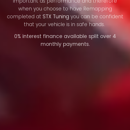
important as performance and therefore
when you choose to have Remapping
completed at
STX Tuning
you can be confident
that your vehicle is in safe hands.
0% interest finance available split over 4
monthly payments.