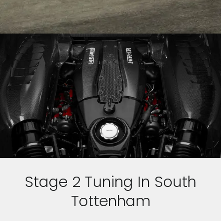
Stage 2 Tuning In South
Tottenham