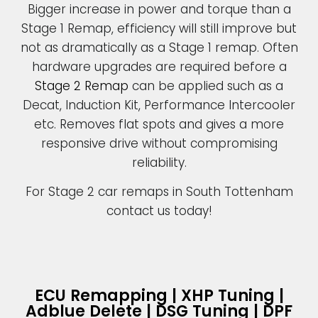
Bigger increase in power and torque than a
Stage 1 Remap, efficiency will still improve but
not as dramatically as a Stage 1 remap. Often
hardware upgrades are required before a
Stage 2 Remap
can be applied such as a
Decat, Induction Kit, Performance Intercooler
etc. Removes flat spots and gives a more
responsive drive without compromising
reliability.
For Stage 2 car remaps in South Tottenham
contact us today!
ECU Remapping | XHP Tuning |
Adblue Delete | DSG Tuning | DPF