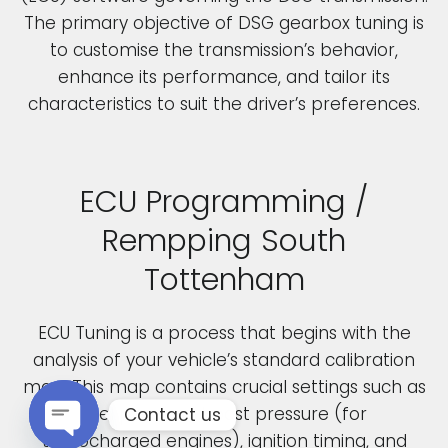
The primary objective of DSG gearbox tuning is
to customise the transmission’s behavior,
enhance its performance, and tailor its
characteristics to suit the driver’s preferences.
ECU Programming /
Rempping South
Tottenham
ECU Tuning is a process that begins with the
analysis of your vehicle’s standard calibration
map. This map contains crucial settings such as
fuel pressure, boost pressure (for
Contact us
turbocharged engines), ignition timing, and