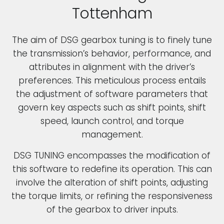
Tottenham
The aim of DSG gearbox tuning is to finely tune
the transmission’s behavior, performance, and
attributes in alignment with the driver’s
preferences. This meticulous process entails
the adjustment of software parameters that
govern key aspects such as shift points, shift
speed, launch control, and torque
management.
DSG TUNING encompasses the modification of
this software to redefine its operation. This can
involve the alteration of shift points, adjusting
the torque limits, or refining the responsiveness
of the gearbox to driver inputs.