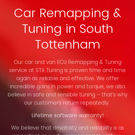
Car Remapping &
Tuning in South
Tottenham
Our car and van ECU Remapping & Tuning
service at STX Tuning is proven time and time
again as reliable and effective. We offer
incredible gains in power and torque, we also
believe in safe and sensible tuning – that’s why
our customers return repeatedly.
Lifetime software warranty!
We believe that drivability and reliability is as