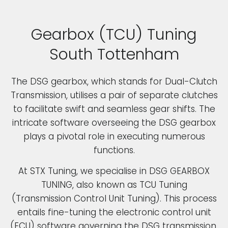
Gearbox (TCU) Tuning
South Tottenham
The DSG gearbox, which stands for Dual-Clutch
Transmission, utilises a pair of separate clutches
to facilitate swift and seamless gear shifts. The
intricate software overseeing the DSG gearbox
plays a pivotal role in executing numerous
functions.
At STX Tuning, we specialise in DSG GEARBOX
TUNING, also known as TCU Tuning
(Transmission Control Unit Tuning). This process
entails fine-tuning the electronic control unit
(ECU) software governing the DSG transmission.