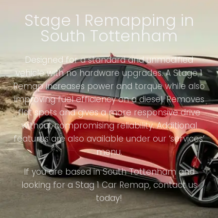
Stage 1 Remapping in
South Tottenham
Designed for a standard and unmodified
vehicle with no hardware upgrades. A Stage 1
Remap increases power and torque while also
improving fuel efficiency on a diesel. Removes
flat spots and gives a more responsive drive
without compromising reliability. Additional
features are also available under our ‘services’
menu.
If you are based in South Tottenham and
looking for a Stag 1 Car Remap, contact us
today!