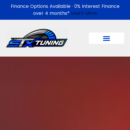
Finance Options Available · 0% Interest Finance
over 4 months*
Learn More