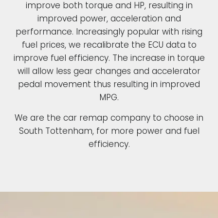
improve both torque and HP, resulting in
improved power, acceleration and
performance. Increasingly popular with rising
fuel prices, we recalibrate the ECU data to
improve fuel efficiency. The increase in torque
will allow less gear changes and accelerator
pedal movement thus resulting in improved
MPG.
We are the car remap company to choose in
South Tottenham, for more power and fuel
efficiency.