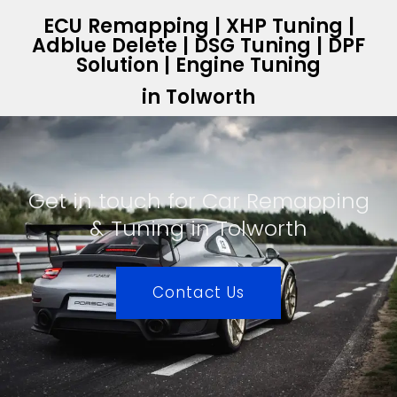
ECU Remapping | XHP Tuning |
Adblue Delete | DSG Tuning | DPF
Solution | Engine Tuning
in Tolworth
Get in touch for Car Remapping
& Tuning in Tolworth
Contact Us