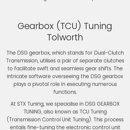
Gearbox (TCU) Tuning
Tolworth
The DSG gearbox, which stands for Dual-Clutch
Transmission, utilises a pair of separate clutches
to facilitate swift and seamless gear shifts. The
intricate software overseeing the DSG gearbox
plays a pivotal role in executing numerous
functions.
At STX Tuning, we specialise in DSG GEARBOX
TUNING, also known as TCU Tuning
(Transmission Control Unit Tuning). This process
entails fine-tuning the electronic control unit