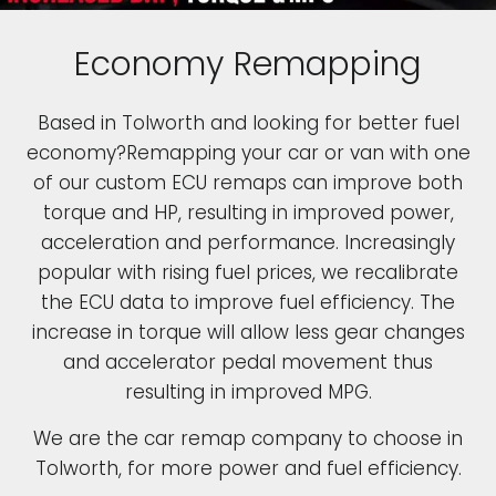
Economy Remapping
Based in Tolworth and looking for better fuel
economy?Remapping your car or van with one
of our custom ECU remaps can improve both
torque and HP, resulting in improved power,
acceleration and performance. Increasingly
popular with rising fuel prices, we recalibrate
the ECU data to improve fuel efficiency. The
increase in torque will allow less gear changes
and accelerator pedal movement thus
resulting in improved MPG.
We are the car remap company to choose in
Tolworth, for more power and fuel efficiency.