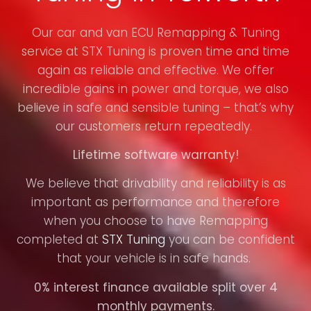
Our car and van ECU Remapping & Tuning
service at STX Tuning is proven time and time
again as reliable and effective. We offer
incredible gains in power and torque, we also
believe in safe and sensible tuning – that’s why
our customers return repeatedly.
Lifetime software warranty!
We believe that drivability and reliability is as
important as performance and therefore
when you choose to have Remapping
completed at
STX Tuning
you can be confident
that your vehicle is in safe hands.
0% interest finance available split over 4
monthly payments.