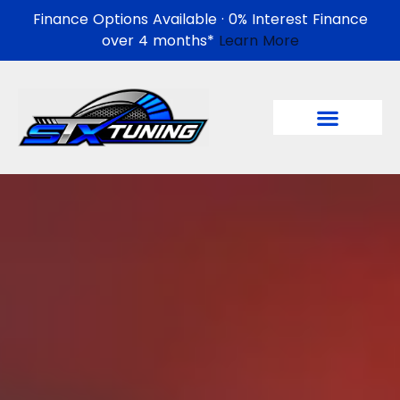
Finance Options Available · 0% Interest Finance
over 4 months*
Learn More