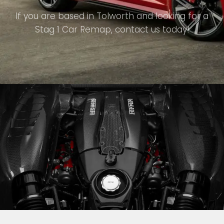
If you are based in Tolworth and looking for a
Stag 1 Car Remap, contact us today!