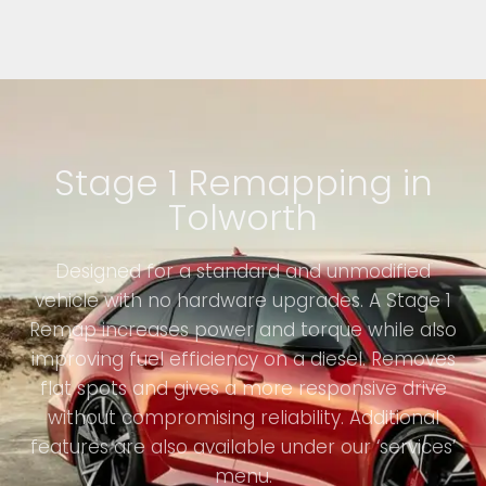
Stage 1 Remapping in
Tolworth
Designed for a standard and unmodified
vehicle with no hardware upgrades. A Stage 1
Remap increases power and torque while also
improving fuel efficiency on a diesel. Removes
flat spots and gives a more responsive drive
without compromising reliability. Additional
features are also available under our ‘services’
menu.