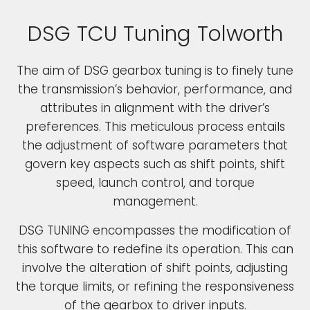
DSG TCU Tuning Tolworth
The aim of DSG gearbox tuning is to finely tune
the transmission’s behavior, performance, and
attributes in alignment with the driver’s
preferences. This meticulous process entails
the adjustment of software parameters that
govern key aspects such as shift points, shift
speed, launch control, and torque
management.
DSG TUNING encompasses the modification of
this software to redefine its operation. This can
involve the alteration of shift points, adjusting
the torque limits, or refining the responsiveness
of the gearbox to driver inputs.