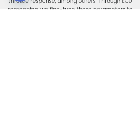
throttle response, among others. Through ECU
Open chaty
remapping, we fine-tune these parameters to
unlock the full potential of your engine.
When car manufacturers design a new vehicle,
they have to find a compromise in the tuning
to accommodate various driving conditions and
regions. Our ECU tuning service takes this initial
factory setting and optimises the ECU software,
safely delivering increased power and torque.
This not only enhances your vehicle’s
performance but also improves its overall
drivability. In the case of diesel engines, you can
also expect enhanced fuel economy as a result
of our expert tuning.