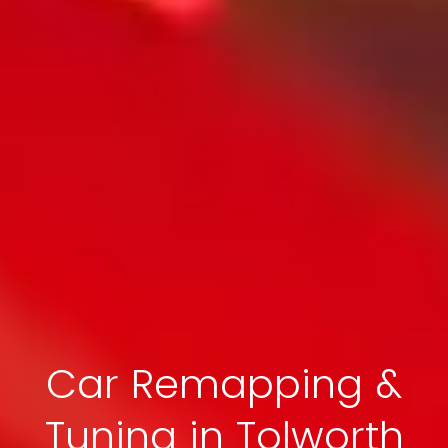
Car Remapping &
Tuning in Tolworth