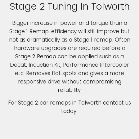
Stage 2 Tuning In Tolworth
Bigger increase in power and torque than a
Stage 1 Remap, efficiency will still improve but
not as dramatically as a Stage 1 remap. Often
hardware upgrades are required before a
Stage 2 Remap
can be applied such as a
Decat, Induction Kit, Performance Intercooler
etc. Removes flat spots and gives a more
responsive drive without compromising
reliability.
For Stage 2 car remaps in Tolworth contact us
today!