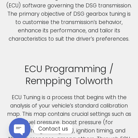
(ECU) software governing the DSG transmission.
The primary objective of DSG gearbox tuning is
to customise the transmission’s behavior,
enhance its performance, and tailor its
characteristics to suit the driver’s preferences.
ECU Programming /
Rempping Tolworth
ECU Tuning is a process that begins with the
analysis of your vehicle’s standard calibration
map. This map contains crucial settings such as
fuel pressure, boost pressure (for
Contact us
turbocharged engines), ignition timing, and