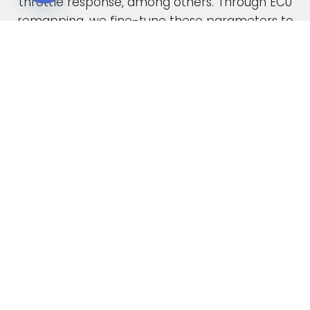
throttle response, among others. Through ECU
Open chaty
remapping, we fine-tune these parameters to
unlock the full potential of your engine.
When car manufacturers design a new vehicle,
they have to find a compromise in the tuning
to accommodate various driving conditions and
regions. Our ECU tuning service takes this initial
factory setting and optimises the ECU software,
safely delivering increased power and torque.
This not only enhances your vehicle’s
performance but also improves its overall
drivability. In the case of diesel engines, you can
also expect enhanced fuel economy as a result
of our expert tuning.