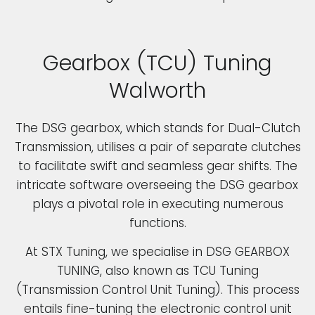
Gearbox (TCU) Tuning
Walworth
The DSG gearbox, which stands for Dual-Clutch
Transmission, utilises a pair of separate clutches
to facilitate swift and seamless gear shifts. The
intricate software overseeing the DSG gearbox
plays a pivotal role in executing numerous
functions.
At STX Tuning, we specialise in DSG GEARBOX
TUNING, also known as TCU Tuning
(Transmission Control Unit Tuning). This process
entails fine-tuning the electronic control unit