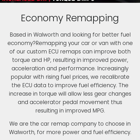
Economy Remapping
Based in Walworth and looking for better fuel
economy?Remapping your car or van with one
of our custom ECU remaps can improve both
torque and HP, resulting in improved power,
acceleration and performance. Increasingly
popular with rising fuel prices, we recalibrate
the ECU data to improve fuel efficiency. The
increase in torque will allow less gear changes
and accelerator pedal movement thus
resulting in improved MPG.
We are the car remap company to choose in
Walworth, for more power and fuel efficiency.