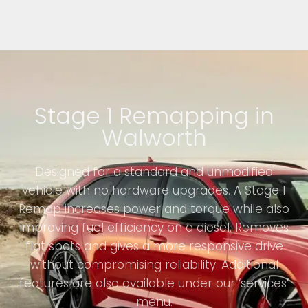
Stage 1 Remapping in
Walworth
Designed for a standard and unmodified
vehicle with no hardware upgrades. A Stage 1
Remap increases power and torque while also
improving fuel efficiency on a diesel. Removes
flat spots and gives a more responsive drive
without compromising reliability. Additional
features are also available under our ‘services’
menu.