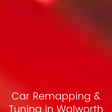
Car Remapping &
Tuning in Walworth