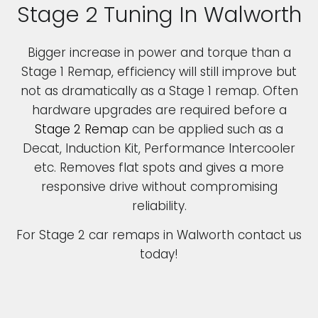
Stage 2 Tuning In Walworth
Bigger increase in power and torque than a
Stage 1 Remap, efficiency will still improve but
not as dramatically as a Stage 1 remap. Often
hardware upgrades are required before a
Stage 2 Remap
can be applied such as a
Decat, Induction Kit, Performance Intercooler
etc. Removes flat spots and gives a more
responsive drive without compromising
reliability.
For Stage 2 car remaps in Walworth contact us
today!