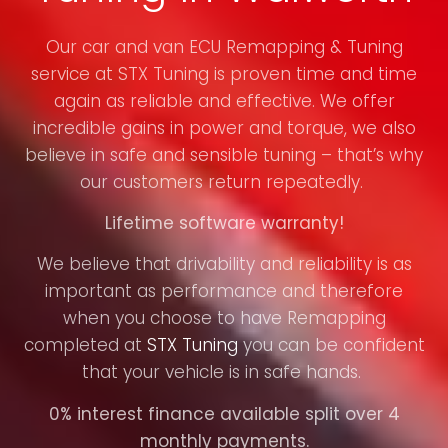
Our car and van ECU Remapping & Tuning
service at STX Tuning is proven time and time
again as reliable and effective. We offer
incredible gains in power and torque, we also
believe in safe and sensible tuning – that’s why
our customers return repeatedly.
Lifetime software warranty!
We believe that drivability and reliability is as
important as performance and therefore
when you choose to have Remapping
completed at
STX Tuning
you can be confident
that your vehicle is in safe hands.
0% interest finance available split over 4
monthly payments.