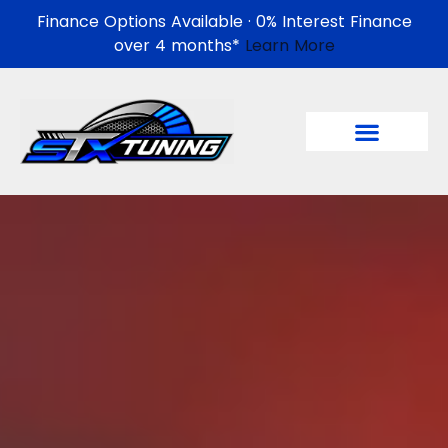
Finance Options Available · 0% Interest Finance
over 4 months*
Learn More