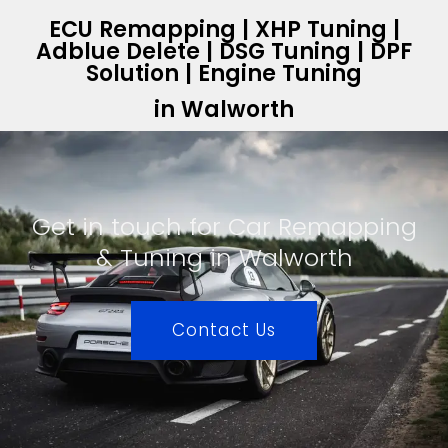
ECU Remapping | XHP Tuning |
Adblue Delete | DSG Tuning | DPF
Solution | Engine Tuning
in Walworth
Get in touch for Car Remapping
& Tuning in Walworth
Contact Us