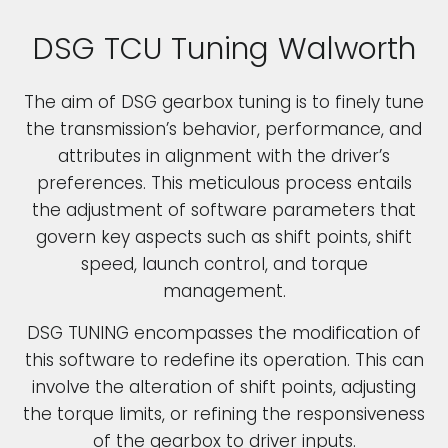
DSG TCU Tuning Walworth
The aim of DSG gearbox tuning is to finely tune
the transmission’s behavior, performance, and
attributes in alignment with the driver’s
preferences. This meticulous process entails
the adjustment of software parameters that
govern key aspects such as shift points, shift
speed, launch control, and torque
management.
DSG TUNING encompasses the modification of
this software to redefine its operation. This can
involve the alteration of shift points, adjusting
the torque limits, or refining the responsiveness
of the gearbox to driver inputs.