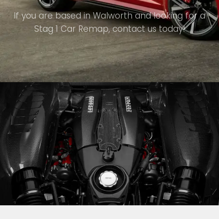
If you are based in Walworth and looking for a
Stag 1 Car Remap, contact us today!