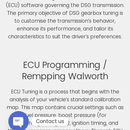
(ECU) software governing the DSG transmission.
The primary objective of DSG gearbox tuning is
to customise the transmission’s behavior,
enhance its performance, and tailor its
characteristics to suit the driver’s preferences.
ECU Programming /
Rempping Walworth
ECU Tuning is a process that begins with the
analysis of your vehicle’s standard calibration
map. This map contains crucial settings such as
fuel pressure, boost pressure (for
Contact us
turbocharged engines), ignition timing, and