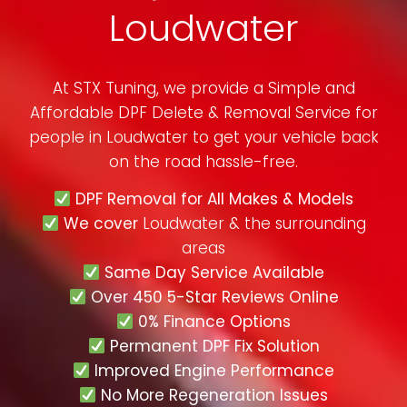
Loudwater
At STX Tuning, we provide a Simple and
Affordable DPF Delete & Removal Service for
people in
Loudwater
to get your vehicle back
on the road hassle-free.
DPF Removal for All Makes & Models
We cover
Loudwater & the surrounding
areas
Same Day Service Available
Over 450 5-Star Reviews Online
0% Finance Options
Permanent DPF Fix Solution
Improved Engine Performance
No More Regeneration Issues