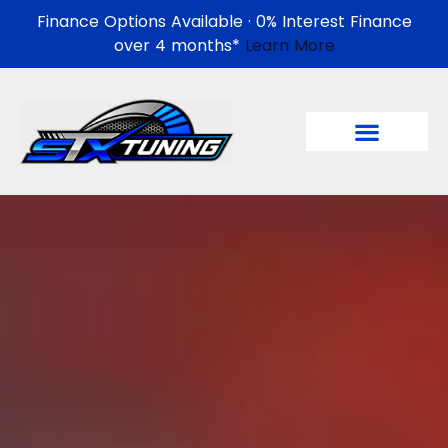
Finance Options Available · 0% Interest Finance
over 4 months*
Learn More