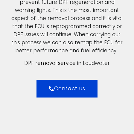
prevent future DPF regeneration and
warning lights. This is the most important
aspect of the removal process and it is vital
that the ECU is reprogrammed correctly or
DPF issues will continue. When carrying out
this process we can also remap the ECU for
better performance and fuel efficiency.
DPF removal service
in Loudwater
Contact us