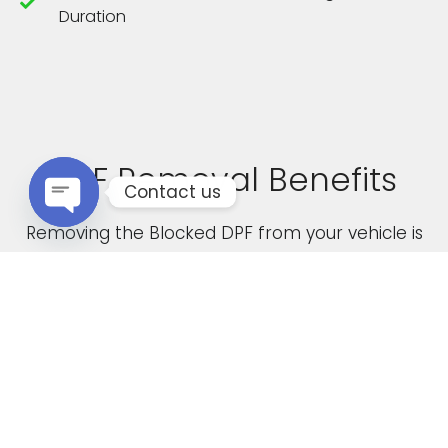
Duration
DPF Removal Benefits
Contact us
Removing the Blocked DPF from your vehicle is
Open chaty
not only a cost effective solution but it also
boasts the following advantages
Increased Performance