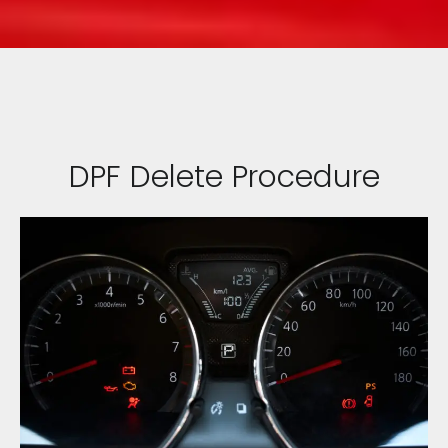
DPF Delete Procedure