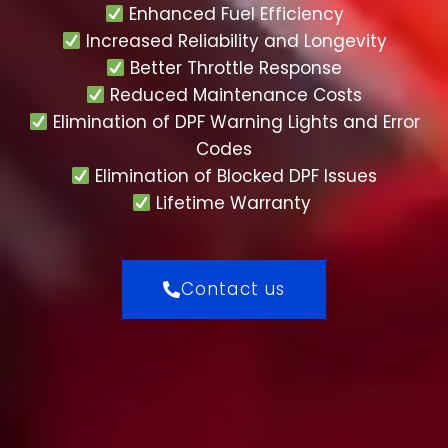
Enhanced Fuel Efficiency
Increased Reliability and Longevity
Better Throttle Response
Reduced Maintenance Costs
Elimination of DPF Warning Lights and Error
Codes
Elimination of Blocked DPF Issues
Lifetime Warranty
Contact us