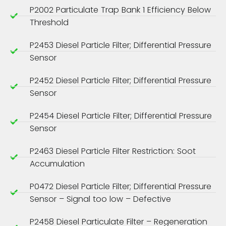
P2002 Particulate Trap Bank 1 Efficiency Below
Threshold
P2453 Diesel Particle Filter; Differential Pressure
Sensor
P2452 Diesel Particle Filter; Differential Pressure
Sensor
P2454 Diesel Particle Filter; Differential Pressure
Sensor
P2463 Diesel Particle Filter Restriction: Soot
Accumulation
P0472 Diesel Particle Filter; Differential Pressure
Sensor – Signal too low – Defective
P2458 Diesel Particulate Filter – Regeneration