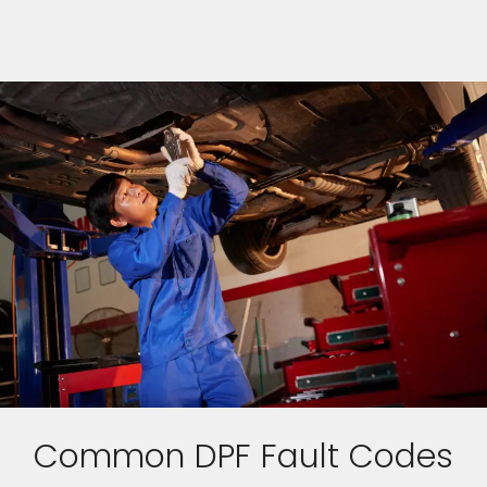
Common DPF Fault Codes