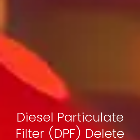
Diesel Particulate
Filter (DPF) Delete