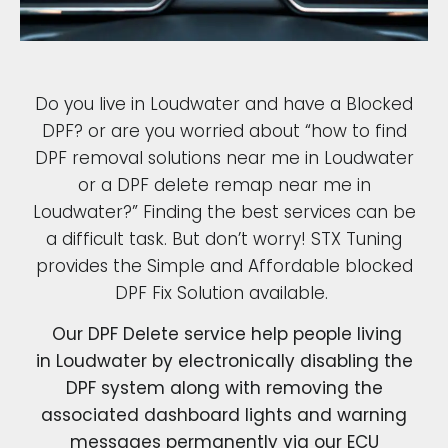
Do you live in Loudwater and have a Blocked
DPF? or are you worried about “how to find
DPF removal solutions near me in Loudwater
or a DPF delete remap near me in
Loudwater?” Finding the best services can be
a difficult task. But don’t worry! STX Tuning
provides the Simple and Affordable blocked
DPF Fix Solution available.
Our DPF Delete service help people living
in Loudwater by electronically disabling the
DPF system along with removing the
associated dashboard lights and warning
messages permanently via our ECU