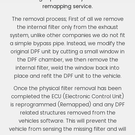
remapping service.
The removal process; First of all we remove
the internal filter only from the exhaust
system, unlike other companies we do not fit
a simple bypass pipe. Instead, we modify the
original DPF unit by cutting a small window in
the DPF chamber, we then remove the
internal filter, weld the window back into
place and refit the DPF unit to the vehicle.
Once the physical filter removal has been
completed the ECU (Electronic Control Unit)
is reprogrammed (Remapped) and any DPF
related structures removed from the
vehicles software. This will prevent the
vehicle from sensing the missing filter and will