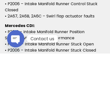
• P2006 – Intake Manifold Runner Control Stuck
Closed
• 2A67, 2A6B, 2A6C – Swirl flap actuator faults
Mercedes CDI:
• P2015 – Intake Manifold Runner Position
Sensor/Switch Range/Performance
Contact us
• P2004 – Intake Manifold Runner Stuck Open
• P2006 – Intake Manifold Runner Stuck Closed
Open chaty
Vauxhall / Opel:
• P2279 – Intake Air System Leak
• P1125 – Swirl Flap Stuck / Malfunction
• P1112 – Swirl Flap Actuator Circuit
These codes often lead to MOT failures, reduced
drivability, and further intake system
complications.