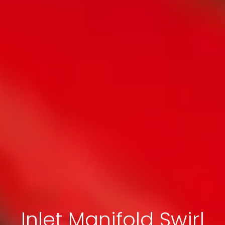
Inlet Manifold Swirl