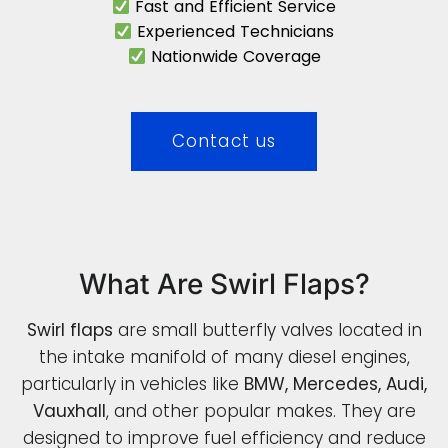
Fast and Efficient Service
Experienced Technicians
Nationwide Coverage
Contact us
What Are Swirl Flaps?
Swirl flaps
are small butterfly valves located in
the intake manifold of many diesel engines,
particularly in vehicles like
BMW, Mercedes, Audi,
Vauxhall
, and other popular makes. They are
designed to improve fuel efficiency and reduce