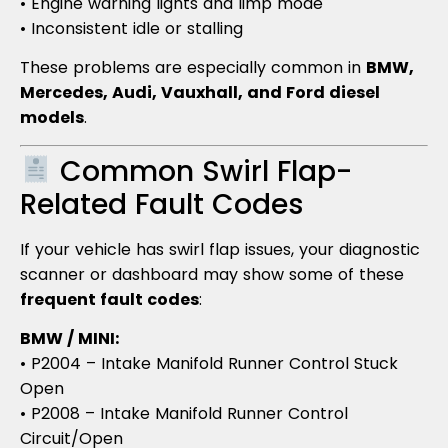
• Engine warning lights and limp mode
• Inconsistent idle or stalling
These problems are especially common in
BMW,
Mercedes, Audi, Vauxhall, and Ford diesel
models
.
Common Swirl Flap-
Related Fault Codes
If your vehicle has swirl flap issues, your diagnostic
scanner or dashboard may show some of these
frequent fault codes
:
BMW / MINI:
• P2004 – Intake Manifold Runner Control Stuck
Open
• P2008 – Intake Manifold Runner Control
Circuit/Open