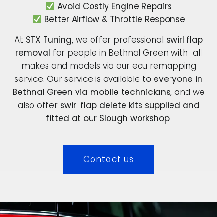
Avoid Costly Engine Repairs
Better Airflow & Throttle Response
At
STX Tuning
, we offer professional
swirl flap
removal
for people in Bethnal Green with all
makes and models via our ecu remapping
service. Our service is available
to everyone in
Bethnal Green via mobile technicians
, and we
also offer
swirl flap delete kits supplied and
fitted at our Slough workshop
.
Contact us