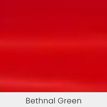
Bethnal Green