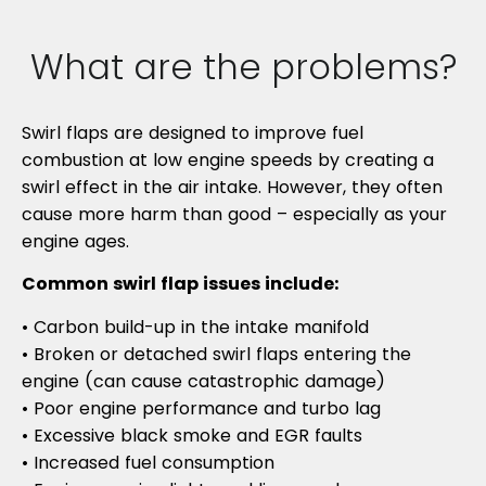
What are the problems?
Swirl flaps are designed to improve fuel
combustion at low engine speeds by creating a
swirl effect in the air intake. However, they often
cause more harm than good – especially as your
engine ages.
Common swirl flap issues include:
• Carbon build-up in the intake manifold
• Broken or detached swirl flaps entering the
engine (can cause catastrophic damage)
• Poor engine performance and turbo lag
• Excessive black smoke and EGR faults
• Increased fuel consumption