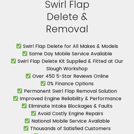
Swirl Flap
Delete &
Removal
Swirl Flap Delete for All Makes & Models
Same Day Mobile Service Available
Swirl Flap Delete Kit Supplied & Fitted at Our
Slough Workshop
Over 450 5-Star Reviews Online
0% Finance Options
Permanent Swirl Flap Removal Solution
Improved Engine Reliability & Performance
Eliminate Intake Blockages & Faults
Avoid Costly Engine Repairs
National Mobile Service Available
Thousands of Satisfied Customers