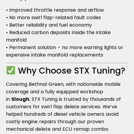
• Improved throttle response and airflow
• No more swirl flap-related fault codes
• Better reliability and fuel economy
• Reduced carbon deposits inside the intake
manifold
• Permanent solution – no more warning lights or
expensive intake manifold replacements
Why Choose STX Tuning?
Covering Bethnal Green, with nationwide mobile
coverage and a fully equipped workshop
in
Slough
, STX Tuning is trusted by thousands of
customers for swirl flap delete services. We’ve
helped hundreds of diesel vehicle owners avoid
costly engine repairs through our proven
mechanical delete and ECU remap combo.