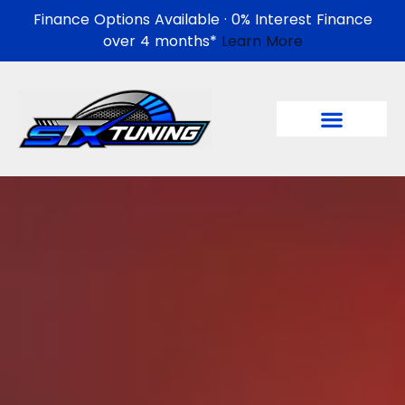
Finance Options Available · 0% Interest Finance
over 4 months*
Learn More