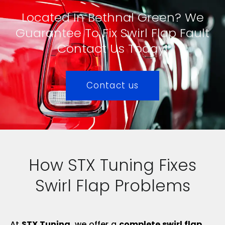
Located In Bethnal Green? We
Guarantee To Fix Swirl Flap Fault
Contact Us Today!
Contact us
How STX Tuning Fixes
Swirl Flap Problems
At
STX Tuning
, we offer a
complete swirl flap