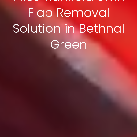
Flap Removal
Solution in Bethnal
Green