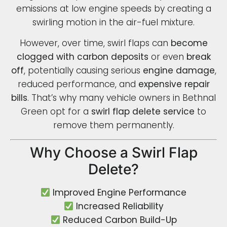
emissions at low engine speeds by creating a
swirling motion in the air-fuel mixture.
However, over time, swirl flaps can
become
clogged with carbon deposits
or even
break
off
, potentially causing serious
engine damage
,
reduced performance, and
expensive repair
bills
. That’s why many vehicle owners in Bethnal
Green opt for a
swirl flap delete service
to
remove them permanently.
Why Choose a Swirl Flap
Delete?
Improved Engine Performance
Increased Reliability
Reduced Carbon Build-Up