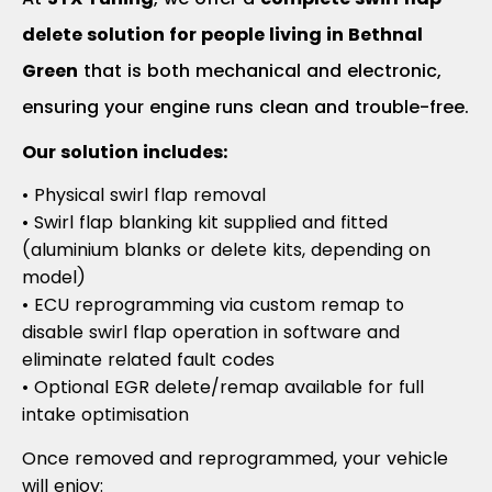
delete solution for people living in Bethnal
Green
that is both mechanical and electronic,
ensuring your engine runs clean and trouble-free.
Our solution includes:
• Physical swirl flap removal
• Swirl flap blanking kit supplied and fitted
(aluminium blanks or delete kits, depending on
model)
• ECU reprogramming via custom remap to
disable swirl flap operation in software and
eliminate related fault codes
• Optional EGR delete/remap available for full
intake optimisation
Once removed and reprogrammed, your vehicle
will enjoy: