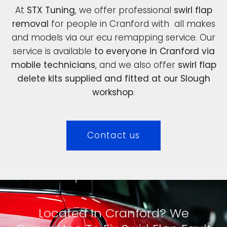
At
STX Tuning
, we offer professional
swirl flap
removal
for people in Cranford with all makes
and models via our ecu remapping service. Our
service is available
to everyone in Cranford via
mobile technicians
, and we also offer
swirl flap
delete kits supplied and fitted at our Slough
workshop
.
Contact us
Located In Cranford? We