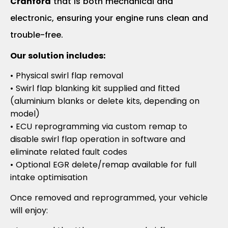
Cranford
that is both mechanical and
electronic, ensuring your engine runs clean and
trouble-free.
Our solution includes:
• Physical swirl flap removal
• Swirl flap blanking kit supplied and fitted
(aluminium blanks or delete kits, depending on
model)
• ECU reprogramming via custom remap to
disable swirl flap operation in software and
eliminate related fault codes
• Optional EGR delete/remap available for full
intake optimisation
Once removed and reprogrammed, your vehicle
will enjoy: