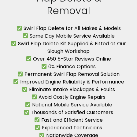
Removal
Swirl Flap Delete for All Makes & Models
Same Day Mobile Service Available
Swirl Flap Delete Kit Supplied & Fitted at Our
Slough Workshop
Over 450 5-Star Reviews Online
0% Finance Options
Permanent Swirl Flap Removal Solution
Improved Engine Reliability & Performance
Eliminate Intake Blockages & Faults
Avoid Costly Engine Repairs
National Mobile Service Available
Thousands of Satisfied Customers
Fast and Efficient Service
Experienced Technicians
Nationwide Coverage