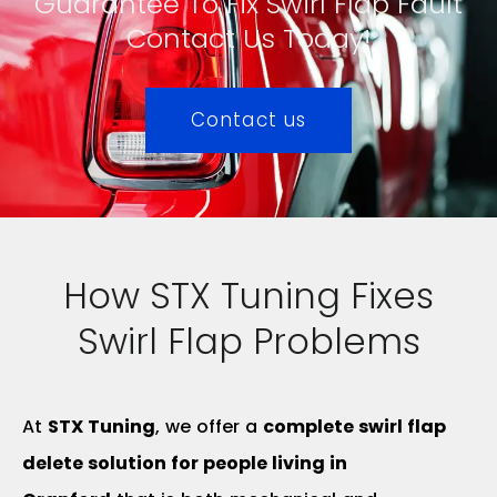
Guarantee To Fix Swirl Flap Fault
Contact Us Today!
Contact us
How STX Tuning Fixes
Swirl Flap Problems
At
STX Tuning
, we offer a
complete swirl flap
delete solution for people living in