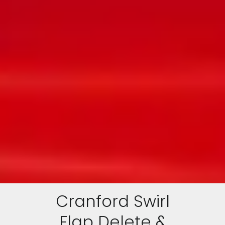
Cranford Swirl
Flap Delete &