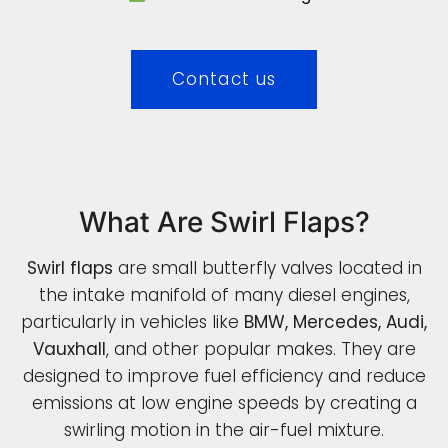
Contact us
What Are Swirl Flaps?
Swirl flaps
are small butterfly valves located in
the intake manifold of many diesel engines,
particularly in vehicles like
BMW, Mercedes, Audi,
Vauxhall
, and other popular makes. They are
designed to improve fuel efficiency and reduce
emissions at low engine speeds by creating a
swirling motion in the air-fuel mixture.