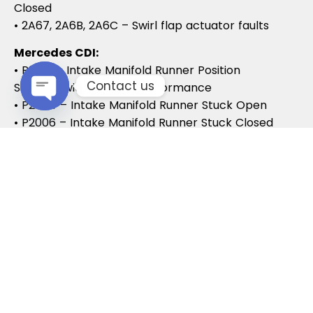
Closed
• 2A67, 2A6B, 2A6C – Swirl flap actuator faults
Mercedes CDI:
• P2015 – Intake Manifold Runner Position
Contact us
Sensor/Switch Range/Performance
• P2004 – Intake Manifold Runner Stuck Open
Open chaty
• P2006 – Intake Manifold Runner Stuck Closed
Vauxhall / Opel:
• P2279 – Intake Air System Leak
• P1125 – Swirl Flap Stuck / Malfunction
• P1112 – Swirl Flap Actuator Circuit
These codes often lead to MOT failures, reduced
drivability, and further intake system
complications.