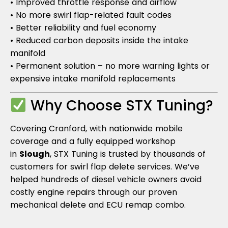
• Improved throttle response and airflow
• No more swirl flap-related fault codes
• Better reliability and fuel economy
• Reduced carbon deposits inside the intake
manifold
• Permanent solution – no more warning lights or
expensive intake manifold replacements
Why Choose STX Tuning?
Covering Cranford, with nationwide mobile
coverage and a fully equipped workshop
in
Slough
, STX Tuning is trusted by thousands of
customers for swirl flap delete services. We’ve
helped hundreds of diesel vehicle owners avoid
costly engine repairs through our proven
mechanical delete and ECU remap combo.