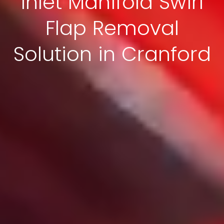
Inlet Manifold Swirl
Flap Removal
Solution in Cranford