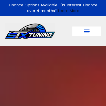
Finance Options Available · 0% Interest Finance
over 4 months*
Learn More