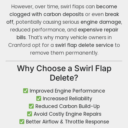
However, over time, swirl flaps can
become
clogged with carbon deposits
or even
break
off
, potentially causing serious
engine damage
,
reduced performance, and
expensive repair
bills
. That’s why many vehicle owners in
Cranford opt for a
swirl flap delete service
to
remove them permanently.
Why Choose a Swirl Flap
Delete?
Improved Engine Performance
Increased Reliability
Reduced Carbon Build-Up
Avoid Costly Engine Repairs
Better Airflow & Throttle Response