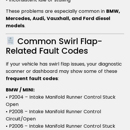
These problems are especially common in
BMW,
Mercedes, Audi, Vauxhall, and Ford diesel
models
.
Common Swirl Flap-
Related Fault Codes
If your vehicle has swirl flap issues, your diagnostic
scanner or dashboard may show some of these
frequent fault codes
:
BMW / MINI:
• P2004 – Intake Manifold Runner Control Stuck
Open
• P2008 – Intake Manifold Runner Control
Circuit/Open
• P2006 – Intake Manifold Runner Control Stuck