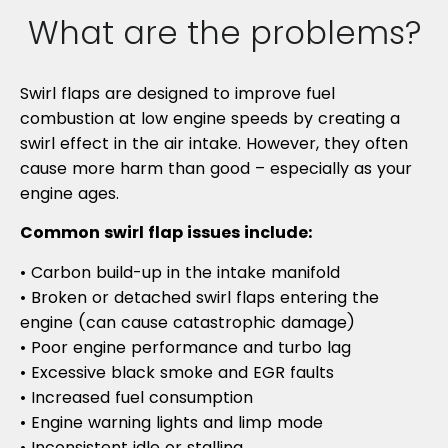
What are the problems?
Swirl flaps are designed to improve fuel
combustion at low engine speeds by creating a
swirl effect in the air intake. However, they often
cause more harm than good – especially as your
engine ages.
Common swirl flap issues include:
• Carbon build-up in the intake manifold
• Broken or detached swirl flaps entering the
engine (can cause catastrophic damage)
• Poor engine performance and turbo lag
• Excessive black smoke and EGR faults
• Increased fuel consumption
• Engine warning lights and limp mode
• Inconsistent idle or stalling