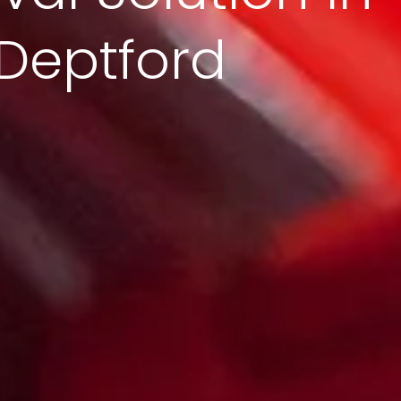
Deptford