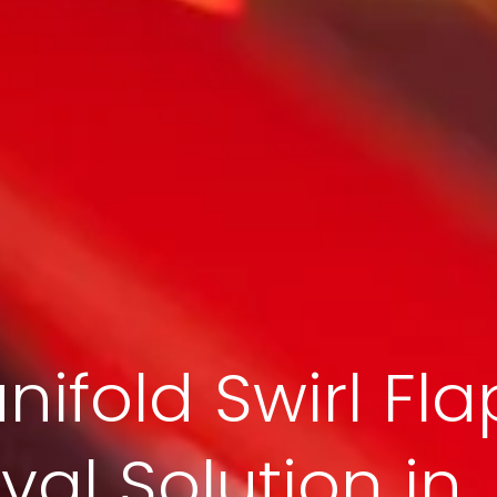
nifold Swirl Fla
al Solution in