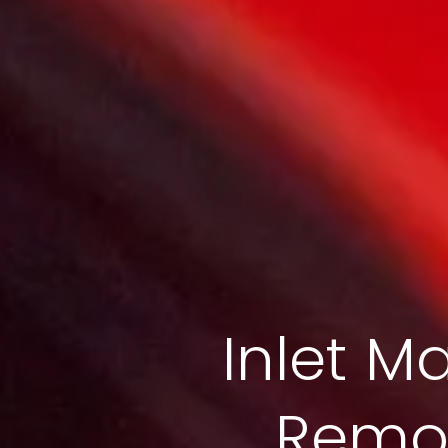
Inlet Ma
Remov