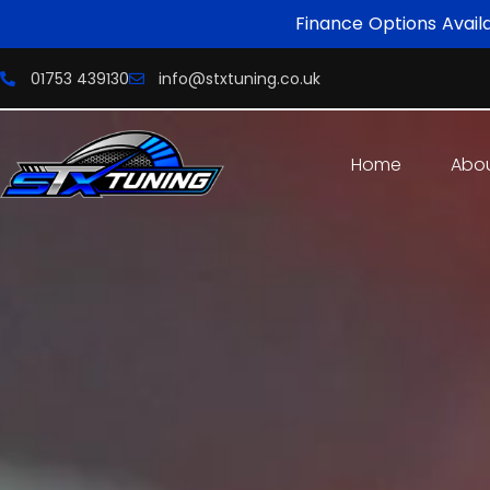
Finance Options Avail
01753 439130
info@stxtuning.co.uk
Home
Abo