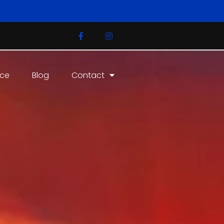
ice
Blog
Contact