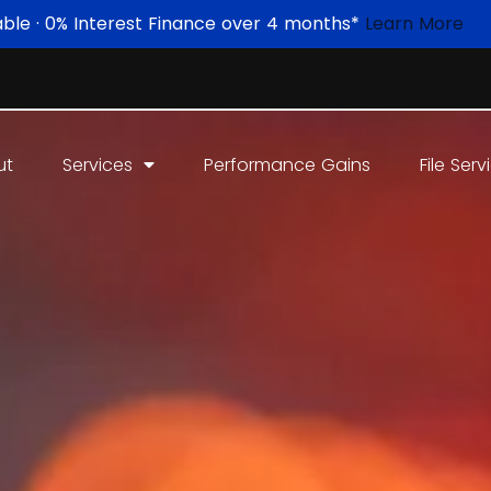
able · 0% Interest Finance over 4 months*
Learn More
ut
Services
Performance Gains
File Serv