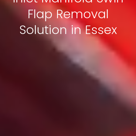
Flap Removal
Solution in Essex