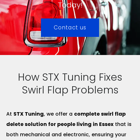
Today!
Contact us
How STX Tuning Fixes
Swirl Flap Problems
At
STX Tuning
, we offer a
complete swirl flap
delete solution for people living in Essex
that is
both mechanical and electronic, ensuring your