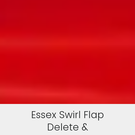
Essex Swirl Flap
Delete &