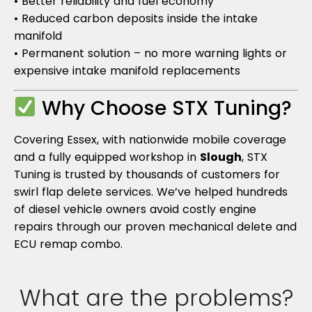
• Better reliability and fuel economy
• Reduced carbon deposits inside the intake
manifold
• Permanent solution – no more warning lights or
expensive intake manifold replacements
Why Choose STX Tuning?
Covering Essex, with nationwide mobile coverage
and a fully equipped workshop in
Slough
, STX
Tuning is trusted by thousands of customers for
swirl flap delete services. We’ve helped hundreds
of diesel vehicle owners avoid costly engine
repairs through our proven mechanical delete and
ECU remap combo.
What are the problems?