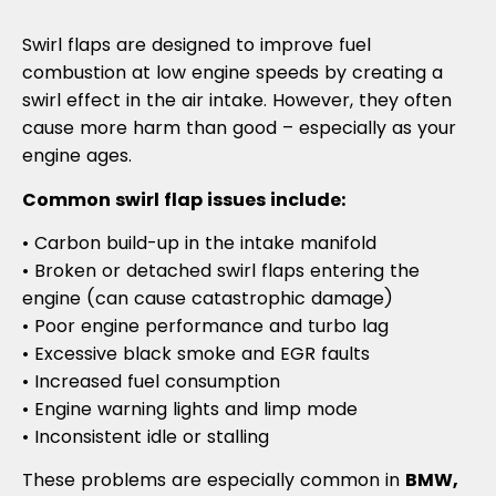
Swirl flaps are designed to improve fuel
combustion at low engine speeds by creating a
swirl effect in the air intake. However, they often
cause more harm than good – especially as your
engine ages.
Common swirl flap issues include:
• Carbon build-up in the intake manifold
• Broken or detached swirl flaps entering the
engine (can cause catastrophic damage)
• Poor engine performance and turbo lag
• Excessive black smoke and EGR faults
• Increased fuel consumption
• Engine warning lights and limp mode
• Inconsistent idle or stalling
These problems are especially common in
BMW,