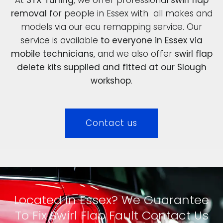
removal
for people in Essex with all makes and
models via our ecu remapping service. Our
service is available
to everyone in Essex via
mobile technicians
, and we also offer
swirl flap
delete kits supplied and fitted at our Slough
workshop
.
Contact us
Located In Essex? We Guarantee
To Fix Swirl Flap Fault Contact Us