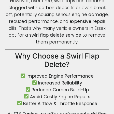
However, over time, swirl flaps can
become
clogged with carbon deposits
or even
break
off
, potentially causing serious
engine damage
,
reduced performance, and
expensive repair
bills
. That’s why many vehicle owners in Essex
opt for a
swirl flap delete service
to remove
them permanently.
Why Choose a Swirl Flap
Delete?
Improved Engine Performance
Increased Reliability
Reduced Carbon Build-Up
Avoid Costly Engine Repairs
Better Airflow & Throttle Response
At
STX Tuning
, we offer professional
swirl flap