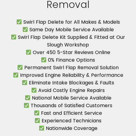
Removal
Swirl Flap Delete for All Makes & Models
Same Day Mobile Service Available
Swirl Flap Delete Kit Supplied & Fitted at Our
Slough Workshop
Over 450 5-Star Reviews Online
0% Finance Options
Permanent Swirl Flap Removal Solution
Improved Engine Reliability & Performance
Eliminate Intake Blockages & Faults
Avoid Costly Engine Repairs
National Mobile Service Available
Thousands of Satisfied Customers
Fast and Efficient Service
Experienced Technicians
Nationwide Coverage