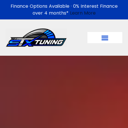
Finance Options Available · 0% Interest Finance
over 4 months*
Learn More