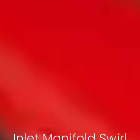
Inlet Manifold Swirl