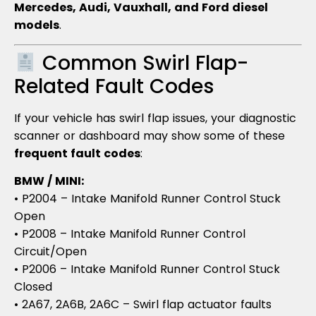
Mercedes, Audi, Vauxhall, and Ford diesel
models
.
Common Swirl Flap-
Related Fault Codes
If your vehicle has swirl flap issues, your diagnostic
scanner or dashboard may show some of these
frequent fault codes
:
BMW / MINI:
• P2004 – Intake Manifold Runner Control Stuck
Open
• P2008 – Intake Manifold Runner Control
Circuit/Open
• P2006 – Intake Manifold Runner Control Stuck
Closed
• 2A67, 2A6B, 2A6C – Swirl flap actuator faults