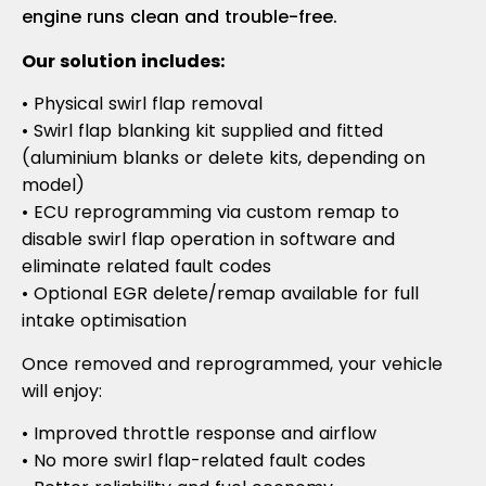
engine runs clean and trouble-free.
Our solution includes:
• Physical swirl flap removal
• Swirl flap blanking kit supplied and fitted
(aluminium blanks or delete kits, depending on
model)
• ECU reprogramming via custom remap to
disable swirl flap operation in software and
eliminate related fault codes
• Optional EGR delete/remap available for full
intake optimisation
Once removed and reprogrammed, your vehicle
will enjoy:
• Improved throttle response and airflow
• No more swirl flap-related fault codes