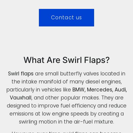
Contact us
What Are Swirl Flaps?
Swirl flaps
are small butterfly valves located in
the intake manifold of many diesel engines,
particularly in vehicles like
BMW, Mercedes, Audi,
Vauxhall
, and other popular makes. They are
designed to improve fuel efficiency and reduce
emissions at low engine speeds by creating a
swirling motion in the air-fuel mixture.