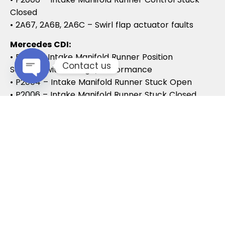
Closed
• 2A67, 2A6B, 2A6C – Swirl flap actuator faults
Mercedes CDI:
• P2015 – Intake Manifold Runner Position
Contact us
Sensor/Switch Range/Performance
• P2004 – Intake Manifold Runner Stuck Open
Open chaty
• P2006 – Intake Manifold Runner Stuck Closed
Vauxhall / Opel:
• P2279 – Intake Air System Leak
• P1125 – Swirl Flap Stuck / Malfunction
• P1112 – Swirl Flap Actuator Circuit
These codes often lead to MOT failures, reduced
drivability, and further intake system
complications.