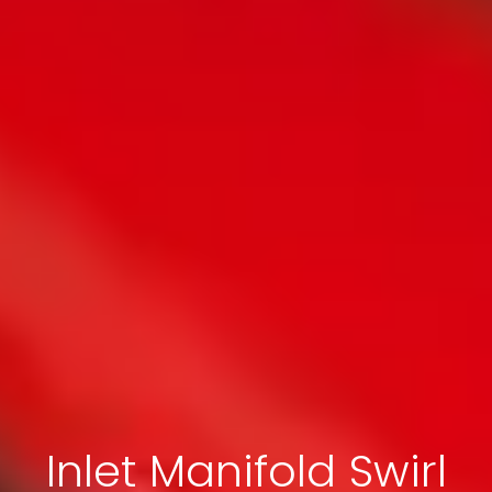
Inlet Manifold Swirl