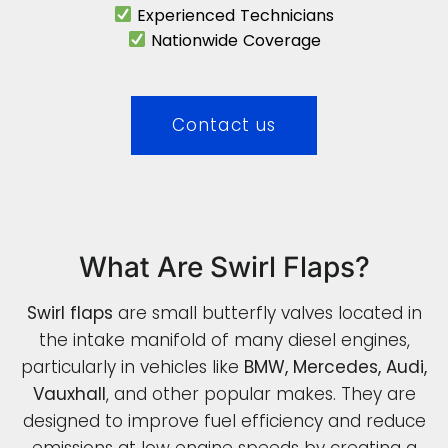
Experienced Technicians
Nationwide Coverage
Contact us
What Are Swirl Flaps?
Swirl flaps
are small butterfly valves located in
the intake manifold of many diesel engines,
particularly in vehicles like
BMW, Mercedes, Audi,
Vauxhall
, and other popular makes. They are
designed to improve fuel efficiency and reduce