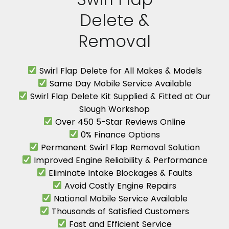
Delete &
Removal
Swirl Flap Delete for All Makes & Models
Same Day Mobile Service Available
Swirl Flap Delete Kit Supplied & Fitted at Our
Slough Workshop
Over 450 5-Star Reviews Online
0% Finance Options
Permanent Swirl Flap Removal Solution
Improved Engine Reliability & Performance
Eliminate Intake Blockages & Faults
Avoid Costly Engine Repairs
National Mobile Service Available
Thousands of Satisfied Customers
Fast and Efficient Service