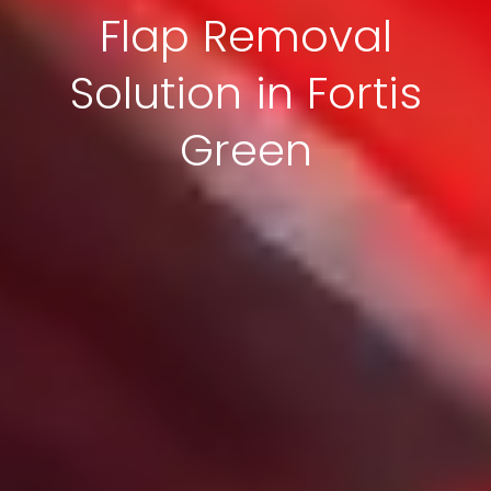
Flap Removal
Solution in Fortis
Green