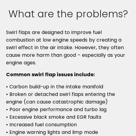
What are the problems?
Swirl flaps are designed to improve fuel
combustion at low engine speeds by creating a
swirl effect in the air intake. However, they often
cause more harm than good – especially as your
engine ages.
Common swirl flap issues include:
• Carbon build-up in the intake manifold
• Broken or detached swirl flaps entering the
engine (can cause catastrophic damage)
• Poor engine performance and turbo lag
• Excessive black smoke and EGR faults
• Increased fuel consumption
• Engine warning lights and limp mode