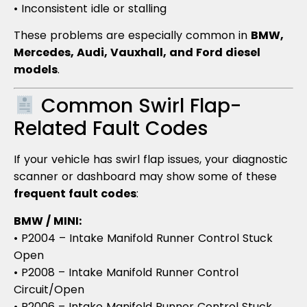
• Inconsistent idle or stalling
These problems are especially common in
BMW,
Mercedes, Audi, Vauxhall, and Ford diesel
models
.
Common Swirl Flap-
Related Fault Codes
If your vehicle has swirl flap issues, your diagnostic
scanner or dashboard may show some of these
frequent fault codes
:
BMW / MINI:
• P2004 – Intake Manifold Runner Control Stuck
Open
• P2008 – Intake Manifold Runner Control
Circuit/Open
• P2006 – Intake Manifold Runner Control Stuck