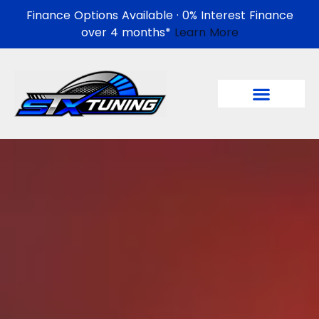
Finance Options Available · 0% Interest Finance
over 4 months*
Learn More