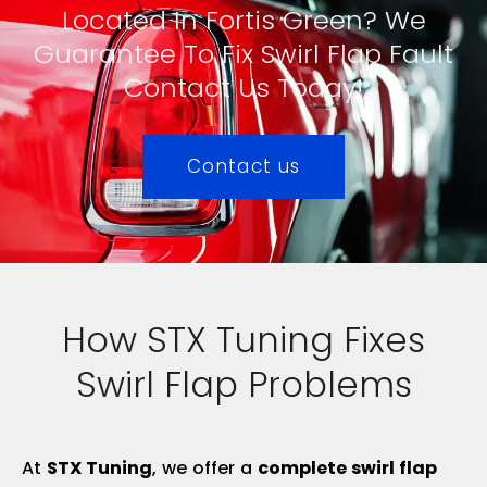
Located In Fortis Green? We
Guarantee To Fix Swirl Flap Fault
Contact Us Today!
Contact us
How STX Tuning Fixes
Swirl Flap Problems
At
STX Tuning
, we offer a
complete swirl flap