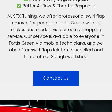
Better Airflow & Throttle Response
At
STX Tuning
, we offer professional
swirl flap
removal
for people in Fortis Green with all
makes and models via our ecu remapping
service. Our service is available
to everyone in
Fortis Green via mobile technicians
, and we
also offer
swirl flap delete kits supplied and
fitted at our Slough workshop
.
Contact us