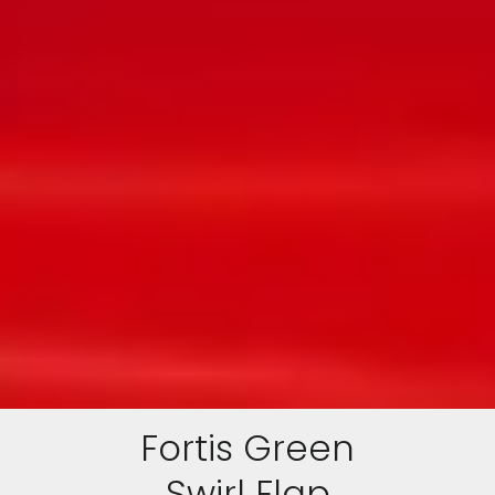
Fortis Green
Swirl Flap