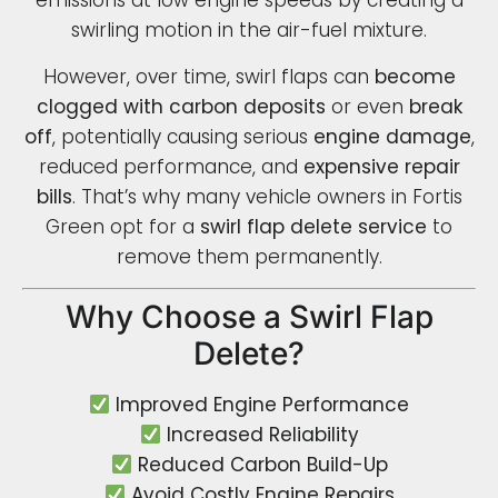
emissions at low engine speeds by creating a
swirling motion in the air-fuel mixture.
However, over time, swirl flaps can
become
clogged with carbon deposits
or even
break
off
, potentially causing serious
engine damage
,
reduced performance, and
expensive repair
bills
. That’s why many vehicle owners in Fortis
Green opt for a
swirl flap delete service
to
remove them permanently.
Why Choose a Swirl Flap
Delete?
Improved Engine Performance
Increased Reliability
Reduced Carbon Build-Up
Avoid Costly Engine Repairs