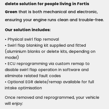
delete solution for people living in Fortis
Green
that is both mechanical and electronic,
ensuring your engine runs clean and trouble-free.
Our solution includes:
• Physical swirl flap removal
• Swirl flap blanking kit supplied and fitted
(aluminium blanks or delete kits, depending on
model)
• ECU reprogramming via custom remap to
disable swirl flap operation in software and
eliminate related fault codes
• Optional EGR delete/remap available for full
intake optimisation
Once removed and reprogrammed, your vehicle
will enjoy: