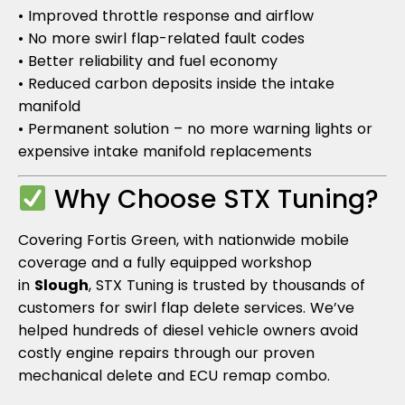
• Improved throttle response and airflow
• No more swirl flap-related fault codes
• Better reliability and fuel economy
• Reduced carbon deposits inside the intake
manifold
• Permanent solution – no more warning lights or
expensive intake manifold replacements
Why Choose STX Tuning?
Covering Fortis Green, with nationwide mobile
coverage and a fully equipped workshop
in
Slough
, STX Tuning is trusted by thousands of
customers for swirl flap delete services. We’ve
helped hundreds of diesel vehicle owners avoid
costly engine repairs through our proven
mechanical delete and ECU remap combo.