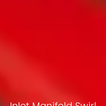
Inlet Manifold Swirl