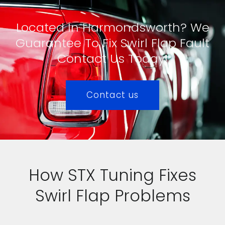
Located In Harmondsworth? We
Guarantee To Fix Swirl Flap Fault
Contact Us Today!
Contact us
How STX Tuning Fixes
Swirl Flap Problems