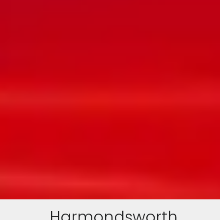
Harmondsworth