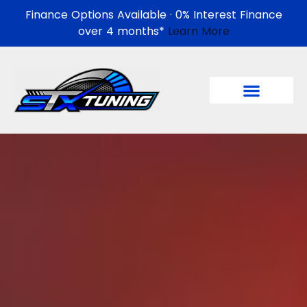
Finance Options Available · 0% Interest Finance
over 4 months*
Learn More