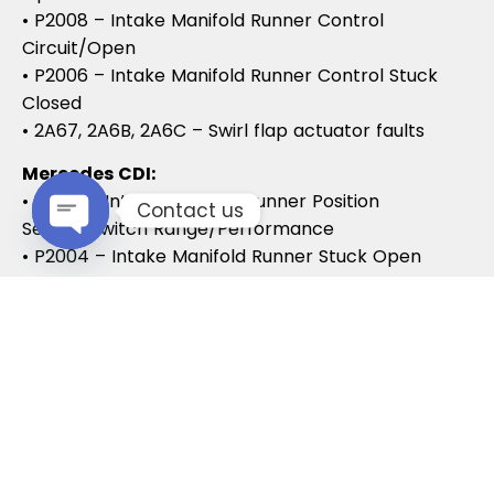
• P2008 – Intake Manifold Runner Control
Circuit/Open
• P2006 – Intake Manifold Runner Control Stuck
Closed
• 2A67, 2A6B, 2A6C – Swirl flap actuator faults
Mercedes CDI:
• P2015 – Intake Manifold Runner Position
Contact us
Sensor/Switch Range/Performance
• P2004 – Intake Manifold Runner Stuck Open
Open chaty
• P2006 – Intake Manifold Runner Stuck Closed
Vauxhall / Opel:
• P2279 – Intake Air System Leak
• P1125 – Swirl Flap Stuck / Malfunction
• P1112 – Swirl Flap Actuator Circuit
These codes often lead to MOT failures, reduced
drivability, and further intake system