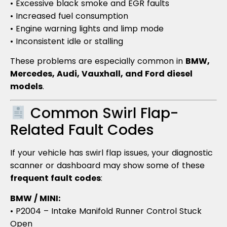
• Excessive black smoke and EGR faults
• Increased fuel consumption
• Engine warning lights and limp mode
• Inconsistent idle or stalling
These problems are especially common in
BMW,
Mercedes, Audi, Vauxhall, and Ford diesel
models
.
Common Swirl Flap-
Related Fault Codes
If your vehicle has swirl flap issues, your diagnostic
scanner or dashboard may show some of these
frequent fault codes
:
BMW / MINI:
• P2004 – Intake Manifold Runner Control Stuck
Open