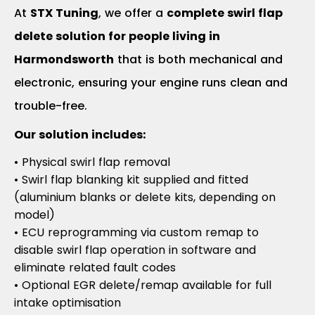
At
STX Tuning
, we offer a
complete swirl flap
delete solution for people living in
Harmondsworth
that is both mechanical and
electronic, ensuring your engine runs clean and
trouble-free.
Our solution includes:
• Physical swirl flap removal
• Swirl flap blanking kit supplied and fitted
(aluminium blanks or delete kits, depending on
model)
• ECU reprogramming via custom remap to
disable swirl flap operation in software and
eliminate related fault codes
• Optional EGR delete/remap available for full
intake optimisation