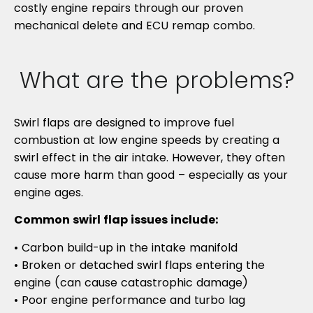
costly engine repairs through our proven
mechanical delete and ECU remap combo.
What are the problems?
Swirl flaps are designed to improve fuel
combustion at low engine speeds by creating a
swirl effect in the air intake. However, they often
cause more harm than good – especially as your
engine ages.
Common swirl flap issues include:
• Carbon build-up in the intake manifold
• Broken or detached swirl flaps entering the
engine (can cause catastrophic damage)
• Poor engine performance and turbo lag