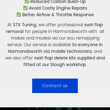
Reduced Carbon Build-Up
Avoid Costly Engine Repairs
Better Airflow & Throttle Response
At
STX Tuning
, we offer professional
swirl flap
removal
for people in Harmondsworth with all
makes and models via our ecu remapping
service. Our service is available
to everyone in
Harmondsworth via mobile technicians
, and
we also offer
swirl flap delete kits supplied and
fitted at our Slough workshop
.
Contact us