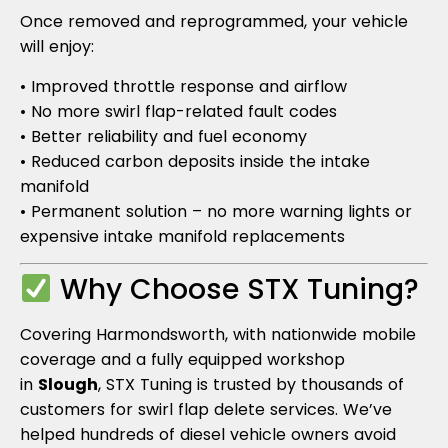
Once removed and reprogrammed, your vehicle
will enjoy:
• Improved throttle response and airflow
• No more swirl flap-related fault codes
• Better reliability and fuel economy
• Reduced carbon deposits inside the intake
manifold
• Permanent solution – no more warning lights or
expensive intake manifold replacements
Why Choose STX Tuning?
Covering Harmondsworth, with nationwide mobile
coverage and a fully equipped workshop
in
Slough
, STX Tuning is trusted by thousands of
customers for swirl flap delete services. We’ve
helped hundreds of diesel vehicle owners avoid