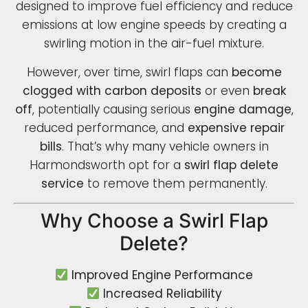
designed to improve fuel efficiency and reduce
emissions at low engine speeds by creating a
swirling motion in the air-fuel mixture.
However, over time, swirl flaps can
become
clogged with carbon deposits
or even
break
off
, potentially causing serious
engine damage
,
reduced performance, and
expensive repair
bills
. That’s why many vehicle owners in
Harmondsworth opt for a
swirl flap delete
service
to remove them permanently.
Why Choose a Swirl Flap
Delete?
Improved Engine Performance
Increased Reliability