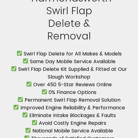
Swirl Flap
Delete &
Removal
Swirl Flap Delete for All Makes & Models
Same Day Mobile Service Available
Swirl Flap Delete Kit Supplied & Fitted at Our
Slough Workshop
Over 450 5-Star Reviews Online
0% Finance Options
Permanent Swirl Flap Removal Solution
Improved Engine Reliability & Performance
Eliminate Intake Blockages & Faults
Avoid Costly Engine Repairs
National Mobile Service Available