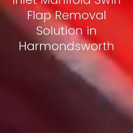
Flap Removal
Solution in
Harmondsworth