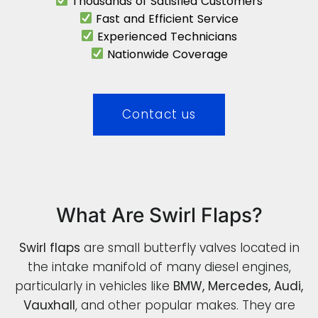
Thousands of Satisfied Customers
Fast and Efficient Service
Experienced Technicians
Nationwide Coverage
Contact us
What Are Swirl Flaps?
Swirl flaps
are small butterfly valves located in
the intake manifold of many diesel engines,
particularly in vehicles like
BMW, Mercedes, Audi,
Vauxhall
, and other popular makes. They are