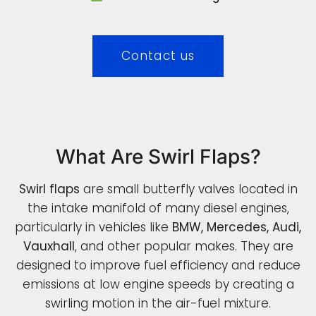
Contact us
What Are Swirl Flaps?
Swirl flaps
are small butterfly valves located in
the intake manifold of many diesel engines,
particularly in vehicles like
BMW, Mercedes, Audi,
Vauxhall
, and other popular makes. They are
designed to improve fuel efficiency and reduce
emissions at low engine speeds by creating a
swirling motion in the air-fuel mixture.