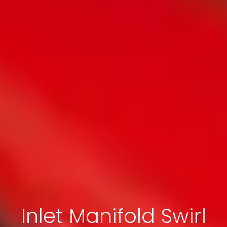
Inlet Manifold Swirl