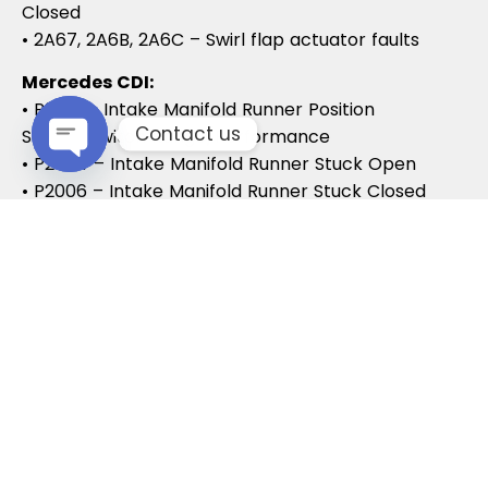
Closed
• 2A67, 2A6B, 2A6C – Swirl flap actuator faults
Mercedes CDI:
• P2015 – Intake Manifold Runner Position
Contact us
Sensor/Switch Range/Performance
• P2004 – Intake Manifold Runner Stuck Open
Open chaty
• P2006 – Intake Manifold Runner Stuck Closed
Vauxhall / Opel:
• P2279 – Intake Air System Leak
• P1125 – Swirl Flap Stuck / Malfunction
• P1112 – Swirl Flap Actuator Circuit
These codes often lead to MOT failures, reduced
drivability, and further intake system
complications.