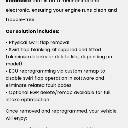
Kidbrooke
that is both mechanical and
electronic, ensuring your engine runs clean and
trouble-free.
Our solution includes:
• Physical swirl flap removal
• Swirl flap blanking kit supplied and fitted
(aluminium blanks or delete kits, depending on
model)
• ECU reprogramming via custom remap to
disable swirl flap operation in software and
eliminate related fault codes
• Optional EGR delete/remap available for full
intake optimisation
Once removed and reprogrammed, your vehicle
will enjoy: