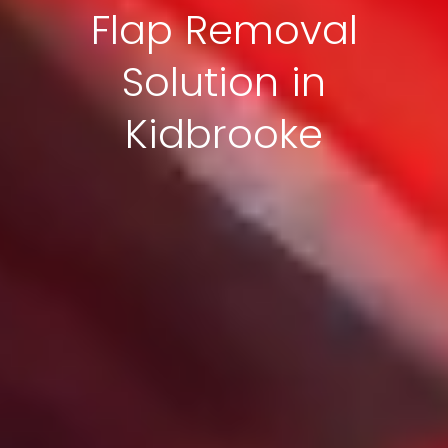
Flap Removal
Solution in
Kidbrooke