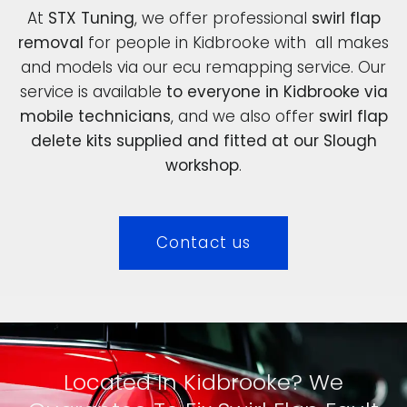
At
STX Tuning
, we offer professional
swirl flap
removal
for people in Kidbrooke with all makes
and models via our ecu remapping service. Our
service is available
to everyone in Kidbrooke via
mobile technicians
, and we also offer
swirl flap
delete kits supplied and fitted at our Slough
workshop
.
Contact us
Located In Kidbrooke? We