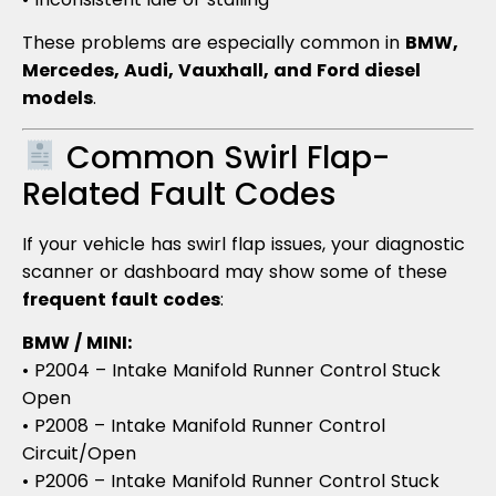
These problems are especially common in
BMW,
Mercedes, Audi, Vauxhall, and Ford diesel
models
.
Common Swirl Flap-
Related Fault Codes
If your vehicle has swirl flap issues, your diagnostic
scanner or dashboard may show some of these
frequent fault codes
:
BMW / MINI:
• P2004 – Intake Manifold Runner Control Stuck
Open
• P2008 – Intake Manifold Runner Control
Circuit/Open
• P2006 – Intake Manifold Runner Control Stuck