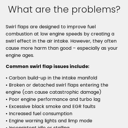
What are the problems?
Swirl flaps are designed to improve fuel
combustion at low engine speeds by creating a
swirl effect in the air intake. However, they often
cause more harm than good – especially as your
engine ages.
Common swirl flap issues include:
• Carbon build-up in the intake manifold
• Broken or detached swirl flaps entering the
engine (can cause catastrophic damage)
• Poor engine performance and turbo lag
• Excessive black smoke and EGR faults
• Increased fuel consumption
• Engine warning lights and limp mode
• Inconsistent idle or stalling