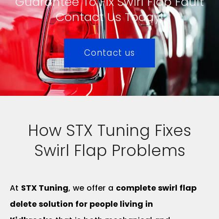
Guarantee To Fix Swirl Flap Fault
Contact Us Today!
Contact us
How STX Tuning Fixes
Swirl Flap Problems
At
STX Tuning
, we offer a
complete swirl flap
delete solution for people living in