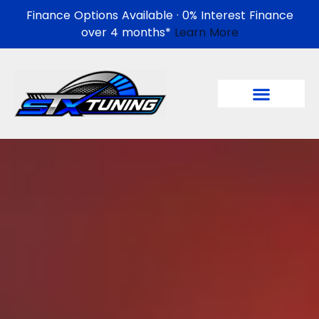
Finance Options Available · 0% Interest Finance
over 4 months*
Learn More