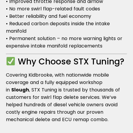
• Improved throttle response and airflow
• No more swirl flap-related fault codes
• Better reliability and fuel economy
• Reduced carbon deposits inside the intake
manifold
• Permanent solution – no more warning lights or
expensive intake manifold replacements
Why Choose STX Tuning?
Covering Kidbrooke, with nationwide mobile
coverage and a fully equipped workshop
in
Slough
, STX Tuning is trusted by thousands of
customers for swirl flap delete services. We’ve
helped hundreds of diesel vehicle owners avoid
costly engine repairs through our proven
mechanical delete and ECU remap combo.