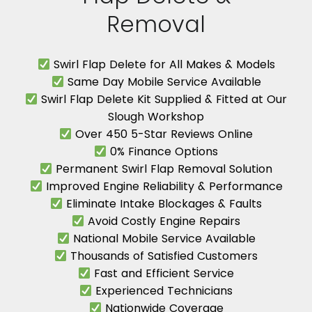
Removal
Swirl Flap Delete for All Makes & Models
Same Day Mobile Service Available
Swirl Flap Delete Kit Supplied & Fitted at Our
Slough Workshop
Over 450 5-Star Reviews Online
0% Finance Options
Permanent Swirl Flap Removal Solution
Improved Engine Reliability & Performance
Eliminate Intake Blockages & Faults
Avoid Costly Engine Repairs
National Mobile Service Available
Thousands of Satisfied Customers
Fast and Efficient Service
Experienced Technicians
Nationwide Coverage