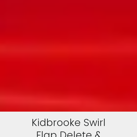
Kidbrooke Swirl
Flap Delete &