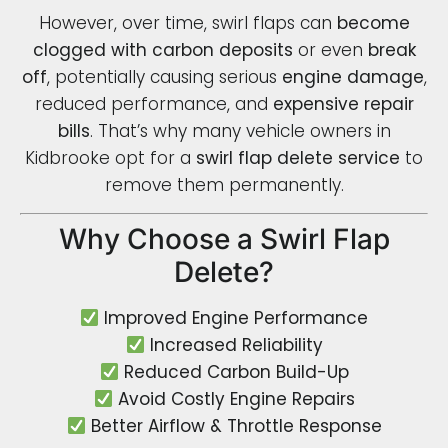
However, over time, swirl flaps can
become
clogged with carbon deposits
or even
break
off
, potentially causing serious
engine damage
,
reduced performance, and
expensive repair
bills
. That’s why many vehicle owners in
Kidbrooke opt for a
swirl flap delete service
to
remove them permanently.
Why Choose a Swirl Flap
Delete?
Improved Engine Performance
Increased Reliability
Reduced Carbon Build-Up
Avoid Costly Engine Repairs
Better Airflow & Throttle Response