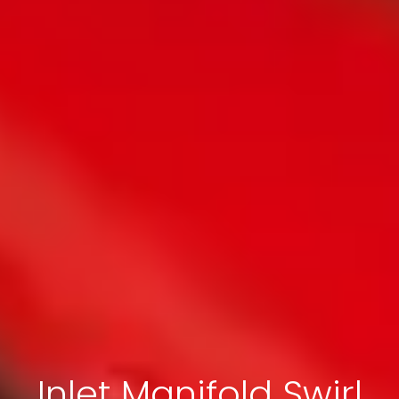
Inlet Manifold Swirl