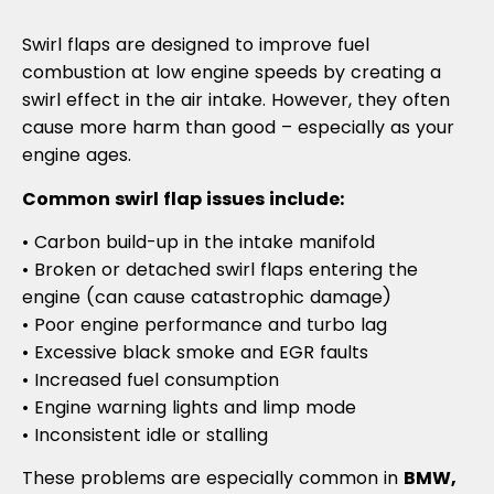
Swirl flaps are designed to improve fuel
combustion at low engine speeds by creating a
swirl effect in the air intake. However, they often
cause more harm than good – especially as your
engine ages.
Common swirl flap issues include:
• Carbon build-up in the intake manifold
• Broken or detached swirl flaps entering the
engine (can cause catastrophic damage)
• Poor engine performance and turbo lag
• Excessive black smoke and EGR faults
• Increased fuel consumption
• Engine warning lights and limp mode
• Inconsistent idle or stalling
These problems are especially common in
BMW,