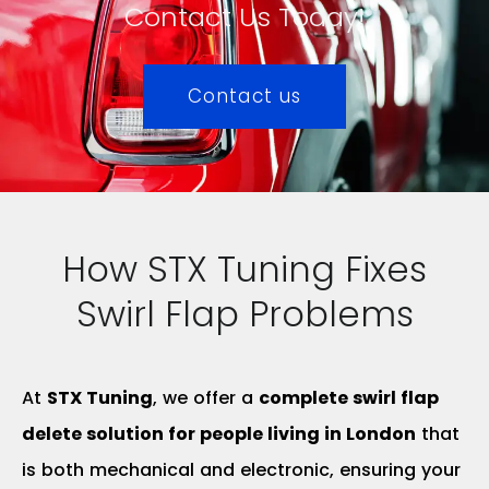
Contact Us Today!
Contact us
How STX Tuning Fixes
Swirl Flap Problems
At
STX Tuning
, we offer a
complete swirl flap
delete solution for people living in London
that
is both mechanical and electronic, ensuring your