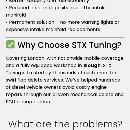
• Better reliability and fuel economy
• Reduced carbon deposits inside the intake
manifold
• Permanent solution – no more warning lights or
expensive intake manifold replacements
Why Choose STX Tuning?
Covering London, with nationwide mobile coverage
and a fully equipped workshop in
Slough
, STX
Tuning is trusted by thousands of customers for
swirl flap delete services. We’ve helped hundreds
of diesel vehicle owners avoid costly engine
repairs through our proven mechanical delete and
ECU remap combo.
What are the problems?