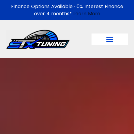
Finance Options Available · 0% Interest Finance
over 4 months*
Learn More