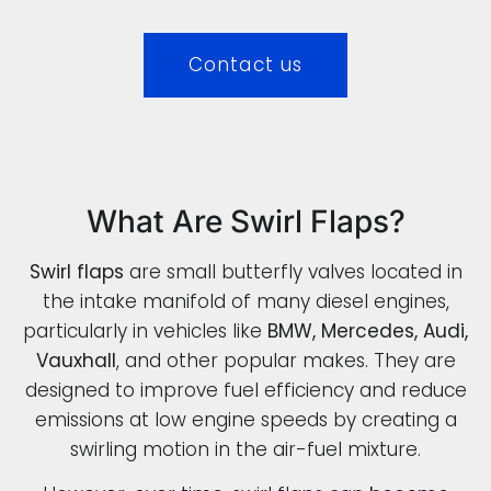
Contact us
What Are Swirl Flaps?
Swirl flaps
are small butterfly valves located in
the intake manifold of many diesel engines,
particularly in vehicles like
BMW, Mercedes, Audi,
Vauxhall
, and other popular makes. They are
designed to improve fuel efficiency and reduce
emissions at low engine speeds by creating a
swirling motion in the air-fuel mixture.