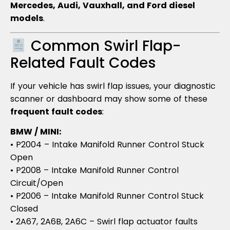
Mercedes, Audi, Vauxhall, and Ford diesel
models
.
Common Swirl Flap-
Related Fault Codes
If your vehicle has swirl flap issues, your diagnostic
scanner or dashboard may show some of these
frequent fault codes
:
BMW / MINI:
• P2004 – Intake Manifold Runner Control Stuck
Open
• P2008 – Intake Manifold Runner Control
Circuit/Open
• P2006 – Intake Manifold Runner Control Stuck
Closed
• 2A67, 2A6B, 2A6C – Swirl flap actuator faults