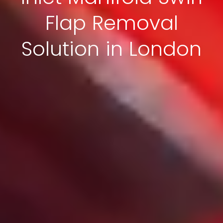
Flap Removal
Solution in London