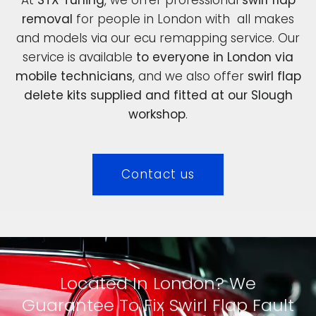
removal
for people in London with all makes
and models via our ecu remapping service. Our
service is available
to everyone in London via
mobile technicians
, and we also offer
swirl flap
delete kits supplied and fitted at our Slough
workshop
.
Contact us
Located In London? We
Guarantee To Fix Swirl Flap Fault