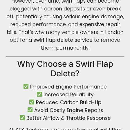
However, over time, swirl flaps can
become
clogged with carbon deposits
or even
break
off
, potentially causing serious
engine damage
,
reduced performance, and
expensive repair
bills
. That’s why many vehicle owners in London
opt for a
swirl flap delete service
to remove
them permanently.
Why Choose a Swirl Flap
Delete?
Improved Engine Performance
Increased Reliability
Reduced Carbon Build-Up
Avoid Costly Engine Repairs
Better Airflow & Throttle Response
At
STX Tuning
, we offer professional
swirl flap