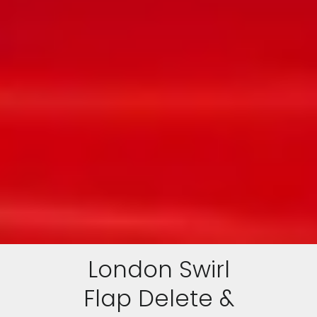
London Swirl
Flap Delete &