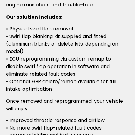
engine runs clean and trouble-free.
Our solution includes:
• Physical swirl flap removal
• Swirl flap blanking kit supplied and fitted
(aluminium blanks or delete kits, depending on
model)
• ECU reprogramming via custom remap to
disable swirl flap operation in software and
eliminate related fault codes
• Optional EGR delete/remap available for full
intake optimisation
Once removed and reprogrammed, your vehicle
will enjoy:
• Improved throttle response and airflow
• No more swirl flap-related fault codes