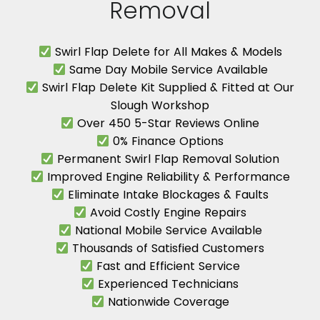
Removal
Swirl Flap Delete for All Makes & Models
Same Day Mobile Service Available
Swirl Flap Delete Kit Supplied & Fitted at Our
Slough Workshop
Over 450 5-Star Reviews Online
0% Finance Options
Permanent Swirl Flap Removal Solution
Improved Engine Reliability & Performance
Eliminate Intake Blockages & Faults
Avoid Costly Engine Repairs
National Mobile Service Available
Thousands of Satisfied Customers
Fast and Efficient Service
Experienced Technicians
Nationwide Coverage