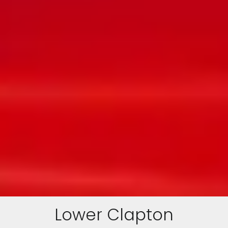
Lower Clapton