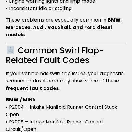
• Engine warning lights and limp mode
• Inconsistent idle or stalling
These problems are especially common in
BMW,
Mercedes, Audi, Vauxhall, and Ford diesel
models
.
Common Swirl Flap-
Related Fault Codes
If your vehicle has swirl flap issues, your diagnostic
scanner or dashboard may show some of these
frequent fault codes
:
BMW / MINI:
• P2004 – Intake Manifold Runner Control Stuck
Open
• P2008 – Intake Manifold Runner Control
Circuit/Open