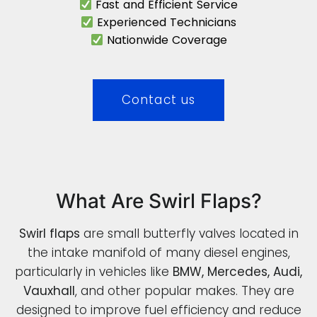
Fast and Efficient Service
Experienced Technicians
Nationwide Coverage
Contact us
What Are Swirl Flaps?
Swirl flaps
are small butterfly valves located in
the intake manifold of many diesel engines,
particularly in vehicles like
BMW, Mercedes, Audi,
Vauxhall
, and other popular makes. They are
designed to improve fuel efficiency and reduce