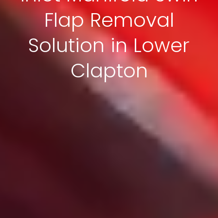
Flap Removal
Solution in Lower
Clapton