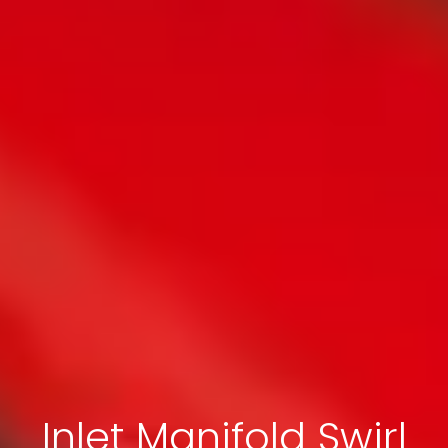
Inlet Manifold Swirl