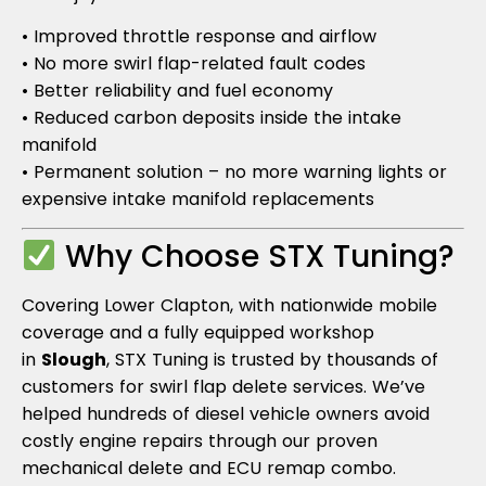
• Improved throttle response and airflow
• No more swirl flap-related fault codes
• Better reliability and fuel economy
• Reduced carbon deposits inside the intake
manifold
• Permanent solution – no more warning lights or
expensive intake manifold replacements
Why Choose STX Tuning?
Covering Lower Clapton, with nationwide mobile
coverage and a fully equipped workshop
in
Slough
, STX Tuning is trusted by thousands of
customers for swirl flap delete services. We’ve
helped hundreds of diesel vehicle owners avoid
costly engine repairs through our proven
mechanical delete and ECU remap combo.