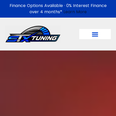
Finance Options Available · 0% Interest Finance
over 4 months*
Learn More