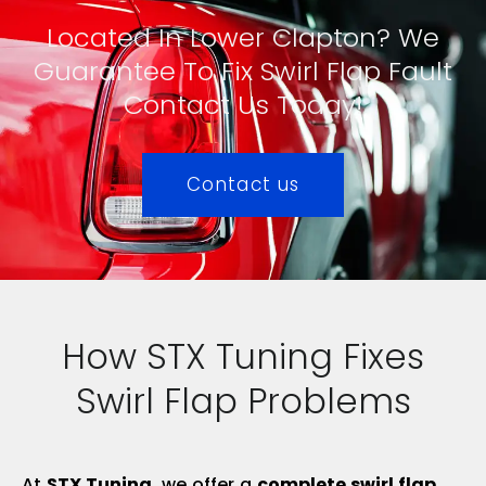
Located In Lower Clapton? We
Guarantee To Fix Swirl Flap Fault
Contact Us Today!
Contact us
How STX Tuning Fixes
Swirl Flap Problems
At
STX Tuning
, we offer a
complete swirl flap