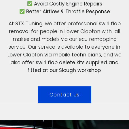
Avoid Costly Engine Repairs
Better Airflow & Throttle Response
At
STX Tuning
, we offer professional
swirl flap
removal
for people in Lower Clapton with all
makes and models via our ecu remapping
service. Our service is available
to everyone in
Lower Clapton via mobile technicians
, and we
also offer
swirl flap delete kits supplied and
fitted at our Slough workshop
.
Contact us