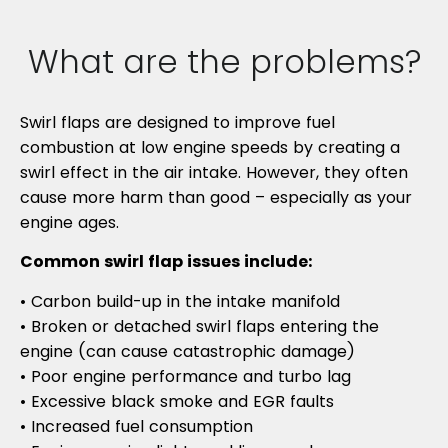
What are the problems?
Swirl flaps are designed to improve fuel
combustion at low engine speeds by creating a
swirl effect in the air intake. However, they often
cause more harm than good – especially as your
engine ages.
Common swirl flap issues include:
• Carbon build-up in the intake manifold
• Broken or detached swirl flaps entering the
engine (can cause catastrophic damage)
• Poor engine performance and turbo lag
• Excessive black smoke and EGR faults
• Increased fuel consumption