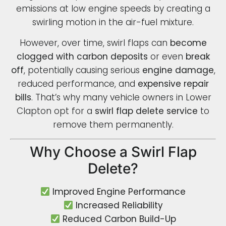
emissions at low engine speeds by creating a
swirling motion in the air-fuel mixture.
However, over time, swirl flaps can
become
clogged with carbon deposits
or even
break
off
, potentially causing serious
engine damage
,
reduced performance, and
expensive repair
bills
. That’s why many vehicle owners in Lower
Clapton opt for a
swirl flap delete service
to
remove them permanently.
Why Choose a Swirl Flap
Delete?
Improved Engine Performance
Increased Reliability
Reduced Carbon Build-Up