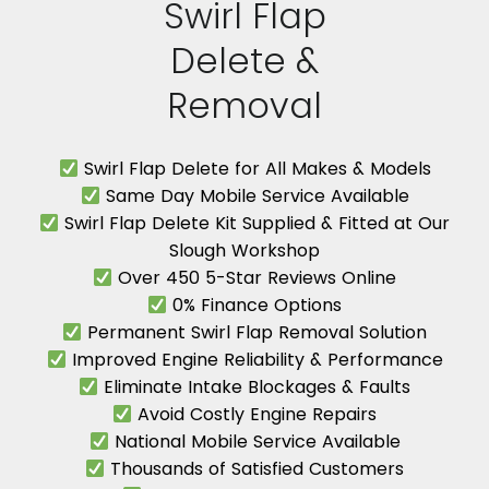
Swirl Flap
Delete &
Removal
Swirl Flap Delete for All Makes & Models
Same Day Mobile Service Available
Swirl Flap Delete Kit Supplied & Fitted at Our
Slough Workshop
Over 450 5-Star Reviews Online
0% Finance Options
Permanent Swirl Flap Removal Solution
Improved Engine Reliability & Performance
Eliminate Intake Blockages & Faults
Avoid Costly Engine Repairs
National Mobile Service Available
Thousands of Satisfied Customers