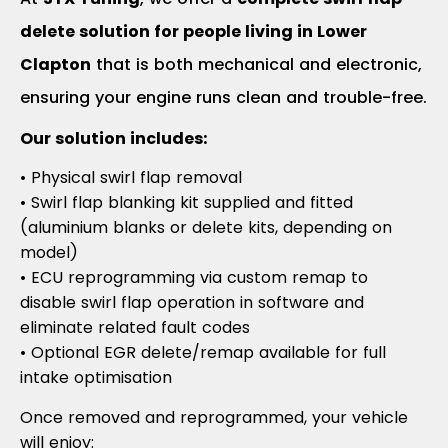
delete solution for people living in Lower
Clapton
that is both mechanical and electronic,
ensuring your engine runs clean and trouble-free.
Our solution includes:
• Physical swirl flap removal
• Swirl flap blanking kit supplied and fitted
(aluminium blanks or delete kits, depending on
model)
• ECU reprogramming via custom remap to
disable swirl flap operation in software and
eliminate related fault codes
• Optional EGR delete/remap available for full
intake optimisation
Once removed and reprogrammed, your vehicle
will enjoy: