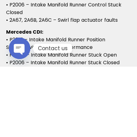
• P2006 – Intake Manifold Runner Control Stuck
Closed
• 2A67, 2A6B, 2A6C – Swirl flap actuator faults
Mercedes CDI:
• P2015 – Intake Manifold Runner Position
Sensor/Switch Range/Performance
Contact us
• P2004 – Intake Manifold Runner Stuck Open
• P2006 – Intake Manifold Runner Stuck Closed
Open chaty
Vauxhall / Opel:
• P2279 – Intake Air System Leak
• P1125 – Swirl Flap Stuck / Malfunction
• P1112 – Swirl Flap Actuator Circuit
These codes often lead to MOT failures, reduced
drivability, and further intake system
complications.