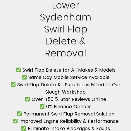
Lower
Sydenham
Swirl Flap
Delete &
Removal
Swirl Flap Delete for All Makes & Models
Same Day Mobile Service Available
Swirl Flap Delete Kit Supplied & Fitted at Our
Slough Workshop
Over 450 5-Star Reviews Online
0% Finance Options
Permanent Swirl Flap Removal Solution
Improved Engine Reliability & Performance
Eliminate Intake Blockages & Faults