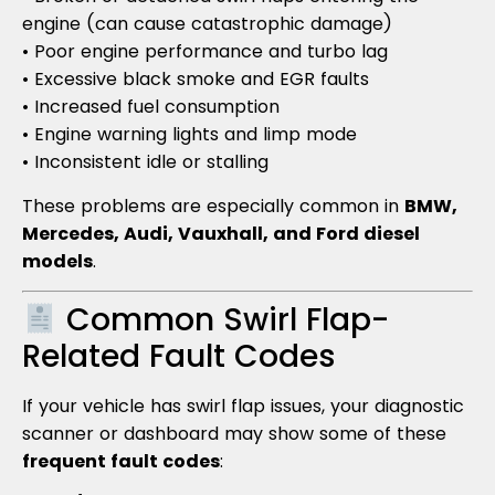
engine (can cause catastrophic damage)
• Poor engine performance and turbo lag
• Excessive black smoke and EGR faults
• Increased fuel consumption
• Engine warning lights and limp mode
• Inconsistent idle or stalling
These problems are especially common in
BMW,
Mercedes, Audi, Vauxhall, and Ford diesel
models
.
Common Swirl Flap-
Related Fault Codes
If your vehicle has swirl flap issues, your diagnostic
scanner or dashboard may show some of these
frequent fault codes
: