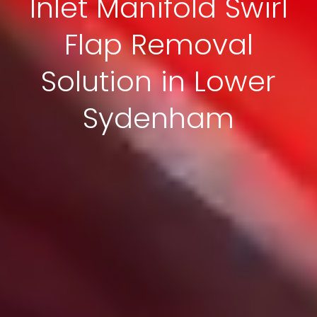
Inlet Manifold Swirl
Flap Removal
Solution in Lower
Sydenham