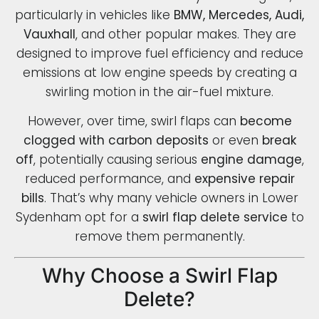
particularly in vehicles like
BMW, Mercedes, Audi,
Vauxhall
, and other popular makes. They are
designed to improve fuel efficiency and reduce
emissions at low engine speeds by creating a
swirling motion in the air-fuel mixture.
However, over time, swirl flaps can
become
clogged with carbon deposits
or even
break
off
, potentially causing serious
engine damage
,
reduced performance, and
expensive repair
bills
. That’s why many vehicle owners in Lower
Sydenham opt for a
swirl flap delete service
to
remove them permanently.
Why Choose a Swirl Flap
Delete?