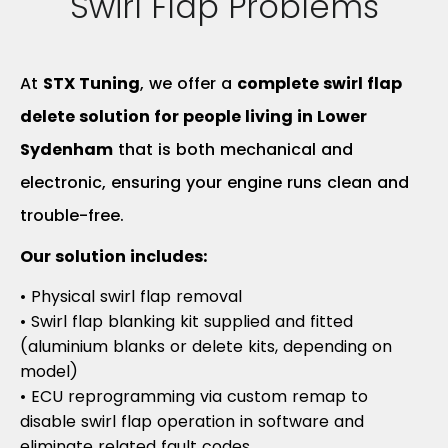
Swirl Flap Problems
At
STX Tuning
, we offer a
complete swirl flap
delete solution for people living in Lower
Sydenham
that is both mechanical and
electronic, ensuring your engine runs clean and
trouble-free.
Our solution includes:
• Physical swirl flap removal
• Swirl flap blanking kit supplied and fitted
(aluminium blanks or delete kits, depending on
model)
• ECU reprogramming via custom remap to
disable swirl flap operation in software and
eliminate related fault codes