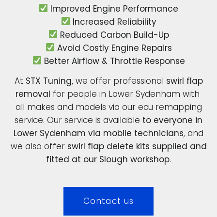
Improved Engine Performance
Increased Reliability
Reduced Carbon Build-Up
Avoid Costly Engine Repairs
Better Airflow & Throttle Response
At
STX Tuning
, we offer professional
swirl flap
removal
for people in Lower Sydenham with
all makes and models via our ecu remapping
service. Our service is available
to everyone in
Lower Sydenham via mobile technicians
, and
we also offer
swirl flap delete kits supplied and
fitted at our Slough workshop
.
Contact us