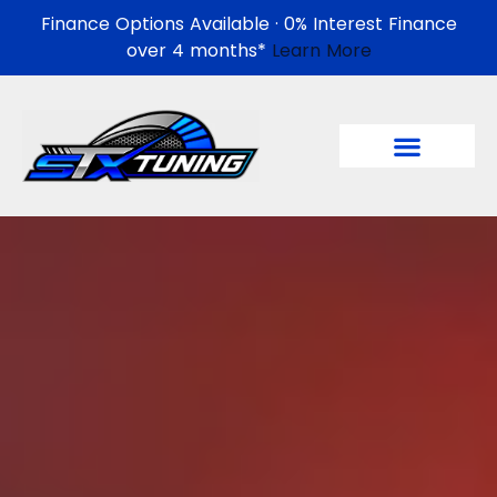
Finance Options Available · 0% Interest Finance
over 4 months*
Learn More