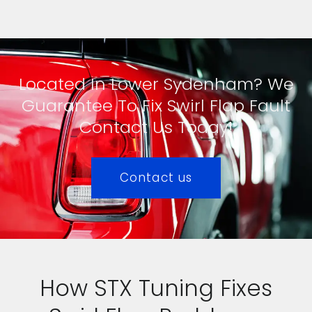
Located In Lower Sydenham? We
Guarantee To Fix Swirl Flap Fault
Contact Us Today!
Contact us
How STX Tuning Fixes