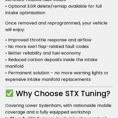
• Optional EGR delete/remap available for full
intake optimisation
Once removed and reprogrammed, your vehicle
will enjoy:
• Improved throttle response and airflow
• No more swirl flap-related fault codes
• Better reliability and fuel economy
• Reduced carbon deposits inside the intake
manifold
• Permanent solution – no more warning lights or
expensive intake manifold replacements
Why Choose STX Tuning?
Covering Lower Sydenham, with nationwide mobile
coverage and a fully equipped workshop