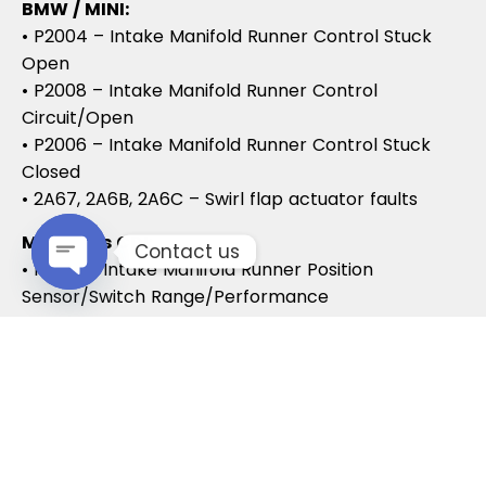
BMW / MINI:
• P2004 – Intake Manifold Runner Control Stuck
Open
• P2008 – Intake Manifold Runner Control
Circuit/Open
• P2006 – Intake Manifold Runner Control Stuck
Closed
• 2A67, 2A6B, 2A6C – Swirl flap actuator faults
Mercedes CDI:
Contact us
• P2015 – Intake Manifold Runner Position
Sensor/Switch Range/Performance
Open chaty
• P2004 – Intake Manifold Runner Stuck Open
• P2006 – Intake Manifold Runner Stuck Closed
Vauxhall / Opel:
• P2279 – Intake Air System Leak
• P1125 – Swirl Flap Stuck / Malfunction
• P1112 – Swirl Flap Actuator Circuit