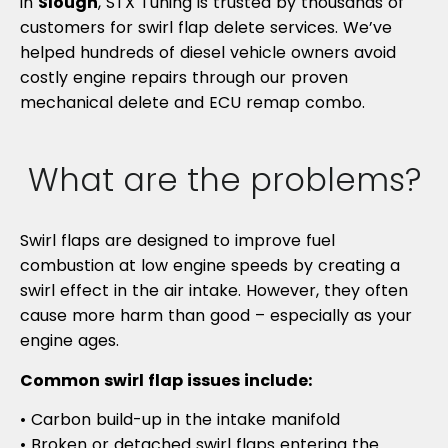
in
Slough
, STX Tuning is trusted by thousands of
customers for swirl flap delete services. We’ve
helped hundreds of diesel vehicle owners avoid
costly engine repairs through our proven
mechanical delete and ECU remap combo.
What are the problems?
Swirl flaps are designed to improve fuel
combustion at low engine speeds by creating a
swirl effect in the air intake. However, they often
cause more harm than good – especially as your
engine ages.
Common swirl flap issues include:
• Carbon build-up in the intake manifold
• Broken or detached swirl flaps entering the