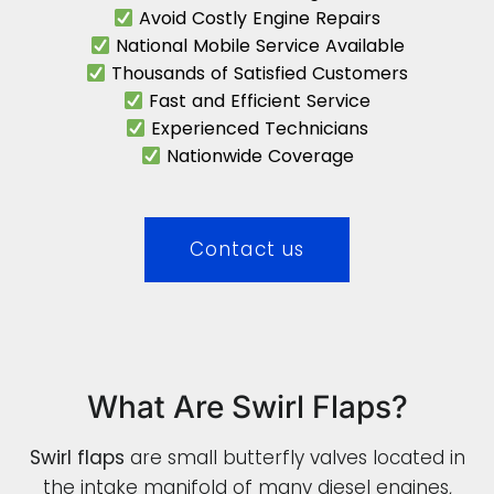
Avoid Costly Engine Repairs
National Mobile Service Available
Thousands of Satisfied Customers
Fast and Efficient Service
Experienced Technicians
Nationwide Coverage
Contact us
What Are Swirl Flaps?
Swirl flaps
are small butterfly valves located in
the intake manifold of many diesel engines,