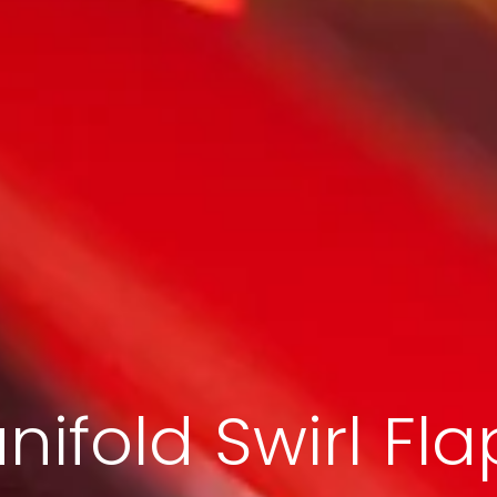
nifold Swirl Fla