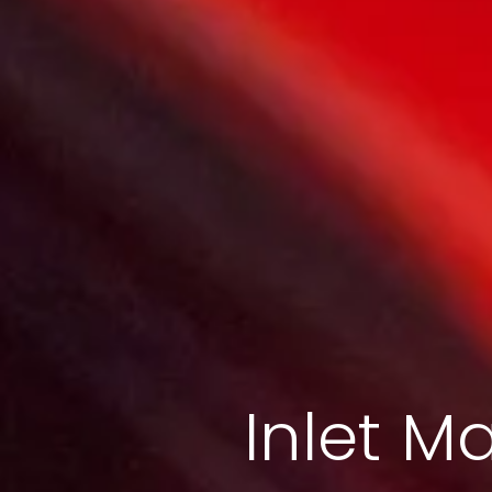
Inlet Ma