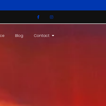
ice
Blog
Contact