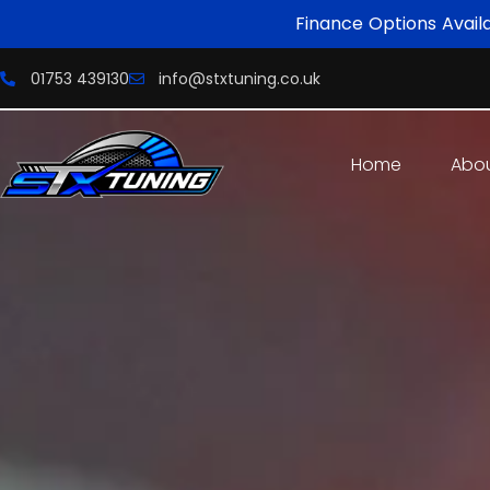
Finance Options Avail
01753 439130
info@stxtuning.co.uk
Home
Abo