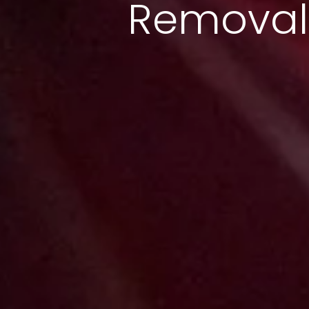
Removal 