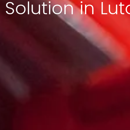
Solution in Lut