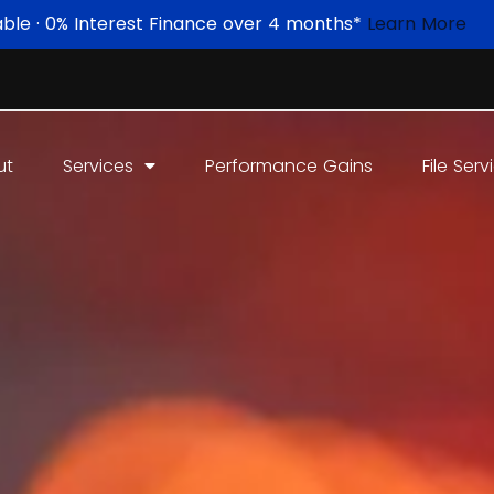
able · 0% Interest Finance over 4 months*
Learn More
ut
Services
Performance Gains
File Serv