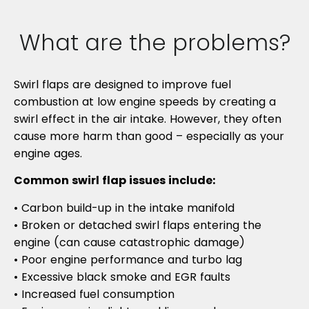
What are the problems?
Swirl flaps are designed to improve fuel
combustion at low engine speeds by creating a
swirl effect in the air intake. However, they often
cause more harm than good – especially as your
engine ages.
Common swirl flap issues include:
• Carbon build-up in the intake manifold
• Broken or detached swirl flaps entering the
engine (can cause catastrophic damage)
• Poor engine performance and turbo lag
• Excessive black smoke and EGR faults
• Increased fuel consumption