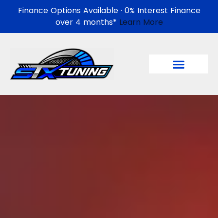
Finance Options Available · 0% Interest Finance
over 4 months*
Learn More