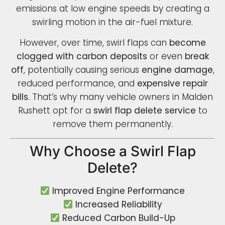
emissions at low engine speeds by creating a
swirling motion in the air-fuel mixture.
However, over time, swirl flaps can
become
clogged with carbon deposits
or even
break
off
, potentially causing serious
engine damage
,
reduced performance, and
expensive repair
bills
. That’s why many vehicle owners in Malden
Rushett opt for a
swirl flap delete service
to
remove them permanently.
Why Choose a Swirl Flap
Delete?
Improved Engine Performance
Increased Reliability
Reduced Carbon Build-Up