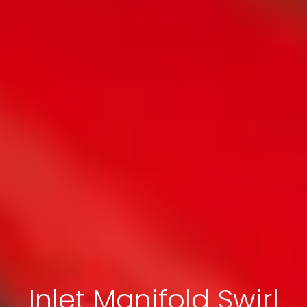
Inlet Manifold Swirl