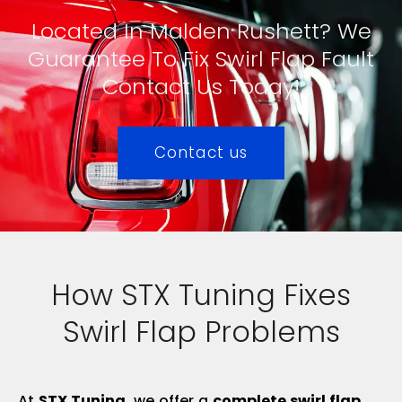
Located In Malden Rushett? We
Guarantee To Fix Swirl Flap Fault
Contact Us Today!
Contact us
How STX Tuning Fixes
Swirl Flap Problems
At
STX Tuning
, we offer a
complete swirl flap