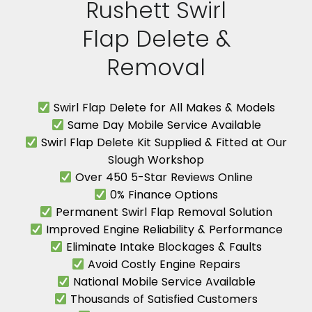
Rushett Swirl
Flap Delete &
Removal
Swirl Flap Delete for All Makes & Models
Same Day Mobile Service Available
Swirl Flap Delete Kit Supplied & Fitted at Our
Slough Workshop
Over 450 5-Star Reviews Online
0% Finance Options
Permanent Swirl Flap Removal Solution
Improved Engine Reliability & Performance
Eliminate Intake Blockages & Faults
Avoid Costly Engine Repairs
National Mobile Service Available
Thousands of Satisfied Customers