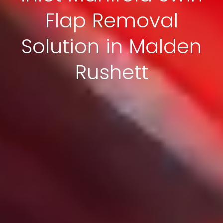
Flap Removal
Solution in Malden
Rushett