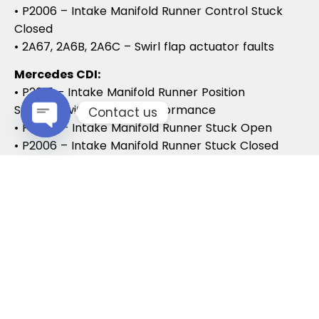
• P2006 – Intake Manifold Runner Control Stuck
Closed
• 2A67, 2A6B, 2A6C – Swirl flap actuator faults
Mercedes CDI:
• P2015 – Intake Manifold Runner Position
Sensor/Switch Range/Performance
Contact us
• P2004 – Intake Manifold Runner Stuck Open
• P2006 – Intake Manifold Runner Stuck Closed
Open chaty
Vauxhall / Opel:
• P2279 – Intake Air System Leak
• P1125 – Swirl Flap Stuck / Malfunction
• P1112 – Swirl Flap Actuator Circuit
These codes often lead to MOT failures, reduced
drivability, and further intake system
complications.