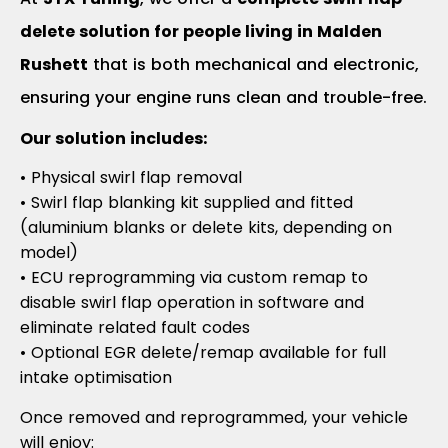
delete solution for people living in Malden
Rushett
that is both mechanical and electronic,
ensuring your engine runs clean and trouble-free.
Our solution includes:
• Physical swirl flap removal
• Swirl flap blanking kit supplied and fitted
(aluminium blanks or delete kits, depending on
model)
• ECU reprogramming via custom remap to
disable swirl flap operation in software and
eliminate related fault codes
• Optional EGR delete/remap available for full
intake optimisation
Once removed and reprogrammed, your vehicle
will enjoy: