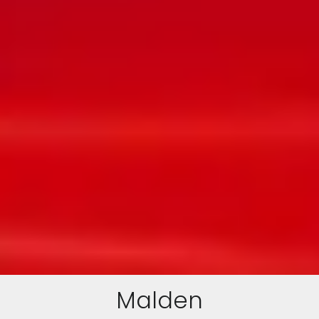
Malden