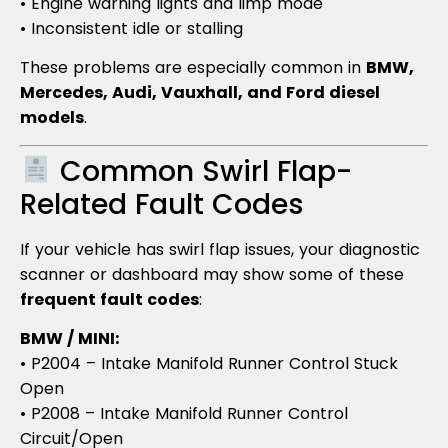
• Engine warning lights and limp mode
• Inconsistent idle or stalling
These problems are especially common in
BMW,
Mercedes, Audi, Vauxhall, and Ford diesel
models
.
Common Swirl Flap-
Related Fault Codes
If your vehicle has swirl flap issues, your diagnostic
scanner or dashboard may show some of these
frequent fault codes
:
BMW / MINI:
• P2004 – Intake Manifold Runner Control Stuck
Open
• P2008 – Intake Manifold Runner Control
Circuit/Open