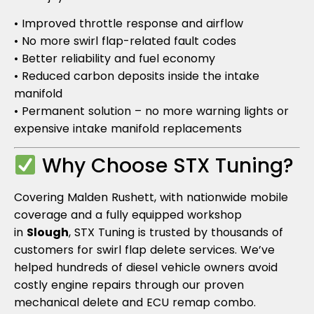
• Improved throttle response and airflow
• No more swirl flap-related fault codes
• Better reliability and fuel economy
• Reduced carbon deposits inside the intake
manifold
• Permanent solution – no more warning lights or
expensive intake manifold replacements
Why Choose STX Tuning?
Covering Malden Rushett, with nationwide mobile
coverage and a fully equipped workshop
in
Slough
, STX Tuning is trusted by thousands of
customers for swirl flap delete services. We’ve
helped hundreds of diesel vehicle owners avoid
costly engine repairs through our proven
mechanical delete and ECU remap combo.