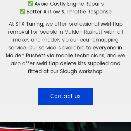
Avoid Costly Engine Repairs
Better Airflow & Throttle Response
At
STX Tuning
, we offer professional
swirl flap
removal
for people in Malden Rushett with all
makes and models via our ecu remapping
service. Our service is available
to everyone in
Malden Rushett via mobile technicians
, and we
also offer
swirl flap delete kits supplied and
fitted at our Slough workshop
.
Contact us