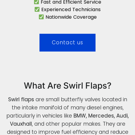
Fast and Efficient Service
Experienced Technicians
Nationwide Coverage
Contact us
What Are Swirl Flaps?
Swirl flaps
are small butterfly valves located in
the intake manifold of many diesel engines,
particularly in vehicles like
BMW, Mercedes, Audi,
Vauxhall
, and other popular makes. They are
designed to improve fuel efficiency and reduce