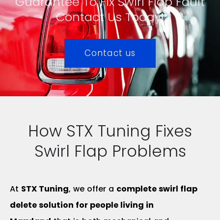
Guarantee To Fix Swirl Flap Fault
Contact Us Today!
Contact us
How STX Tuning Fixes
Swirl Flap Problems
At
STX Tuning
, we offer a
complete swirl flap
delete solution for people living in