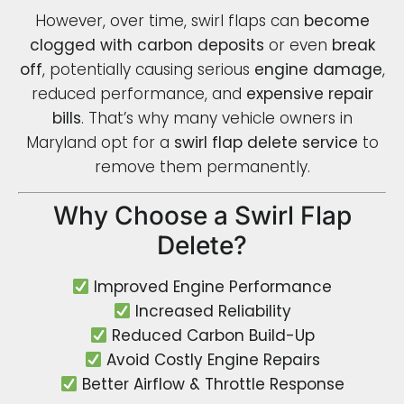
However, over time, swirl flaps can
become
clogged with carbon deposits
or even
break
off
, potentially causing serious
engine damage
,
reduced performance, and
expensive repair
bills
. That’s why many vehicle owners in
Maryland opt for a
swirl flap delete service
to
remove them permanently.
Why Choose a Swirl Flap
Delete?
Improved Engine Performance
Increased Reliability
Reduced Carbon Build-Up
Avoid Costly Engine Repairs
Better Airflow & Throttle Response