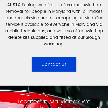
At
STX Tuning
, we offer professional
swirl flap
removal
for people in Maryland with all makes
and models via our ecu remapping service. Our
service is available
to everyone in Maryland via
mobile technicians
, and we also offer
swirl flap
delete kits supplied and fitted at our Slough
workshop
.
Contact us
Located In Maryland? We