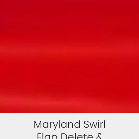
Maryland Swirl
Flap Delete &