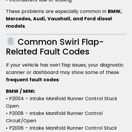
These problems are especially common in
BMW,
Mercedes, Audi, Vauxhall, and Ford diesel
models
.
Common Swirl Flap-
Related Fault Codes
If your vehicle has swirl flap issues, your diagnostic
scanner or dashboard may show some of these
frequent fault codes
:
BMW / MINI:
• P2004 – Intake Manifold Runner Control Stuck
Open
• P2008 – Intake Manifold Runner Control
Circuit/Open
• P2006 – Intake Manifold Runner Control Stuck