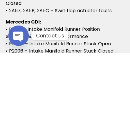
Closed
• 2A67, 2A6B, 2A6C – Swirl flap actuator faults
Mercedes CDI:
• P2015 – Intake Manifold Runner Position
Contact us
Sensor/Switch Range/Performance
• P2004 – Intake Manifold Runner Stuck Open
Open chaty
• P2006 – Intake Manifold Runner Stuck Closed
Vauxhall / Opel:
• P2279 – Intake Air System Leak
• P1125 – Swirl Flap Stuck / Malfunction
• P1112 – Swirl Flap Actuator Circuit
These codes often lead to MOT failures, reduced
drivability, and further intake system
complications.