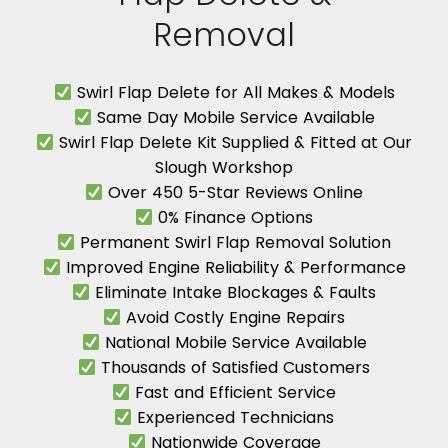
Removal
Swirl Flap Delete for All Makes & Models
Same Day Mobile Service Available
Swirl Flap Delete Kit Supplied & Fitted at Our
Slough Workshop
Over 450 5-Star Reviews Online
0% Finance Options
Permanent Swirl Flap Removal Solution
Improved Engine Reliability & Performance
Eliminate Intake Blockages & Faults
Avoid Costly Engine Repairs
National Mobile Service Available
Thousands of Satisfied Customers
Fast and Efficient Service
Experienced Technicians
Nationwide Coverage