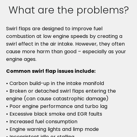
What are the problems?
Swirl flaps are designed to improve fuel
combustion at low engine speeds by creating a
swirl effect in the air intake. However, they often
cause more harm than good – especially as your
engine ages.
Common swirl flap issues include:
• Carbon build-up in the intake manifold
• Broken or detached swirl flaps entering the
engine (can cause catastrophic damage)
• Poor engine performance and turbo lag
• Excessive black smoke and EGR faults
• Increased fuel consumption
• Engine warning lights and limp mode
• Inconsistent idle or stalling