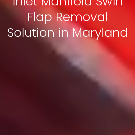
Inlet Manifold Swirl
Flap Removal
Solution in Maryland