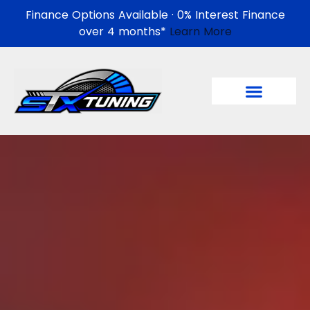
Finance Options Available · 0% Interest Finance
over 4 months*
Learn More