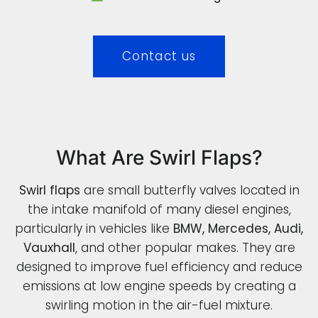
Contact us
What Are Swirl Flaps?
Swirl flaps
are small butterfly valves located in
the intake manifold of many diesel engines,
particularly in vehicles like
BMW, Mercedes, Audi,
Vauxhall
, and other popular makes. They are
designed to improve fuel efficiency and reduce
emissions at low engine speeds by creating a
swirling motion in the air-fuel mixture.