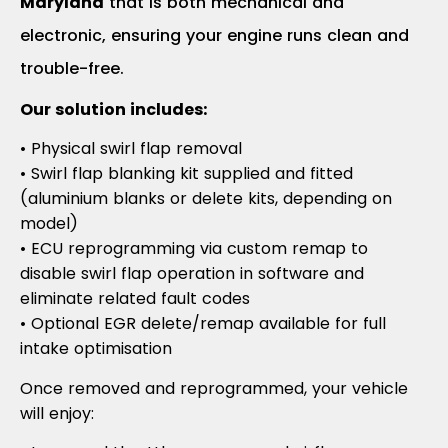
Maryland
that is both mechanical and
electronic, ensuring your engine runs clean and
trouble-free.
Our solution includes:
• Physical swirl flap removal
• Swirl flap blanking kit supplied and fitted
(aluminium blanks or delete kits, depending on
model)
• ECU reprogramming via custom remap to
disable swirl flap operation in software and
eliminate related fault codes
• Optional EGR delete/remap available for full
intake optimisation
Once removed and reprogrammed, your vehicle
will enjoy: