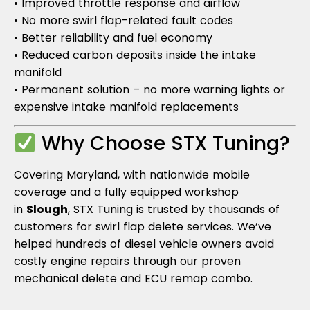
• Improved throttle response and airflow
• No more swirl flap-related fault codes
• Better reliability and fuel economy
• Reduced carbon deposits inside the intake
manifold
• Permanent solution – no more warning lights or
expensive intake manifold replacements
Why Choose STX Tuning?
Covering Maryland, with nationwide mobile
coverage and a fully equipped workshop
in
Slough
, STX Tuning is trusted by thousands of
customers for swirl flap delete services. We’ve
helped hundreds of diesel vehicle owners avoid
costly engine repairs through our proven
mechanical delete and ECU remap combo.