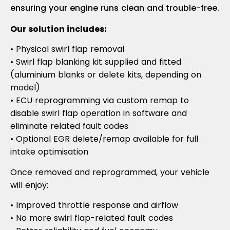
ensuring your engine runs clean and trouble-free.
Our solution includes:
• Physical swirl flap removal
• Swirl flap blanking kit supplied and fitted
(aluminium blanks or delete kits, depending on
model)
• ECU reprogramming via custom remap to
disable swirl flap operation in software and
eliminate related fault codes
• Optional EGR delete/remap available for full
intake optimisation
Once removed and reprogrammed, your vehicle
will enjoy:
• Improved throttle response and airflow
• No more swirl flap-related fault codes