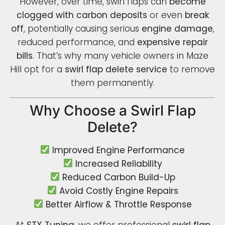
However, over time, swirl flaps can
become
clogged with carbon deposits
or even
break
off
, potentially causing serious
engine damage
,
reduced performance, and
expensive repair
bills
. That’s why many vehicle owners in Maze
Hill opt for a
swirl flap delete service
to remove
them permanently.
Why Choose a Swirl Flap
Delete?
Improved Engine Performance
Increased Reliability
Reduced Carbon Build-Up
Avoid Costly Engine Repairs
Better Airflow & Throttle Response
At
STX Tuning
, we offer professional
swirl flap