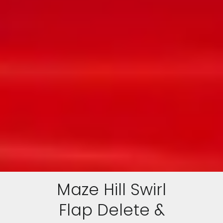
Maze Hill Swirl
Flap Delete &