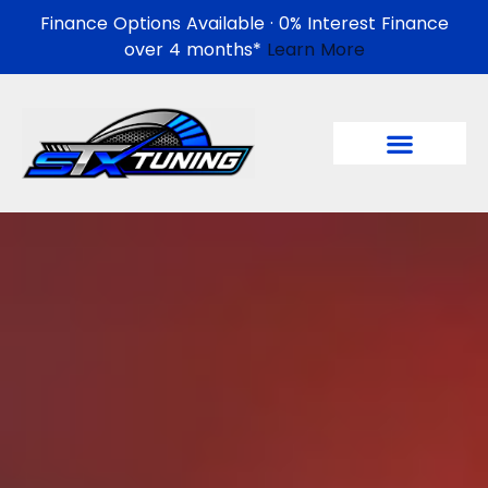
Finance Options Available · 0% Interest Finance
over 4 months*
Learn More