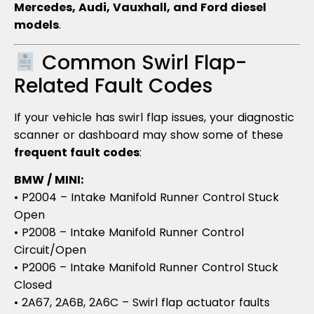
Mercedes, Audi, Vauxhall, and Ford diesel
models
.
Common Swirl Flap-
Related Fault Codes
If your vehicle has swirl flap issues, your diagnostic
scanner or dashboard may show some of these
frequent fault codes
:
BMW / MINI:
• P2004 – Intake Manifold Runner Control Stuck
Open
• P2008 – Intake Manifold Runner Control
Circuit/Open
• P2006 – Intake Manifold Runner Control Stuck
Closed
• 2A67, 2A6B, 2A6C – Swirl flap actuator faults