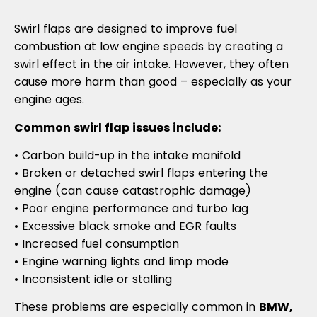
Swirl flaps are designed to improve fuel
combustion at low engine speeds by creating a
swirl effect in the air intake. However, they often
cause more harm than good – especially as your
engine ages.
Common swirl flap issues include:
• Carbon build-up in the intake manifold
• Broken or detached swirl flaps entering the
engine (can cause catastrophic damage)
• Poor engine performance and turbo lag
• Excessive black smoke and EGR faults
• Increased fuel consumption
• Engine warning lights and limp mode
• Inconsistent idle or stalling
These problems are especially common in
BMW,