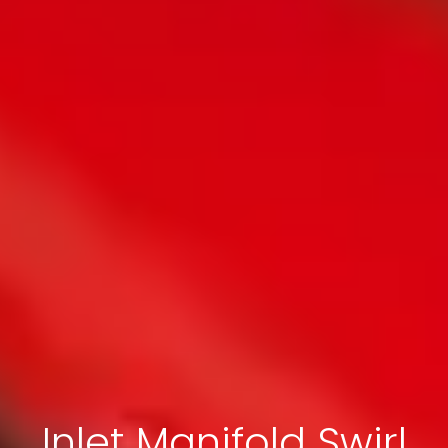
Inlet Manifold Swirl