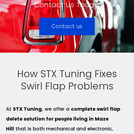
Contact Us Today!
Contact us
How STX Tuning Fixes
Swirl Flap Problems
At
STX Tuning
, we offer a
complete swirl flap
delete solution for people living in Maze
Hill
that is both mechanical and electronic,