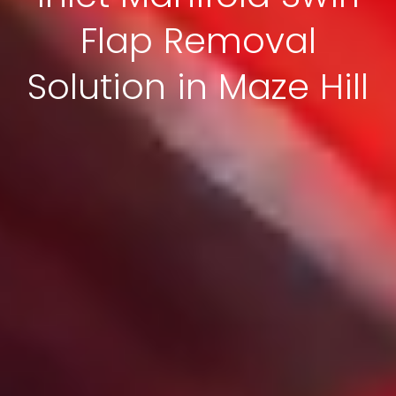
Flap Removal
Solution in Maze Hill