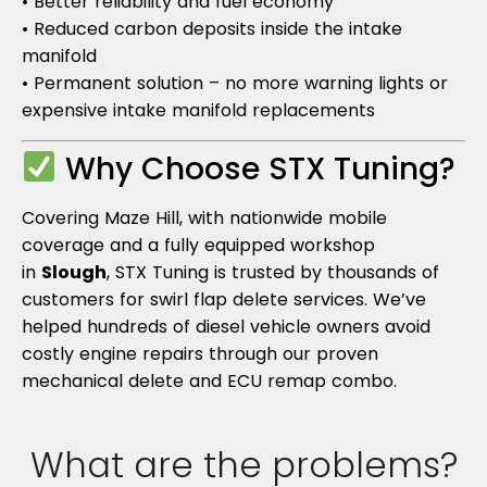
• Better reliability and fuel economy
• Reduced carbon deposits inside the intake
manifold
• Permanent solution – no more warning lights or
expensive intake manifold replacements
Why Choose STX Tuning?
Covering Maze Hill, with nationwide mobile
coverage and a fully equipped workshop
in
Slough
, STX Tuning is trusted by thousands of
customers for swirl flap delete services. We’ve
helped hundreds of diesel vehicle owners avoid
costly engine repairs through our proven
mechanical delete and ECU remap combo.
What are the problems?