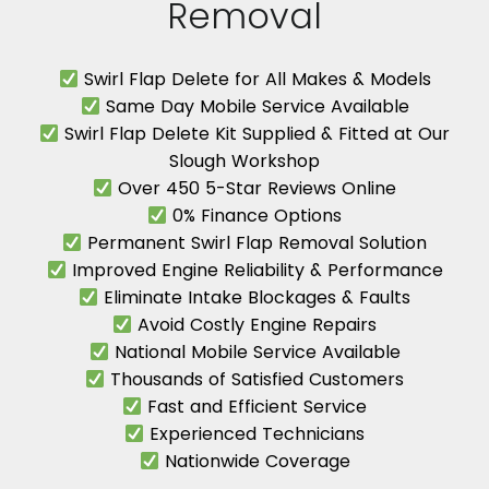
Removal
Swirl Flap Delete for All Makes & Models
Same Day Mobile Service Available
Swirl Flap Delete Kit Supplied & Fitted at Our
Slough Workshop
Over 450 5-Star Reviews Online
0% Finance Options
Permanent Swirl Flap Removal Solution
Improved Engine Reliability & Performance
Eliminate Intake Blockages & Faults
Avoid Costly Engine Repairs
National Mobile Service Available
Thousands of Satisfied Customers
Fast and Efficient Service
Experienced Technicians
Nationwide Coverage