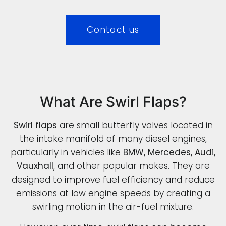
Contact us
What Are Swirl Flaps?
Swirl flaps
are small butterfly valves located in
the intake manifold of many diesel engines,
particularly in vehicles like
BMW, Mercedes, Audi,
Vauxhall
, and other popular makes. They are
designed to improve fuel efficiency and reduce
emissions at low engine speeds by creating a
swirling motion in the air-fuel mixture.