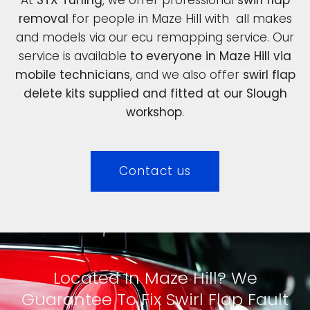
removal
for people in Maze Hill with all makes
and models via our ecu remapping service. Our
service is available
to everyone in Maze Hill via
mobile technicians
, and we also offer
swirl flap
delete kits supplied and fitted at our Slough
workshop
.
Contact us
Located In Maze Hill? We
Guarantee To Fix Swirl Flap Fault