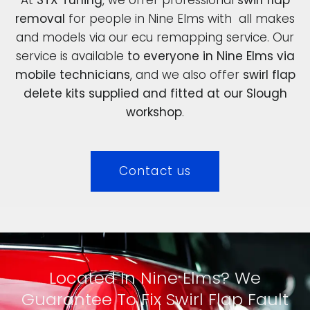
removal
for people in Nine Elms with all makes
and models via our ecu remapping service. Our
service is available
to everyone in Nine Elms via
mobile technicians
, and we also offer
swirl flap
delete kits supplied and fitted at our Slough
workshop
.
Contact us
Located In Nine Elms? We
Guarantee To Fix Swirl Flap Fault