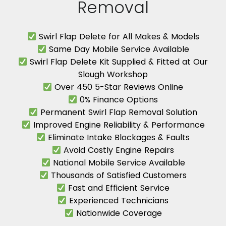
Removal
Swirl Flap Delete for All Makes & Models
Same Day Mobile Service Available
Swirl Flap Delete Kit Supplied & Fitted at Our
Slough Workshop
Over 450 5-Star Reviews Online
0% Finance Options
Permanent Swirl Flap Removal Solution
Improved Engine Reliability & Performance
Eliminate Intake Blockages & Faults
Avoid Costly Engine Repairs
National Mobile Service Available
Thousands of Satisfied Customers
Fast and Efficient Service
Experienced Technicians
Nationwide Coverage