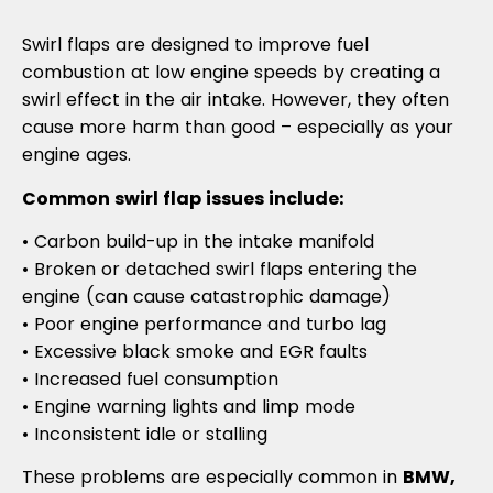
Swirl flaps are designed to improve fuel
combustion at low engine speeds by creating a
swirl effect in the air intake. However, they often
cause more harm than good – especially as your
engine ages.
Common swirl flap issues include:
• Carbon build-up in the intake manifold
• Broken or detached swirl flaps entering the
engine (can cause catastrophic damage)
• Poor engine performance and turbo lag
• Excessive black smoke and EGR faults
• Increased fuel consumption
• Engine warning lights and limp mode
• Inconsistent idle or stalling
These problems are especially common in
BMW,