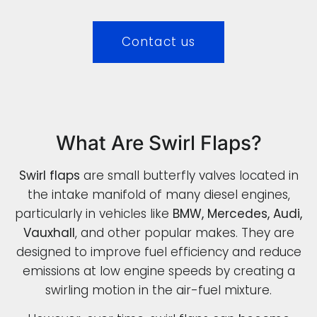
Contact us
What Are Swirl Flaps?
Swirl flaps
are small butterfly valves located in
the intake manifold of many diesel engines,
particularly in vehicles like
BMW, Mercedes, Audi,
Vauxhall
, and other popular makes. They are
designed to improve fuel efficiency and reduce
emissions at low engine speeds by creating a
swirling motion in the air-fuel mixture.