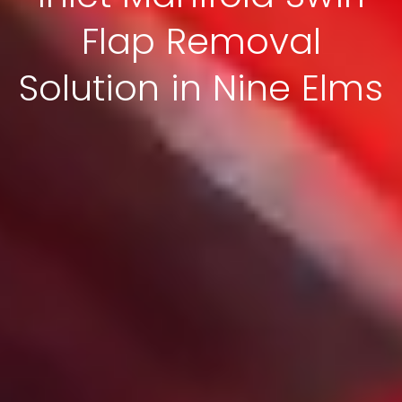
Flap Removal
Solution in Nine Elms