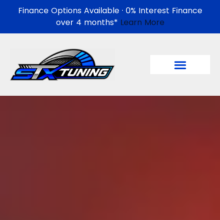
Finance Options Available · 0% Interest Finance
over 4 months*
Learn More