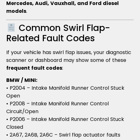
Mercedes, Audi, Vauxhall, and Ford diesel
models
.
Common Swirl Flap-
Related Fault Codes
If your vehicle has swirl flap issues, your diagnostic
scanner or dashboard may show some of these
frequent fault codes
:
BMW / MINI:
• P2004 – Intake Manifold Runner Control Stuck
Open
• P2008 – Intake Manifold Runner Control
Circuit/Open
• P2006 – Intake Manifold Runner Control Stuck
Closed
• 2A67, 2A6B, 2A6C – Swirl flap actuator faults