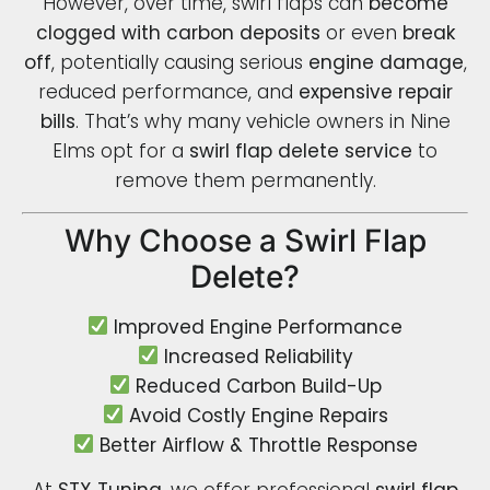
However, over time, swirl flaps can
become
clogged with carbon deposits
or even
break
off
, potentially causing serious
engine damage
,
reduced performance, and
expensive repair
bills
. That’s why many vehicle owners in Nine
Elms opt for a
swirl flap delete service
to
remove them permanently.
Why Choose a Swirl Flap
Delete?
Improved Engine Performance
Increased Reliability
Reduced Carbon Build-Up
Avoid Costly Engine Repairs
Better Airflow & Throttle Response
At
STX Tuning
, we offer professional
swirl flap