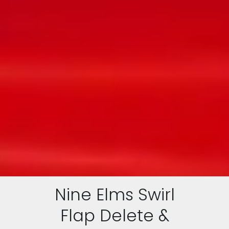
Nine Elms Swirl
Flap Delete &