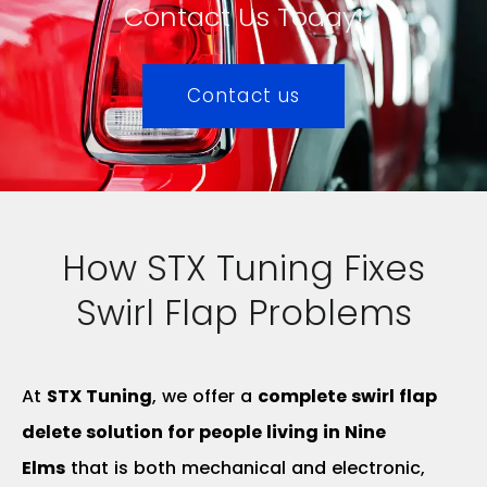
Contact Us Today!
Contact us
How STX Tuning Fixes
Swirl Flap Problems
At
STX Tuning
, we offer a
complete swirl flap
delete solution for people living in Nine
Elms
that is both mechanical and electronic,