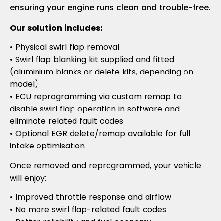
ensuring your engine runs clean and trouble-free.
Our solution includes:
• Physical swirl flap removal
• Swirl flap blanking kit supplied and fitted
(aluminium blanks or delete kits, depending on
model)
• ECU reprogramming via custom remap to
disable swirl flap operation in software and
eliminate related fault codes
• Optional EGR delete/remap available for full
intake optimisation
Once removed and reprogrammed, your vehicle
will enjoy:
• Improved throttle response and airflow
• No more swirl flap-related fault codes