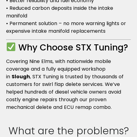
• Better reliability and fuel economy
• Reduced carbon deposits inside the intake
manifold
• Permanent solution – no more warning lights or
expensive intake manifold replacements
Why Choose STX Tuning?
Covering Nine Elms, with nationwide mobile
coverage and a fully equipped workshop
in
Slough
, STX Tuning is trusted by thousands of
customers for swirl flap delete services. We’ve
helped hundreds of diesel vehicle owners avoid
costly engine repairs through our proven
mechanical delete and ECU remap combo.
What are the problems?