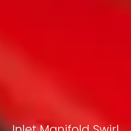
Inlet Manifold Swirl