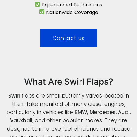
Experienced Technicians
Nationwide Coverage
Contact us
What Are Swirl Flaps?
Swirl flaps
are small butterfly valves located in
the intake manifold of many diesel engines,
particularly in vehicles like
BMW, Mercedes, Audi,
Vauxhall
, and other popular makes. They are
designed to improve fuel efficiency and reduce