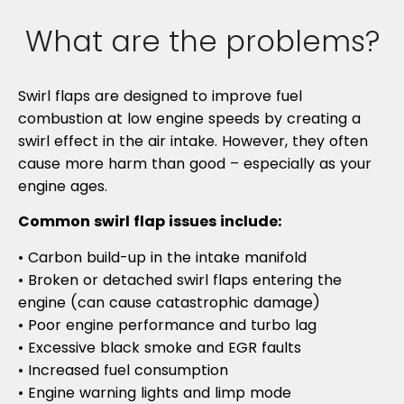
What are the problems?
Swirl flaps are designed to improve fuel
combustion at low engine speeds by creating a
swirl effect in the air intake. However, they often
cause more harm than good – especially as your
engine ages.
Common swirl flap issues include:
• Carbon build-up in the intake manifold
• Broken or detached swirl flaps entering the
engine (can cause catastrophic damage)
• Poor engine performance and turbo lag
• Excessive black smoke and EGR faults
• Increased fuel consumption
• Engine warning lights and limp mode