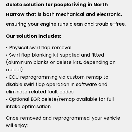
delete solution for people living in North
Harrow
that is both mechanical and electronic,
ensuring your engine runs clean and trouble-free.
Our solution includes:
• Physical swirl flap removal
• Swirl flap blanking kit supplied and fitted
(aluminium blanks or delete kits, depending on
model)
• ECU reprogramming via custom remap to
disable swirl flap operation in software and
eliminate related fault codes
• Optional EGR delete/remap available for full
intake optimisation
Once removed and reprogrammed, your vehicle
will enjoy: