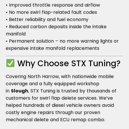
• Improved throttle response and airflow
• No more swirl flap-related fault codes
• Better reliability and fuel economy
• Reduced carbon deposits inside the intake
manifold
• Permanent solution – no more warning lights or
expensive intake manifold replacements
Why Choose STX Tuning?
Covering North Harrow, with nationwide mobile
coverage and a fully equipped workshop
in
Slough
, STX Tuning is trusted by thousands of
customers for swirl flap delete services. We’ve
helped hundreds of diesel vehicle owners avoid
costly engine repairs through our proven
mechanical delete and ECU remap combo.