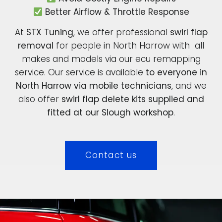
Better Airflow & Throttle Response
At
STX Tuning
, we offer professional
swirl flap
removal
for people in North Harrow with all
makes and models via our ecu remapping
service. Our service is available
to everyone in
North Harrow via mobile technicians
, and we
also offer
swirl flap delete kits supplied and
fitted at our Slough workshop
.
Contact us