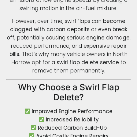
emissions at low engine speeds by creating a
swirling motion in the air-fuel mixture.
However, over time, swirl flaps can
become
clogged with carbon deposits
or even
break
off
, potentially causing serious
engine damage
,
reduced performance, and
expensive repair
bills
. That’s why many vehicle owners in North
Harrow opt for a
swirl flap delete service
to
remove them permanently.
Why Choose a Swirl Flap
Delete?
Improved Engine Performance
Increased Reliability
Reduced Carbon Build-Up
Avoid Costly Engine Repairs