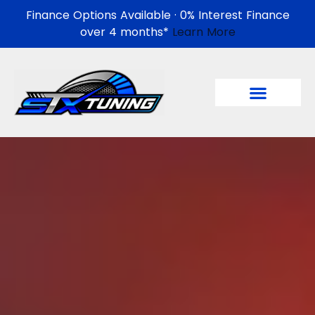
Finance Options Available · 0% Interest Finance
over 4 months*
Learn More