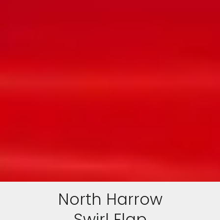
North Harrow
Swirl Flap