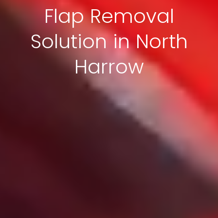
Flap Removal
Solution in North
Harrow