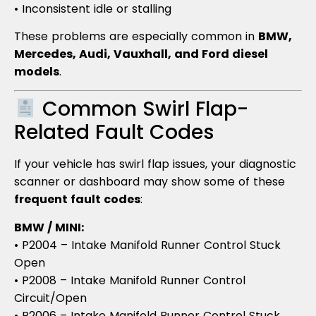
• Inconsistent idle or stalling
These problems are especially common in
BMW,
Mercedes, Audi, Vauxhall, and Ford diesel
models
.
Common Swirl Flap-
Related Fault Codes
If your vehicle has swirl flap issues, your diagnostic
scanner or dashboard may show some of these
frequent fault codes
:
BMW / MINI:
• P2004 – Intake Manifold Runner Control Stuck
Open
• P2008 – Intake Manifold Runner Control
Circuit/Open
• P2006 – Intake Manifold Runner Control Stuck