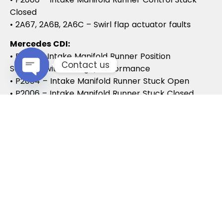
Closed
• 2A67, 2A6B, 2A6C – Swirl flap actuator faults
Mercedes CDI:
• P2015 – Intake Manifold Runner Position
Contact us
Sensor/Switch Range/Performance
• P2004 – Intake Manifold Runner Stuck Open
Open chaty
• P2006 – Intake Manifold Runner Stuck Closed
Vauxhall / Opel:
• P2279 – Intake Air System Leak
• P1125 – Swirl Flap Stuck / Malfunction
• P1112 – Swirl Flap Actuator Circuit
These codes often lead to MOT failures, reduced
drivability, and further intake system
complications.