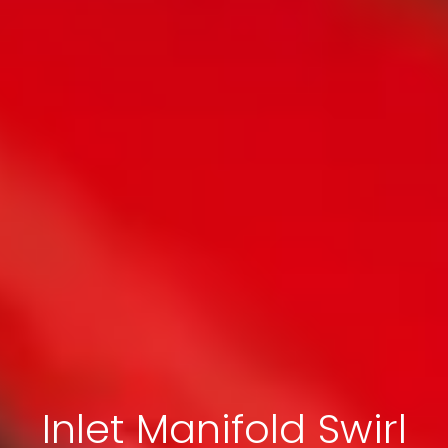
Inlet Manifold Swirl