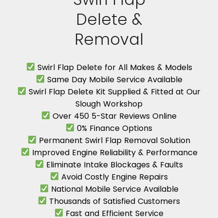
Delete &
Removal
Swirl Flap Delete for All Makes & Models
Same Day Mobile Service Available
Swirl Flap Delete Kit Supplied & Fitted at Our
Slough Workshop
Over 450 5-Star Reviews Online
0% Finance Options
Permanent Swirl Flap Removal Solution
Improved Engine Reliability & Performance
Eliminate Intake Blockages & Faults
Avoid Costly Engine Repairs
National Mobile Service Available
Thousands of Satisfied Customers
Fast and Efficient Service