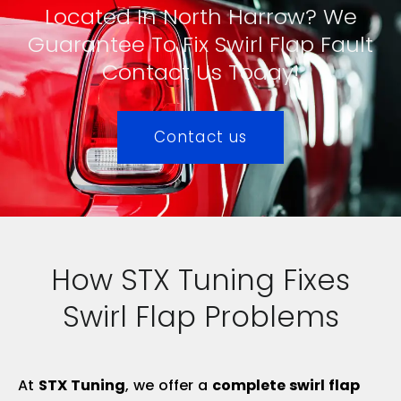
Located In North Harrow? We
Guarantee To Fix Swirl Flap Fault
Contact Us Today!
Contact us
How STX Tuning Fixes
Swirl Flap Problems
At
STX Tuning
, we offer a
complete swirl flap