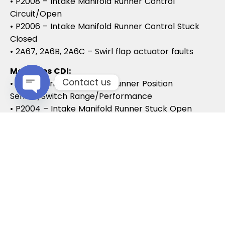
• P2008 – Intake Manifold Runner Control
Circuit/Open
• P2006 – Intake Manifold Runner Control Stuck
Closed
• 2A67, 2A6B, 2A6C – Swirl flap actuator faults
Mercedes CDI:
Contact us
• P2015 – Intake Manifold Runner Position
Sensor/Switch Range/Performance
Open chaty
• P2004 – Intake Manifold Runner Stuck Open
• P2006 – Intake Manifold Runner Stuck Closed
Vauxhall / Opel:
• P2279 – Intake Air System Leak
• P1125 – Swirl Flap Stuck / Malfunction
• P1112 – Swirl Flap Actuator Circuit
These codes often lead to MOT failures, reduced
drivability, and further intake system
complications.