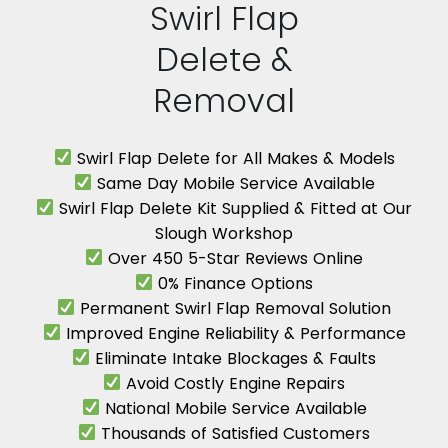
Swirl Flap
Delete &
Removal
Swirl Flap Delete for All Makes & Models
Same Day Mobile Service Available
Swirl Flap Delete Kit Supplied & Fitted at Our
Slough Workshop
Over 450 5-Star Reviews Online
0% Finance Options
Permanent Swirl Flap Removal Solution
Improved Engine Reliability & Performance
Eliminate Intake Blockages & Faults
Avoid Costly Engine Repairs
National Mobile Service Available
Thousands of Satisfied Customers