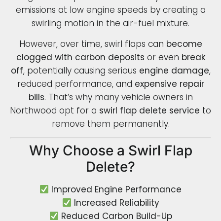
emissions at low engine speeds by creating a
swirling motion in the air-fuel mixture.
However, over time, swirl flaps can
become
clogged with carbon deposits
or even
break
off
, potentially causing serious
engine damage
,
reduced performance, and
expensive repair
bills
. That’s why many vehicle owners in
Northwood opt for a
swirl flap delete service
to
remove them permanently.
Why Choose a Swirl Flap
Delete?
Improved Engine Performance
Increased Reliability
Reduced Carbon Build-Up