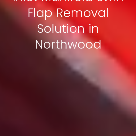
Flap Removal
Solution in
Northwood