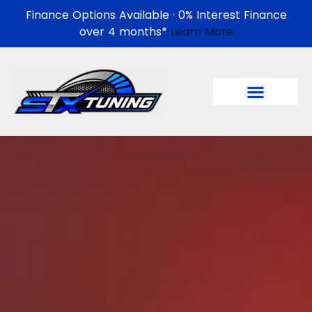
Finance Options Available · 0% Interest Finance
over 4 months*
Learn More