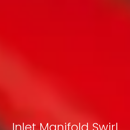
Inlet Manifold Swirl