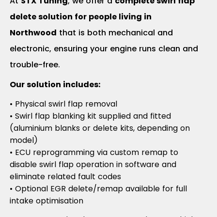
At
STX Tuning
, we offer a
complete swirl flap
delete solution for people living in
Northwood
that is both mechanical and
electronic, ensuring your engine runs clean and
trouble-free.
Our solution includes:
• Physical swirl flap removal
• Swirl flap blanking kit supplied and fitted
(aluminium blanks or delete kits, depending on
model)
• ECU reprogramming via custom remap to
disable swirl flap operation in software and
eliminate related fault codes
• Optional EGR delete/remap available for full
intake optimisation