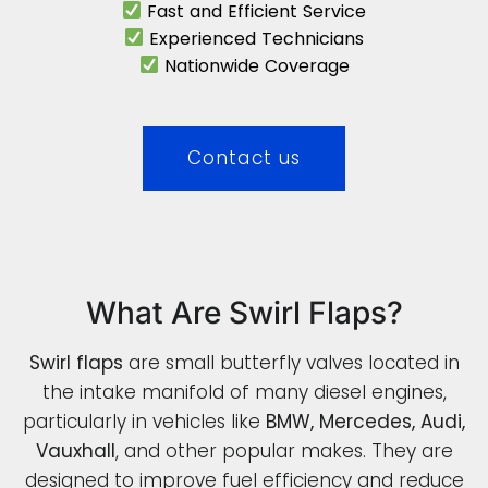
Fast and Efficient Service
Experienced Technicians
Nationwide Coverage
Contact us
What Are Swirl Flaps?
Swirl flaps
are small butterfly valves located in
the intake manifold of many diesel engines,
particularly in vehicles like
BMW, Mercedes, Audi,
Vauxhall
, and other popular makes. They are
designed to improve fuel efficiency and reduce