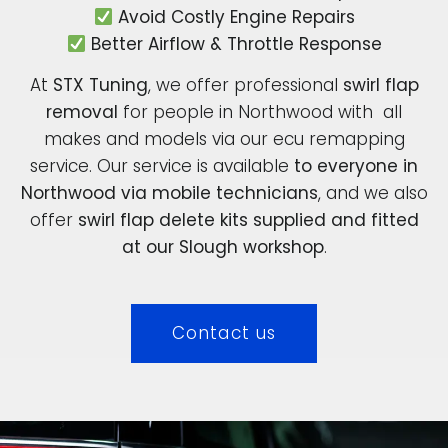
Avoid Costly Engine Repairs
Better Airflow & Throttle Response
At
STX Tuning
, we offer professional
swirl flap
removal
for people in Northwood with all
makes and models via our ecu remapping
service. Our service is available
to everyone in
Northwood via mobile technicians
, and we also
offer
swirl flap delete kits supplied and fitted
at our Slough workshop
.
Contact us