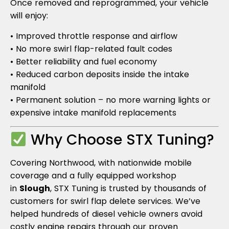
Once removed and reprogrammed, your vehicle
will enjoy:
• Improved throttle response and airflow
• No more swirl flap-related fault codes
• Better reliability and fuel economy
• Reduced carbon deposits inside the intake
manifold
• Permanent solution – no more warning lights or
expensive intake manifold replacements
Why Choose STX Tuning?
Covering Northwood, with nationwide mobile
coverage and a fully equipped workshop
in
Slough
, STX Tuning is trusted by thousands of
customers for swirl flap delete services. We’ve
helped hundreds of diesel vehicle owners avoid
costly engine repairs through our proven