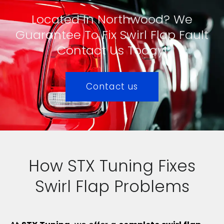
Located In Northwood? We
Guarantee To Fix Swirl Flap Fault
Contact Us Today!
Contact us
How STX Tuning Fixes
Swirl Flap Problems