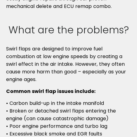
mechanical delete and ECU remap combo.
What are the problems?
Swirl flaps are designed to improve fuel
combustion at low engine speeds by creating a
swirl effect in the air intake. However, they often
cause more harm than good – especially as your
engine ages.
Common swirl flap issues include:
• Carbon build-up in the intake manifold
• Broken or detached swirl flaps entering the
engine (can cause catastrophic damage)
• Poor engine performance and turbo lag
• Excessive black smoke and EGR faults