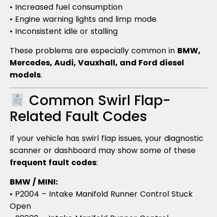
• Increased fuel consumption
• Engine warning lights and limp mode
• Inconsistent idle or stalling
These problems are especially common in
BMW,
Mercedes, Audi, Vauxhall, and Ford diesel
models
.
Common Swirl Flap-
Related Fault Codes
If your vehicle has swirl flap issues, your diagnostic
scanner or dashboard may show some of these
frequent fault codes
:
BMW / MINI:
• P2004 – Intake Manifold Runner Control Stuck
Open