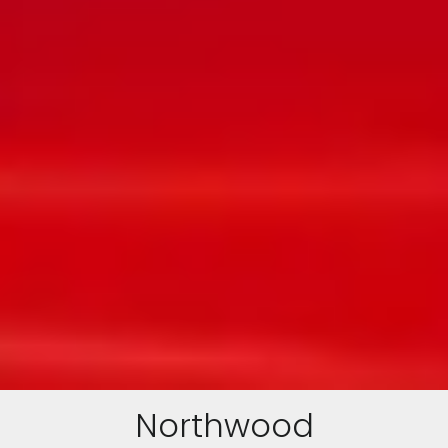
Northwood