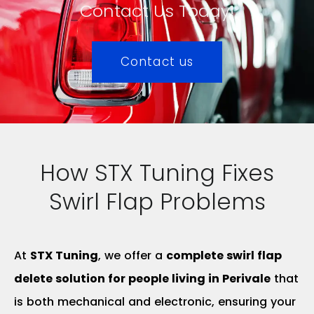
Contact Us Today!
Contact us
How STX Tuning Fixes
Swirl Flap Problems
At
STX Tuning
, we offer a
complete swirl flap
delete solution for people living in Perivale
that
is both mechanical and electronic, ensuring your