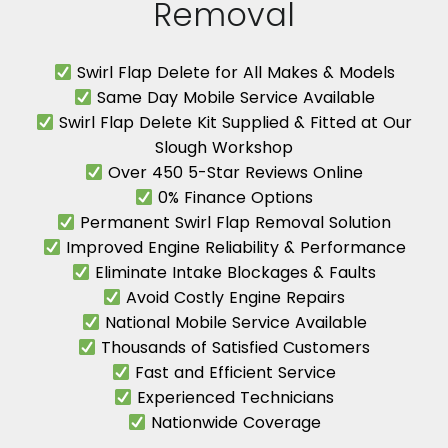
Removal
Swirl Flap Delete for All Makes & Models
Same Day Mobile Service Available
Swirl Flap Delete Kit Supplied & Fitted at Our
Slough Workshop
Over 450 5-Star Reviews Online
0% Finance Options
Permanent Swirl Flap Removal Solution
Improved Engine Reliability & Performance
Eliminate Intake Blockages & Faults
Avoid Costly Engine Repairs
National Mobile Service Available
Thousands of Satisfied Customers
Fast and Efficient Service
Experienced Technicians
Nationwide Coverage