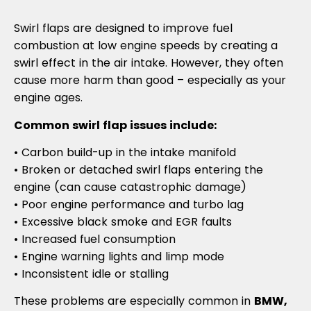
Swirl flaps are designed to improve fuel
combustion at low engine speeds by creating a
swirl effect in the air intake. However, they often
cause more harm than good – especially as your
engine ages.
Common swirl flap issues include:
• Carbon build-up in the intake manifold
• Broken or detached swirl flaps entering the
engine (can cause catastrophic damage)
• Poor engine performance and turbo lag
• Excessive black smoke and EGR faults
• Increased fuel consumption
• Engine warning lights and limp mode
• Inconsistent idle or stalling
These problems are especially common in
BMW,