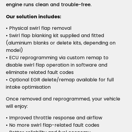
engine runs clean and trouble-free.
Our solution includes:
• Physical swirl flap removal
• Swirl flap blanking kit supplied and fitted
(aluminium blanks or delete kits, depending on
model)
• ECU reprogramming via custom remap to
disable swirl flap operation in software and
eliminate related fault codes
• Optional EGR delete/remap available for full
intake optimisation
Once removed and reprogrammed, your vehicle
will enjoy:
• Improved throttle response and airflow
• No more swirl flap-related fault codes