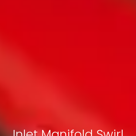
Inlet Manifold Swirl