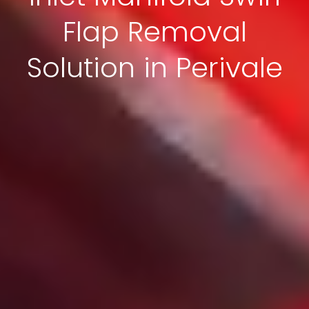
Flap Removal
Solution in Perivale