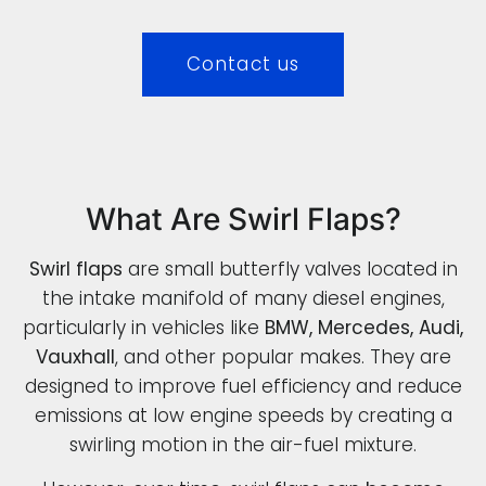
Contact us
What Are Swirl Flaps?
Swirl flaps
are small butterfly valves located in
the intake manifold of many diesel engines,
particularly in vehicles like
BMW, Mercedes, Audi,
Vauxhall
, and other popular makes. They are
designed to improve fuel efficiency and reduce
emissions at low engine speeds by creating a
swirling motion in the air-fuel mixture.