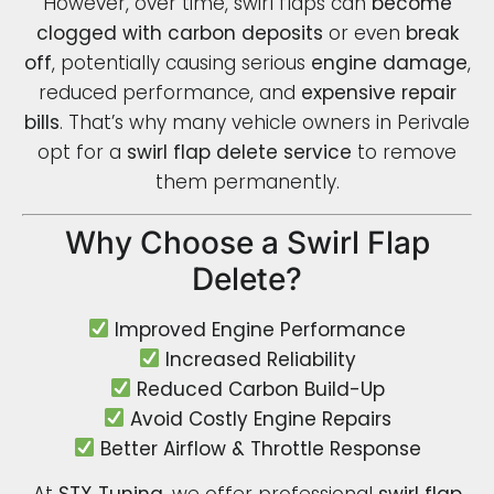
However, over time, swirl flaps can
become
clogged with carbon deposits
or even
break
off
, potentially causing serious
engine damage
,
reduced performance, and
expensive repair
bills
. That’s why many vehicle owners in Perivale
opt for a
swirl flap delete service
to remove
them permanently.
Why Choose a Swirl Flap
Delete?
Improved Engine Performance
Increased Reliability
Reduced Carbon Build-Up
Avoid Costly Engine Repairs
Better Airflow & Throttle Response
At
STX Tuning
, we offer professional
swirl flap