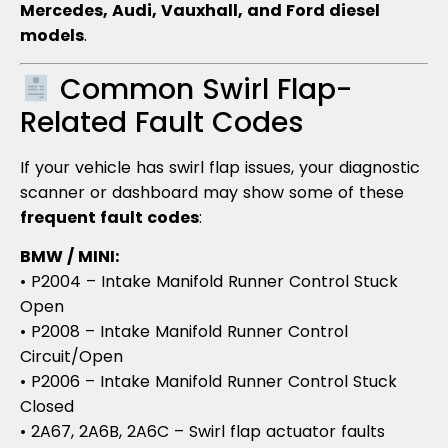
Mercedes, Audi, Vauxhall, and Ford diesel
models
.
Common Swirl Flap-
Related Fault Codes
If your vehicle has swirl flap issues, your diagnostic
scanner or dashboard may show some of these
frequent fault codes
:
BMW / MINI:
• P2004 – Intake Manifold Runner Control Stuck
Open
• P2008 – Intake Manifold Runner Control
Circuit/Open
• P2006 – Intake Manifold Runner Control Stuck
Closed
• 2A67, 2A6B, 2A6C – Swirl flap actuator faults