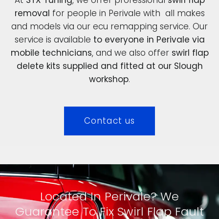
removal
for people in Perivale with all makes
and models via our ecu remapping service. Our
service is available
to everyone in Perivale via
mobile technicians
, and we also offer
swirl flap
delete kits supplied and fitted at our Slough
workshop
.
Contact us
Located In Perivale? We
Guarantee To Fix Swirl Flap Fault