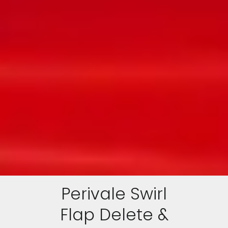
Perivale Swirl
Flap Delete &