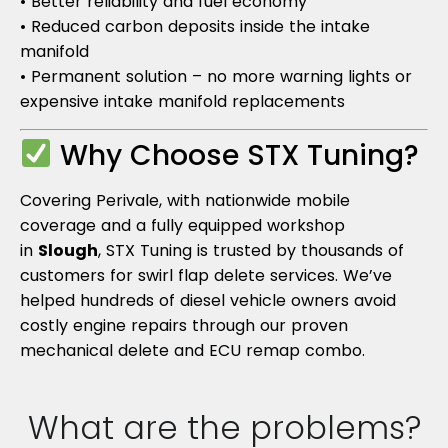
• Better reliability and fuel economy
• Reduced carbon deposits inside the intake
manifold
• Permanent solution – no more warning lights or
expensive intake manifold replacements
Why Choose STX Tuning?
Covering Perivale, with nationwide mobile
coverage and a fully equipped workshop
in
Slough
, STX Tuning is trusted by thousands of
customers for swirl flap delete services. We’ve
helped hundreds of diesel vehicle owners avoid
costly engine repairs through our proven
mechanical delete and ECU remap combo.
What are the problems?