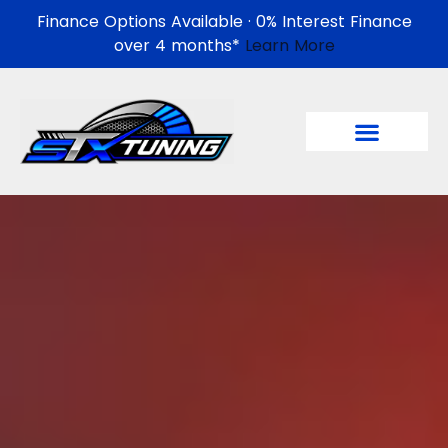
Finance Options Available · 0% Interest Finance
over 4 months*
Learn More