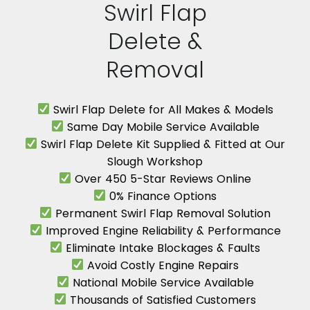
Swirl Flap
Delete &
Removal
Swirl Flap Delete for All Makes & Models
Same Day Mobile Service Available
Swirl Flap Delete Kit Supplied & Fitted at Our
Slough Workshop
Over 450 5-Star Reviews Online
0% Finance Options
Permanent Swirl Flap Removal Solution
Improved Engine Reliability & Performance
Eliminate Intake Blockages & Faults
Avoid Costly Engine Repairs
National Mobile Service Available
Thousands of Satisfied Customers