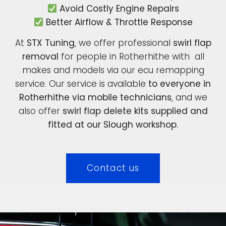
Avoid Costly Engine Repairs
Better Airflow & Throttle Response
At
STX Tuning
, we offer professional
swirl flap
removal
for people in Rotherhithe with all
makes and models via our ecu remapping
service. Our service is available
to everyone in
Rotherhithe via mobile technicians
, and we
also offer
swirl flap delete kits supplied and
fitted at our Slough workshop
.
Contact us