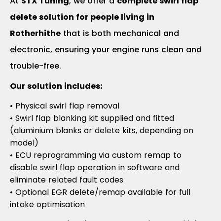
At
STX Tuning
, we offer a
complete swirl flap
delete solution for people living in
Rotherhithe
that is both mechanical and
electronic, ensuring your engine runs clean and
trouble-free.
Our solution includes:
• Physical swirl flap removal
• Swirl flap blanking kit supplied and fitted
(aluminium blanks or delete kits, depending on
model)
• ECU reprogramming via custom remap to
disable swirl flap operation in software and
eliminate related fault codes
• Optional EGR delete/remap available for full
intake optimisation