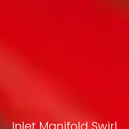
Inlet Manifold Swirl