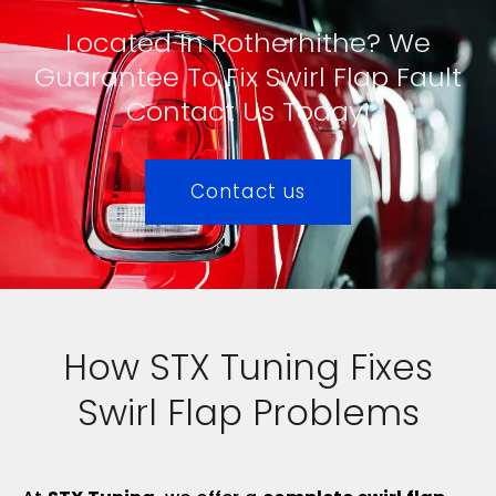
Located In Rotherhithe? We
Guarantee To Fix Swirl Flap Fault
Contact Us Today!
Contact us
How STX Tuning Fixes
Swirl Flap Problems