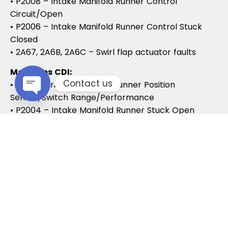
• P2008 – Intake Manifold Runner Control
Circuit/Open
• P2006 – Intake Manifold Runner Control Stuck
Closed
• 2A67, 2A6B, 2A6C – Swirl flap actuator faults
Mercedes CDI:
Contact us
• P2015 – Intake Manifold Runner Position
Sensor/Switch Range/Performance
Open chaty
• P2004 – Intake Manifold Runner Stuck Open
• P2006 – Intake Manifold Runner Stuck Closed
Vauxhall / Opel:
• P2279 – Intake Air System Leak
• P1125 – Swirl Flap Stuck / Malfunction
• P1112 – Swirl Flap Actuator Circuit
These codes often lead to MOT failures, reduced
drivability, and further intake system
complications.