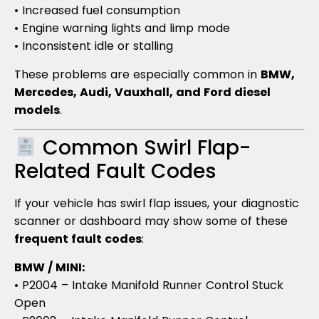
• Increased fuel consumption
• Engine warning lights and limp mode
• Inconsistent idle or stalling
These problems are especially common in
BMW,
Mercedes, Audi, Vauxhall, and Ford diesel
models
.
Common Swirl Flap-
Related Fault Codes
If your vehicle has swirl flap issues, your diagnostic
scanner or dashboard may show some of these
frequent fault codes
:
BMW / MINI:
• P2004 – Intake Manifold Runner Control Stuck
Open