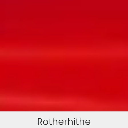
Rotherhithe