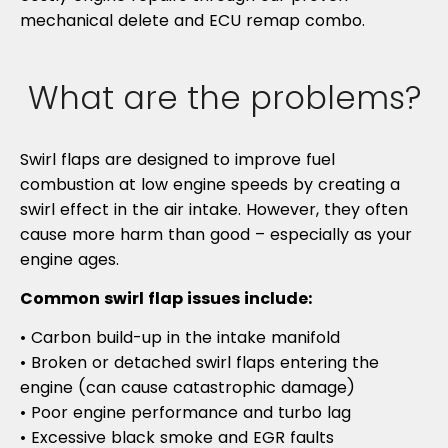
mechanical delete and ECU remap combo.
What are the problems?
Swirl flaps are designed to improve fuel
combustion at low engine speeds by creating a
swirl effect in the air intake. However, they often
cause more harm than good – especially as your
engine ages.
Common swirl flap issues include:
• Carbon build-up in the intake manifold
• Broken or detached swirl flaps entering the
engine (can cause catastrophic damage)
• Poor engine performance and turbo lag
• Excessive black smoke and EGR faults