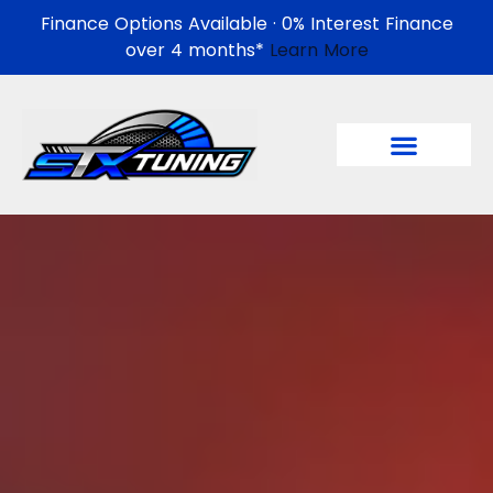
Finance Options Available · 0% Interest Finance
over 4 months*
Learn More