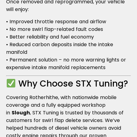
Once removed and reprogrammed, your vehicle
will enjoy:
• Improved throttle response and airflow
• No more swirl flap-related fault codes
• Better reliability and fuel economy
• Reduced carbon deposits inside the intake
manifold
• Permanent solution – no more warning lights or
expensive intake manifold replacements
Why Choose STX Tuning?
Covering Rotherhithe, with nationwide mobile
coverage and a fully equipped workshop
in
Slough
, STX Tuning is trusted by thousands of
customers for swirl flap delete services. We’ve
helped hundreds of diesel vehicle owners avoid
costly engine repairs through our proven