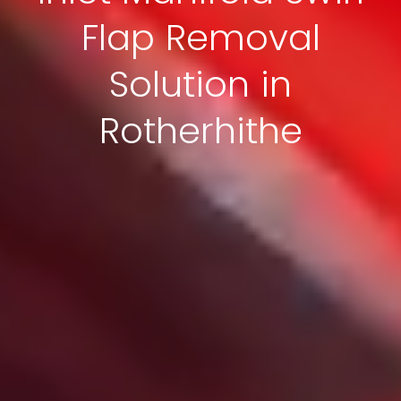
Flap Removal
Solution in
Rotherhithe