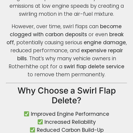
emissions at low engine speeds by creating a
swirling motion in the air-fuel mixture.
However, over time, swirl flaps can
become
clogged with carbon deposits
or even
break
off
, potentially causing serious
engine damage
,
reduced performance, and
expensive repair
bills
. That’s why many vehicle owners in
Rotherhithe opt for a
swirl flap delete service
to remove them permanently.
Why Choose a Swirl Flap
Delete?
Improved Engine Performance
Increased Reliability
Reduced Carbon Build-Up