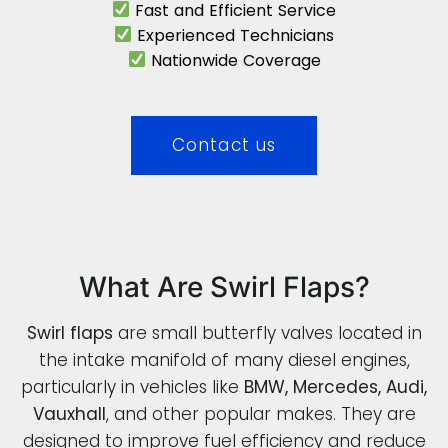
Fast and Efficient Service
Experienced Technicians
Nationwide Coverage
Contact us
What Are Swirl Flaps?
Swirl flaps
are small butterfly valves located in
the intake manifold of many diesel engines,
particularly in vehicles like
BMW, Mercedes, Audi,
Vauxhall
, and other popular makes. They are
designed to improve fuel efficiency and reduce