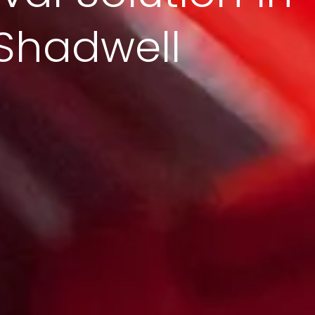
Shadwell