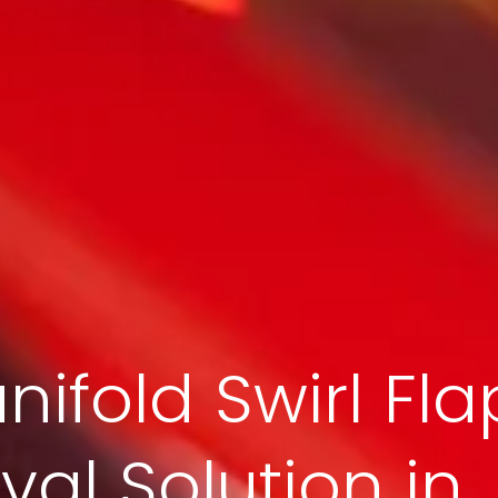
nifold Swirl Fla
al Solution in