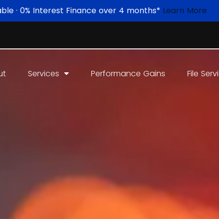
able · 0% Interest Finance over 4 months*
Learn More
ut
Services
Performance Gains
File Serv