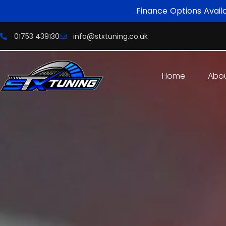
Finance Options Avail
01753 439130
info@stxtuning.co.uk
Home
Abo