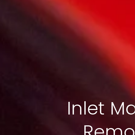
Inlet Ma
Remov