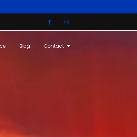
ice
Blog
Contact