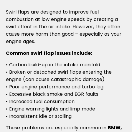
Swirl flaps are designed to improve fuel
combustion at low engine speeds by creating a
swirl effect in the air intake. However, they often
cause more harm than good – especially as your
engine ages.
Common swirl flap issues include:
• Carbon build-up in the intake manifold
• Broken or detached swirl flaps entering the
engine (can cause catastrophic damage)
• Poor engine performance and turbo lag
• Excessive black smoke and EGR faults
• Increased fuel consumption
• Engine warning lights and limp mode
• Inconsistent idle or stalling
These problems are especially common in
BMW,