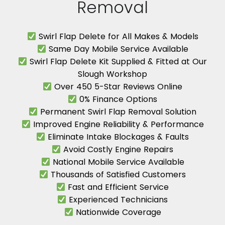
Removal
Swirl Flap Delete for All Makes & Models
Same Day Mobile Service Available
Swirl Flap Delete Kit Supplied & Fitted at Our
Slough Workshop
Over 450 5-Star Reviews Online
0% Finance Options
Permanent Swirl Flap Removal Solution
Improved Engine Reliability & Performance
Eliminate Intake Blockages & Faults
Avoid Costly Engine Repairs
National Mobile Service Available
Thousands of Satisfied Customers
Fast and Efficient Service
Experienced Technicians
Nationwide Coverage