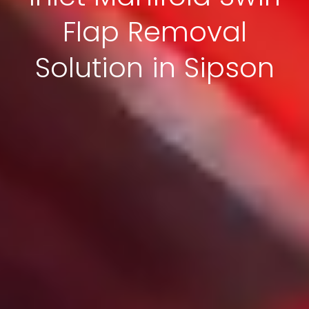
Flap Removal
Solution in Sipson