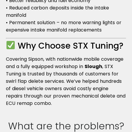
• Better reliability and fuel economy
• Reduced carbon deposits inside the intake
manifold
• Permanent solution – no more warning lights or
expensive intake manifold replacements
Why Choose STX Tuning?
Covering Sipson, with nationwide mobile coverage
and a fully equipped workshop in
Slough
, STX
Tuning is trusted by thousands of customers for
swirl flap delete services. We’ve helped hundreds
of diesel vehicle owners avoid costly engine
repairs through our proven mechanical delete and
ECU remap combo.
What are the problems?