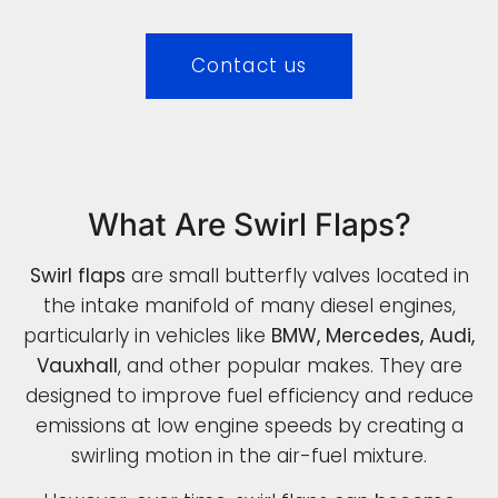
Contact us
What Are Swirl Flaps?
Swirl flaps
are small butterfly valves located in
the intake manifold of many diesel engines,
particularly in vehicles like
BMW, Mercedes, Audi,
Vauxhall
, and other popular makes. They are
designed to improve fuel efficiency and reduce
emissions at low engine speeds by creating a
swirling motion in the air-fuel mixture.