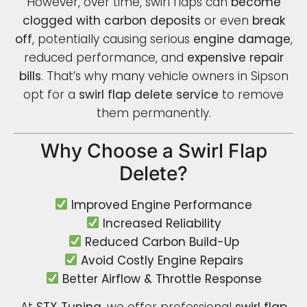
However, over time, swirl flaps can
become
clogged with carbon deposits
or even
break
off
, potentially causing serious
engine damage
,
reduced performance, and
expensive repair
bills
. That’s why many vehicle owners in Sipson
opt for a
swirl flap delete service
to remove
them permanently.
Why Choose a Swirl Flap
Delete?
Improved Engine Performance
Increased Reliability
Reduced Carbon Build-Up
Avoid Costly Engine Repairs
Better Airflow & Throttle Response
At
STX Tuning
, we offer professional
swirl flap