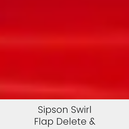
Sipson Swirl
Flap Delete &