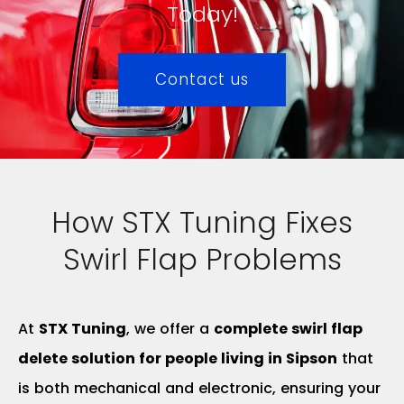
Today!
Contact us
How STX Tuning Fixes
Swirl Flap Problems
At
STX Tuning
, we offer a
complete swirl flap
delete solution for people living in Sipson
that
is both mechanical and electronic, ensuring your