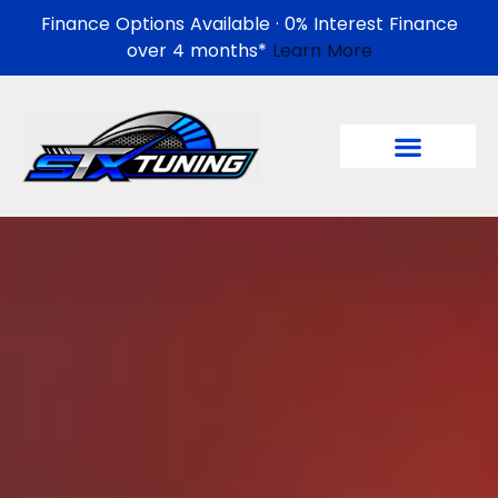
Finance Options Available · 0% Interest Finance
over 4 months*
Learn More