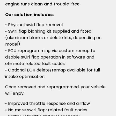
engine runs clean and trouble-free.
Our solution includes:
• Physical swirl flap removal
• Swirl flap blanking kit supplied and fitted
(aluminium blanks or delete kits, depending on
model)
• ECU reprogramming via custom remap to
disable swirl flap operation in software and
eliminate related fault codes
• Optional EGR delete/remap available for full
intake optimisation
Once removed and reprogrammed, your vehicle
will enjoy:
• Improved throttle response and airflow
• No more swirl flap-related fault codes