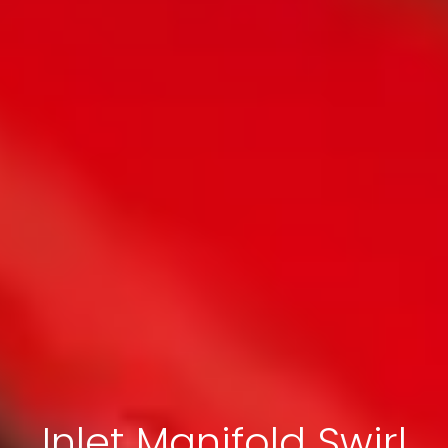
Inlet Manifold Swirl