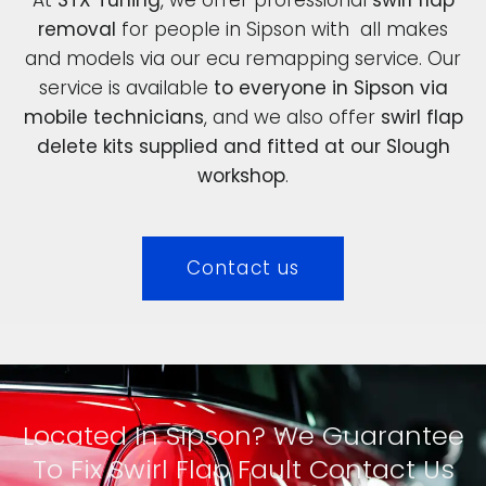
removal
for people in Sipson with all makes
and models via our ecu remapping service. Our
service is available
to everyone in Sipson via
mobile technicians
, and we also offer
swirl flap
delete kits supplied and fitted at our Slough
workshop
.
Contact us
Located In Sipson? We Guarantee
To Fix Swirl Flap Fault Contact Us