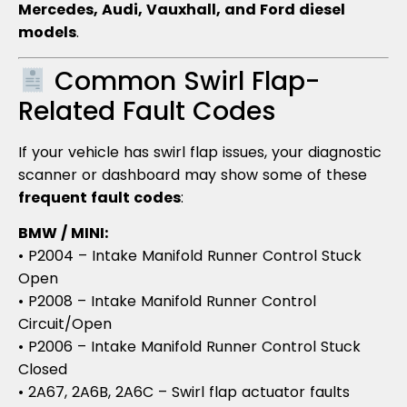
Mercedes, Audi, Vauxhall, and Ford diesel
models
.
Common Swirl Flap-
Related Fault Codes
If your vehicle has swirl flap issues, your diagnostic
scanner or dashboard may show some of these
frequent fault codes
:
BMW / MINI:
• P2004 – Intake Manifold Runner Control Stuck
Open
• P2008 – Intake Manifold Runner Control
Circuit/Open
• P2006 – Intake Manifold Runner Control Stuck
Closed
• 2A67, 2A6B, 2A6C – Swirl flap actuator faults