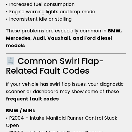
• Increased fuel consumption
• Engine warning lights and limp mode
• Inconsistent idle or stalling
These problems are especially common in
BMW,
Mercedes, Audi, Vauxhall, and Ford diesel
models
.
Common Swirl Flap-
Related Fault Codes
If your vehicle has swirl flap issues, your diagnostic
scanner or dashboard may show some of these
frequent fault codes
:
BMW / MINI:
• P2004 – Intake Manifold Runner Control Stuck
Open