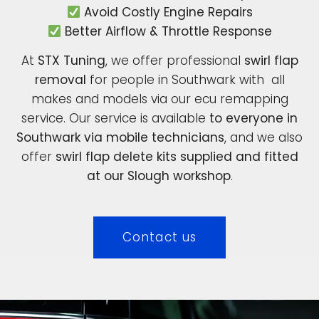
Avoid Costly Engine Repairs
Better Airflow & Throttle Response
At
STX Tuning
, we offer professional
swirl flap
removal
for people in Southwark with all
makes and models via our ecu remapping
service. Our service is available
to everyone in
Southwark via mobile technicians
, and we also
offer
swirl flap delete kits supplied and fitted
at our Slough workshop
.
Contact us