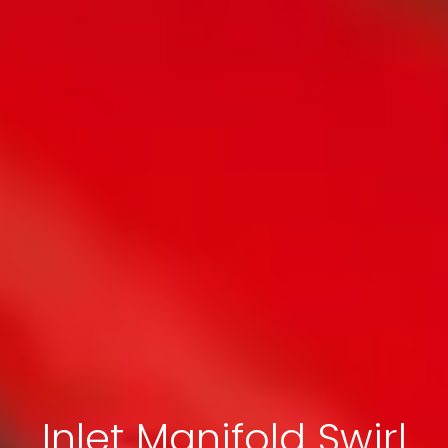
Inlet Manifold Swirl