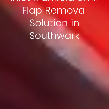
Flap Removal
Solution in
Southwark