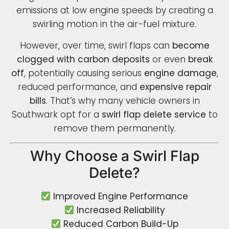
emissions at low engine speeds by creating a
swirling motion in the air-fuel mixture.
However, over time, swirl flaps can
become
clogged with carbon deposits
or even
break
off
, potentially causing serious
engine damage
,
reduced performance, and
expensive repair
bills
. That’s why many vehicle owners in
Southwark opt for a
swirl flap delete service
to
remove them permanently.
Why Choose a Swirl Flap
Delete?
Improved Engine Performance
Increased Reliability
Reduced Carbon Build-Up