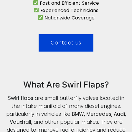
Fast and Efficient Service
Experienced Technicians
Nationwide Coverage
Contact us
What Are Swirl Flaps?
Swirl flaps
are small butterfly valves located in
the intake manifold of many diesel engines,
particularly in vehicles like
BMW, Mercedes, Audi,
Vauxhall
, and other popular makes. They are
designed to improve fuel efficiency and reduce