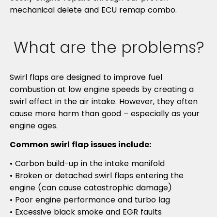
mechanical delete and ECU remap combo.
What are the problems?
Swirl flaps are designed to improve fuel
combustion at low engine speeds by creating a
swirl effect in the air intake. However, they often
cause more harm than good – especially as your
engine ages.
Common swirl flap issues include:
• Carbon build-up in the intake manifold
• Broken or detached swirl flaps entering the
engine (can cause catastrophic damage)
• Poor engine performance and turbo lag
• Excessive black smoke and EGR faults