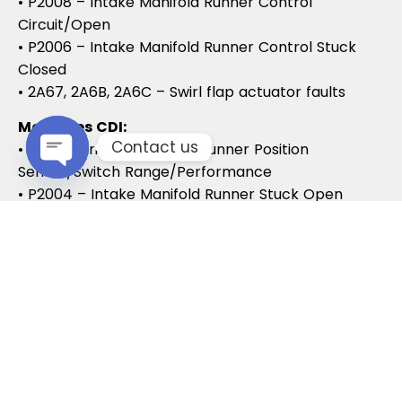
• P2008 – Intake Manifold Runner Control
Circuit/Open
• P2006 – Intake Manifold Runner Control Stuck
Closed
• 2A67, 2A6B, 2A6C – Swirl flap actuator faults
Mercedes CDI:
Contact us
• P2015 – Intake Manifold Runner Position
Sensor/Switch Range/Performance
Open chaty
• P2004 – Intake Manifold Runner Stuck Open
• P2006 – Intake Manifold Runner Stuck Closed
Vauxhall / Opel:
• P2279 – Intake Air System Leak
• P1125 – Swirl Flap Stuck / Malfunction
• P1112 – Swirl Flap Actuator Circuit
These codes often lead to MOT failures, reduced
drivability, and further intake system
complications.