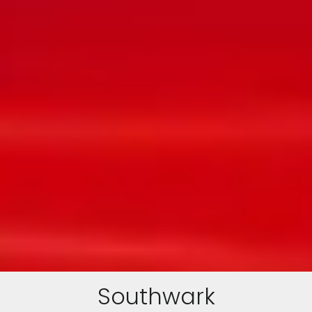
Southwark