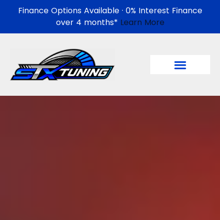
Finance Options Available · 0% Interest Finance
over 4 months*
Learn More