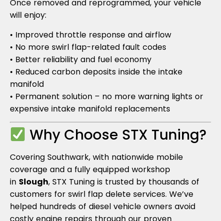
Once removed and reprogrammed, your vehicle
will enjoy:
• Improved throttle response and airflow
• No more swirl flap-related fault codes
• Better reliability and fuel economy
• Reduced carbon deposits inside the intake
manifold
• Permanent solution – no more warning lights or
expensive intake manifold replacements
Why Choose STX Tuning?
Covering Southwark, with nationwide mobile
coverage and a fully equipped workshop
in
Slough
, STX Tuning is trusted by thousands of
customers for swirl flap delete services. We’ve
helped hundreds of diesel vehicle owners avoid
costly engine repairs through our proven