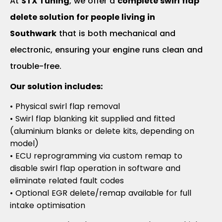
At
STX Tuning
, we offer a
complete swirl flap
delete solution for people living in
Southwark
that is both mechanical and
electronic, ensuring your engine runs clean and
trouble-free.
Our solution includes:
• Physical swirl flap removal
• Swirl flap blanking kit supplied and fitted
(aluminium blanks or delete kits, depending on
model)
• ECU reprogramming via custom remap to
disable swirl flap operation in software and
eliminate related fault codes
• Optional EGR delete/remap available for full
intake optimisation