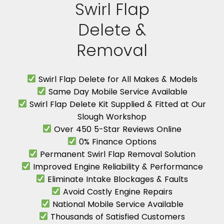
Swirl Flap
Delete &
Removal
Swirl Flap Delete for All Makes & Models
Same Day Mobile Service Available
Swirl Flap Delete Kit Supplied & Fitted at Our
Slough Workshop
Over 450 5-Star Reviews Online
0% Finance Options
Permanent Swirl Flap Removal Solution
Improved Engine Reliability & Performance
Eliminate Intake Blockages & Faults
Avoid Costly Engine Repairs
National Mobile Service Available
Thousands of Satisfied Customers