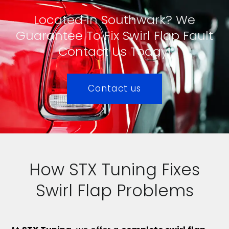
Located In Southwark? We
Guarantee To Fix Swirl Flap Fault
Contact Us Today!
Contact us
How STX Tuning Fixes
Swirl Flap Problems