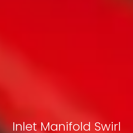
Inlet Manifold Swirl