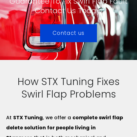
Guarantee To Fix Swirl Flap Fault
Contact Us Today!
Contact us
How STX Tuning Fixes
Swirl Flap Problems
At
STX Tuning
, we offer a
complete swirl flap
delete solution for people living in