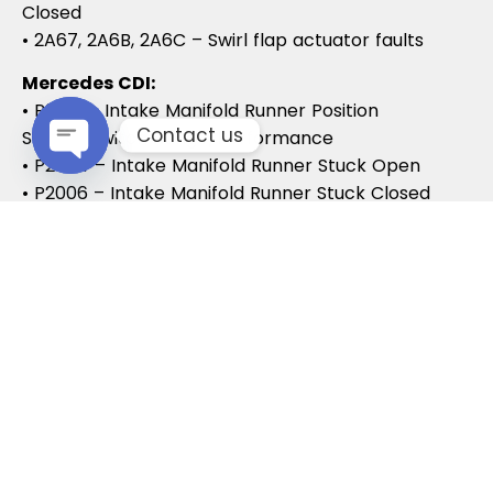
Closed
• 2A67, 2A6B, 2A6C – Swirl flap actuator faults
Mercedes CDI:
• P2015 – Intake Manifold Runner Position
Contact us
Sensor/Switch Range/Performance
• P2004 – Intake Manifold Runner Stuck Open
Open chaty
• P2006 – Intake Manifold Runner Stuck Closed
Vauxhall / Opel:
• P2279 – Intake Air System Leak
• P1125 – Swirl Flap Stuck / Malfunction
• P1112 – Swirl Flap Actuator Circuit
These codes often lead to MOT failures, reduced
drivability, and further intake system
complications.