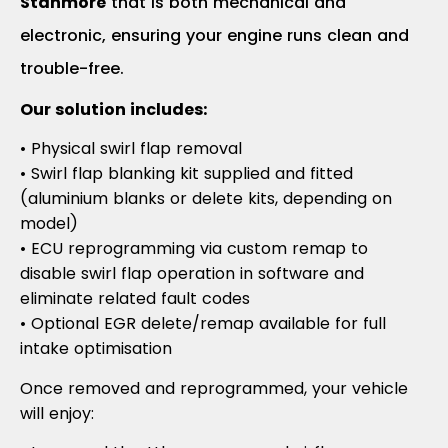
Stanmore
that is both mechanical and
electronic, ensuring your engine runs clean and
trouble-free.
Our solution includes:
• Physical swirl flap removal
• Swirl flap blanking kit supplied and fitted
(aluminium blanks or delete kits, depending on
model)
• ECU reprogramming via custom remap to
disable swirl flap operation in software and
eliminate related fault codes
• Optional EGR delete/remap available for full
intake optimisation
Once removed and reprogrammed, your vehicle
will enjoy: