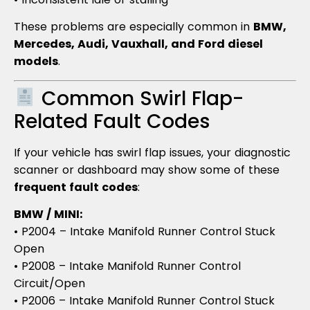
These problems are especially common in
BMW,
Mercedes, Audi, Vauxhall, and Ford diesel
models
.
Common Swirl Flap-
Related Fault Codes
If your vehicle has swirl flap issues, your diagnostic
scanner or dashboard may show some of these
frequent fault codes
:
BMW / MINI:
• P2004 – Intake Manifold Runner Control Stuck
Open
• P2008 – Intake Manifold Runner Control
Circuit/Open
• P2006 – Intake Manifold Runner Control Stuck