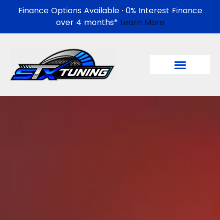
Finance Options Available · 0% Interest Finance
over 4 months*
Learn More