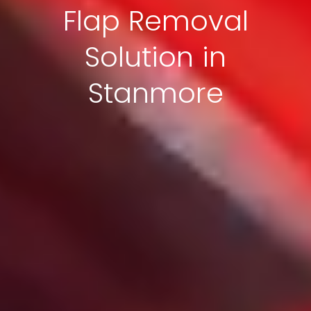
Flap Removal
Solution in
Stanmore