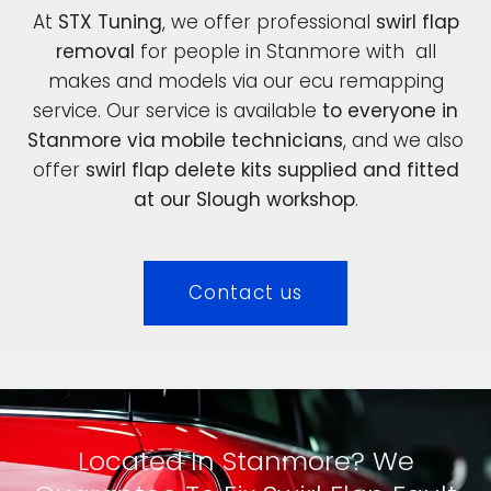
At
STX Tuning
, we offer professional
swirl flap
removal
for people in Stanmore with all
makes and models via our ecu remapping
service. Our service is available
to everyone in
Stanmore via mobile technicians
, and we also
offer
swirl flap delete kits supplied and fitted
at our Slough workshop
.
Contact us
Located In Stanmore? We