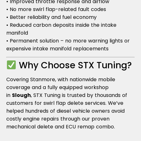
• Improved throttle response and airflow
• No more swirl flap-related fault codes
• Better reliability and fuel economy
• Reduced carbon deposits inside the intake
manifold
• Permanent solution – no more warning lights or
expensive intake manifold replacements
Why Choose STX Tuning?
Covering Stanmore, with nationwide mobile
coverage and a fully equipped workshop
in
Slough
, STX Tuning is trusted by thousands of
customers for swirl flap delete services. We’ve
helped hundreds of diesel vehicle owners avoid
costly engine repairs through our proven
mechanical delete and ECU remap combo.