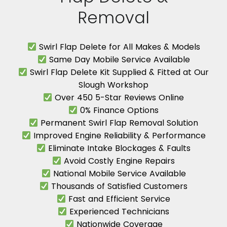
Removal
Swirl Flap Delete for All Makes & Models
Same Day Mobile Service Available
Swirl Flap Delete Kit Supplied & Fitted at Our
Slough Workshop
Over 450 5-Star Reviews Online
0% Finance Options
Permanent Swirl Flap Removal Solution
Improved Engine Reliability & Performance
Eliminate Intake Blockages & Faults
Avoid Costly Engine Repairs
National Mobile Service Available
Thousands of Satisfied Customers
Fast and Efficient Service
Experienced Technicians
Nationwide Coverage