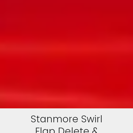
Stanmore Swirl
Flap Delete &