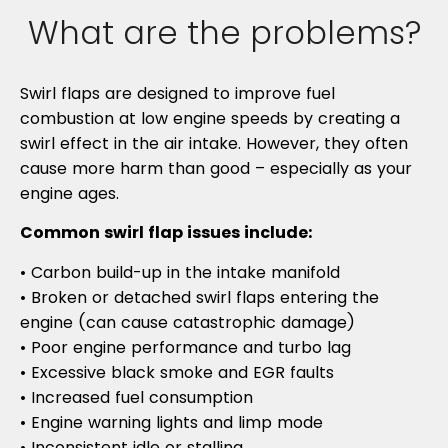
What are the problems?
Swirl flaps are designed to improve fuel
combustion at low engine speeds by creating a
swirl effect in the air intake. However, they often
cause more harm than good – especially as your
engine ages.
Common swirl flap issues include:
• Carbon build-up in the intake manifold
• Broken or detached swirl flaps entering the
engine (can cause catastrophic damage)
• Poor engine performance and turbo lag
• Excessive black smoke and EGR faults
• Increased fuel consumption
• Engine warning lights and limp mode
• Inconsistent idle or stalling