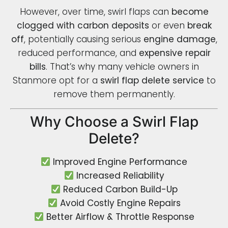
However, over time, swirl flaps can
become
clogged with carbon deposits
or even
break
off
, potentially causing serious
engine damage
,
reduced performance, and
expensive repair
bills
. That’s why many vehicle owners in
Stanmore opt for a
swirl flap delete service
to
remove them permanently.
Why Choose a Swirl Flap
Delete?
Improved Engine Performance
Increased Reliability
Reduced Carbon Build-Up
Avoid Costly Engine Repairs
Better Airflow & Throttle Response