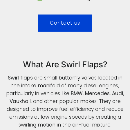
Contact us
What Are Swirl Flaps?
Swirl flaps
are small butterfly valves located in
the intake manifold of many diesel engines,
particularly in vehicles like
BMW, Mercedes, Audi,
Vauxhall
, and other popular makes. They are
designed to improve fuel efficiency and reduce
emissions at low engine speeds by creating a
swirling motion in the air-fuel mixture.