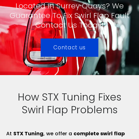
Located In Surrey Quays? We
Guarantee To Fix Swirl Flap Fault
Contact Us Today!
Contact us
How STX Tuning Fixes
Swirl Flap Problems
At
STX Tuning
, we offer a
complete swirl flap