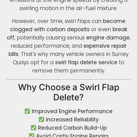
emissions at low engine speeds by creating a
swirling motion in the air-fuel mixture.
However, over time, swirl flaps can
become
clogged with carbon deposits
or even
break
off
, potentially causing serious
engine damage
,
reduced performance, and
expensive repair
bills
. That’s why many vehicle owners in Surrey
Quays opt for a
swirl flap delete service
to
remove them permanently.
Why Choose a Swirl Flap
Delete?
Improved Engine Performance
Increased Reliability
Reduced Carbon Build-Up
Avoid Costly Engine Repairs