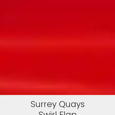
Surrey Quays
Swirl Flap