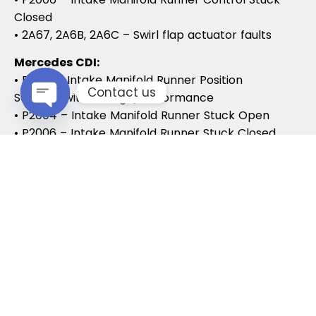
Closed
• 2A67, 2A6B, 2A6C – Swirl flap actuator faults
Mercedes CDI:
• P2015 – Intake Manifold Runner Position
Contact us
Sensor/Switch Range/Performance
• P2004 – Intake Manifold Runner Stuck Open
Open chaty
• P2006 – Intake Manifold Runner Stuck Closed
Vauxhall / Opel:
• P2279 – Intake Air System Leak
• P1125 – Swirl Flap Stuck / Malfunction
• P1112 – Swirl Flap Actuator Circuit
These codes often lead to MOT failures, reduced
drivability, and further intake system
complications.