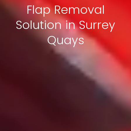
Flap Removal
Solution in Surrey
Quays