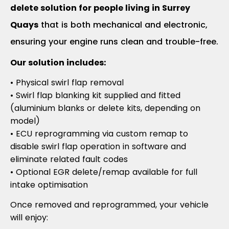
delete solution for people living in Surrey
Quays
that is both mechanical and electronic,
ensuring your engine runs clean and trouble-free.
Our solution includes:
• Physical swirl flap removal
• Swirl flap blanking kit supplied and fitted
(aluminium blanks or delete kits, depending on
model)
• ECU reprogramming via custom remap to
disable swirl flap operation in software and
eliminate related fault codes
• Optional EGR delete/remap available for full
intake optimisation
Once removed and reprogrammed, your vehicle
will enjoy: