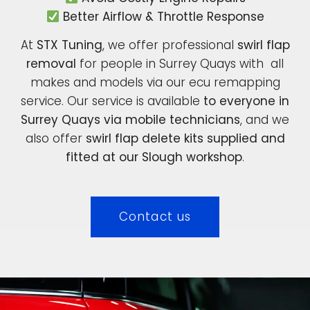
Better Airflow & Throttle Response
At
STX Tuning
, we offer professional
swirl flap
removal
for people in Surrey Quays with all
makes and models via our ecu remapping
service. Our service is available
to everyone in
Surrey Quays via mobile technicians
, and we
also offer
swirl flap delete kits supplied and
fitted at our Slough workshop
.
Contact us