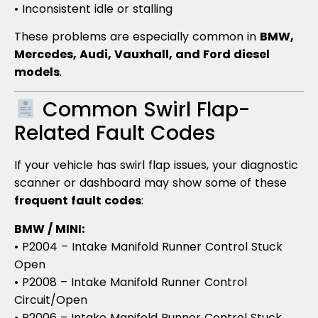
• Inconsistent idle or stalling
These problems are especially common in
BMW,
Mercedes, Audi, Vauxhall, and Ford diesel
models
.
Common Swirl Flap-
Related Fault Codes
If your vehicle has swirl flap issues, your diagnostic
scanner or dashboard may show some of these
frequent fault codes
:
BMW / MINI:
• P2004 – Intake Manifold Runner Control Stuck
Open
• P2008 – Intake Manifold Runner Control
Circuit/Open
• P2006 – Intake Manifold Runner Control Stuck