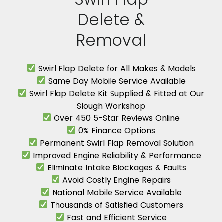
Delete &
Removal
Swirl Flap Delete for All Makes & Models
Same Day Mobile Service Available
Swirl Flap Delete Kit Supplied & Fitted at Our
Slough Workshop
Over 450 5-Star Reviews Online
0% Finance Options
Permanent Swirl Flap Removal Solution
Improved Engine Reliability & Performance
Eliminate Intake Blockages & Faults
Avoid Costly Engine Repairs
National Mobile Service Available
Thousands of Satisfied Customers
Fast and Efficient Service