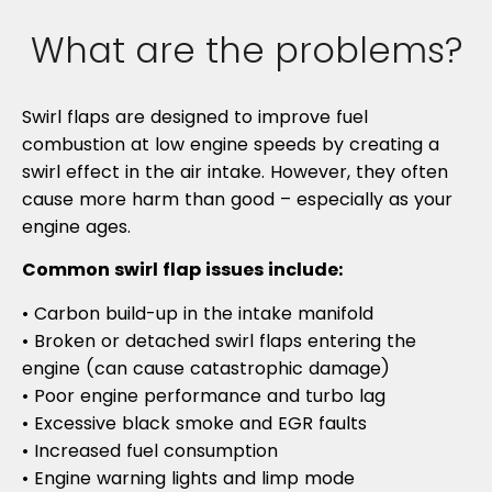
What are the problems?
Swirl flaps are designed to improve fuel
combustion at low engine speeds by creating a
swirl effect in the air intake. However, they often
cause more harm than good – especially as your
engine ages.
Common swirl flap issues include:
• Carbon build-up in the intake manifold
• Broken or detached swirl flaps entering the
engine (can cause catastrophic damage)
• Poor engine performance and turbo lag
• Excessive black smoke and EGR faults
• Increased fuel consumption
• Engine warning lights and limp mode