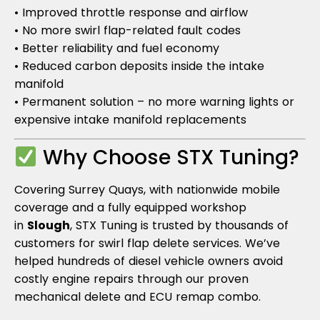
• Improved throttle response and airflow
• No more swirl flap-related fault codes
• Better reliability and fuel economy
• Reduced carbon deposits inside the intake
manifold
• Permanent solution – no more warning lights or
expensive intake manifold replacements
Why Choose STX Tuning?
Covering Surrey Quays, with nationwide mobile
coverage and a fully equipped workshop
in
Slough
, STX Tuning is trusted by thousands of
customers for swirl flap delete services. We’ve
helped hundreds of diesel vehicle owners avoid
costly engine repairs through our proven
mechanical delete and ECU remap combo.