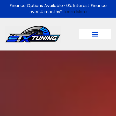
Finance Options Available · 0% Interest Finance
over 4 months*
Learn More