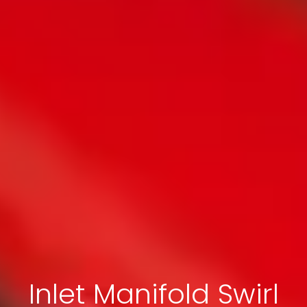
Inlet Manifold Swirl