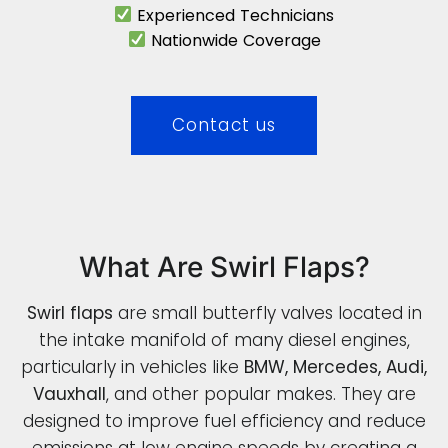
Experienced Technicians
Nationwide Coverage
Contact us
What Are Swirl Flaps?
Swirl flaps
are small butterfly valves located in
the intake manifold of many diesel engines,
particularly in vehicles like
BMW, Mercedes, Audi,
Vauxhall
, and other popular makes. They are
designed to improve fuel efficiency and reduce