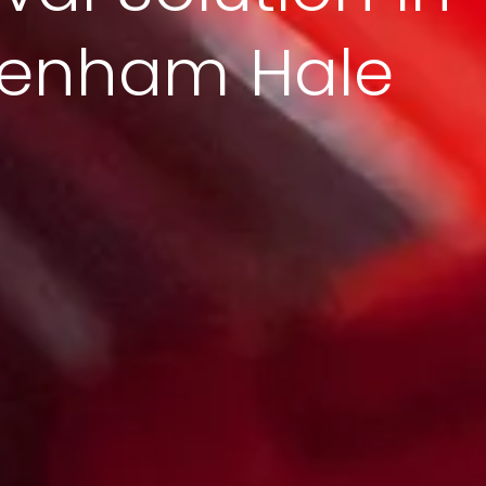
tenham Hale