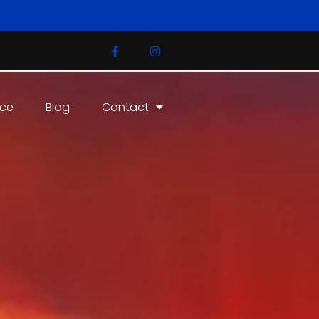
ice
Blog
Contact