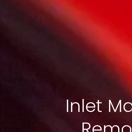
Inlet Ma
Remov