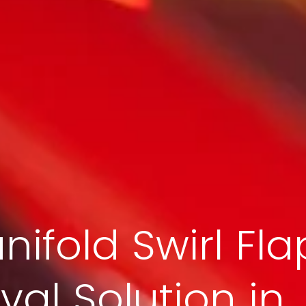
nifold Swirl Fla
al Solution in