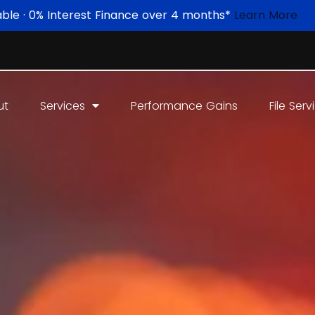
able · 0% Interest Finance over 4 months*
Learn More
ut
Services
Performance Gains
File Serv