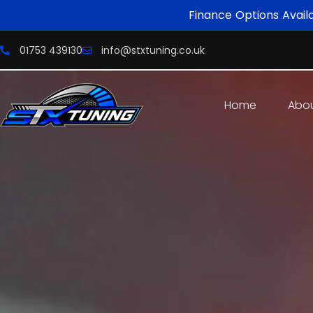
Finance Options Avail
01753 439130
info@stxtuning.co.uk
Home
Abo