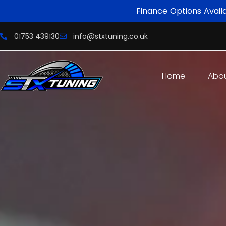
Finance Options Avail
01753 439130
info@stxtuning.co.uk
Home
Abo