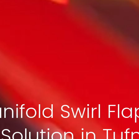
nifold Swirl Fla
olution in Tufn