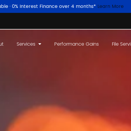
able · 0% Interest Finance over 4 months*
Learn More
ut
Services
Performance Gains
File Serv