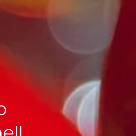
p
ell