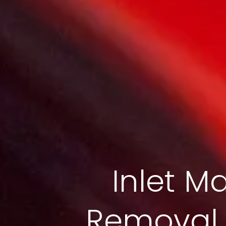
Inlet Ma
Removal S