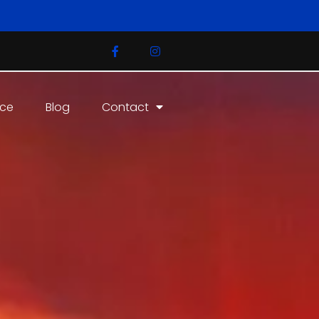
ice
Blog
Contact