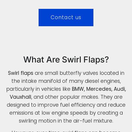
Contact us
What Are Swirl Flaps?
Swirl flaps
are small butterfly valves located in
the intake manifold of many diesel engines,
particularly in vehicles like
BMW, Mercedes, Audi,
Vauxhall
, and other popular makes. They are
designed to improve fuel efficiency and reduce
emissions at low engine speeds by creating a
swirling motion in the air-fuel mixture.