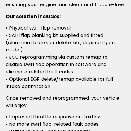
ensuring your engine runs clean and trouble-free.
Our solution includes:
• Physical swirl flap removal
• Swirl flap blanking kit supplied and fitted
(aluminium blanks or delete kits, depending on
model)
• ECU reprogramming via custom remap to
disable swirl flap operation in software and
eliminate related fault codes
• Optional EGR delete/remap available for full
intake optimisation
Once removed and reprogrammed, your vehicle
will enjoy:
• Improved throttle response and airflow
• No more swirl flap-related fault codes