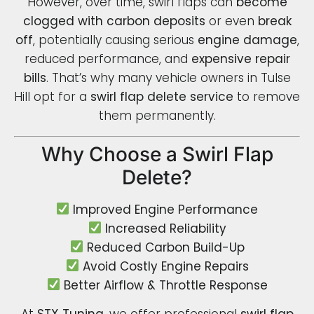
However, over time, swirl flaps can
become
clogged with carbon deposits
or even
break
off
, potentially causing serious
engine damage
,
reduced performance, and
expensive repair
bills
. That’s why many vehicle owners in Tulse
Hill opt for a
swirl flap delete service
to remove
them permanently.
Why Choose a Swirl Flap
Delete?
Improved Engine Performance
Increased Reliability
Reduced Carbon Build-Up
Avoid Costly Engine Repairs
Better Airflow & Throttle Response
At
STX Tuning
, we offer professional
swirl flap