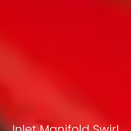
Inlet Manifold Swirl