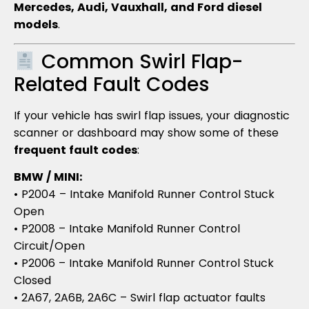
Mercedes, Audi, Vauxhall, and Ford diesel
models
.
Common Swirl Flap-
Related Fault Codes
If your vehicle has swirl flap issues, your diagnostic
scanner or dashboard may show some of these
frequent fault codes
:
BMW / MINI:
• P2004 – Intake Manifold Runner Control Stuck
Open
• P2008 – Intake Manifold Runner Control
Circuit/Open
• P2006 – Intake Manifold Runner Control Stuck
Closed
• 2A67, 2A6B, 2A6C – Swirl flap actuator faults