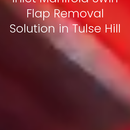
Flap Removal
Solution in Tulse Hill