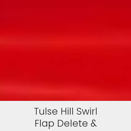
Tulse Hill Swirl
Flap Delete &