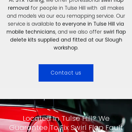
removal
for people in Tulse Hill with all makes
and models via our ecu remapping service. Our
service is available
to everyone in Tulse Hill via
mobile technicians
, and we also offer
swirl flap
delete kits supplied and fitted at our Slough
workshop
.
Contact us
Located In Tulse Hill? We
Guarantee To Fix Swirl Flap Fault