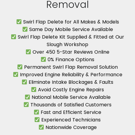
Removal
Swirl Flap Delete for All Makes & Models
Same Day Mobile Service Available
Swirl Flap Delete Kit Supplied & Fitted at Our
Slough Workshop
Over 450 5-Star Reviews Online
0% Finance Options
Permanent Swirl Flap Removal Solution
Improved Engine Reliability & Performance
Eliminate Intake Blockages & Faults
Avoid Costly Engine Repairs
National Mobile Service Available
Thousands of Satisfied Customers
Fast and Efficient Service
Experienced Technicians
Nationwide Coverage