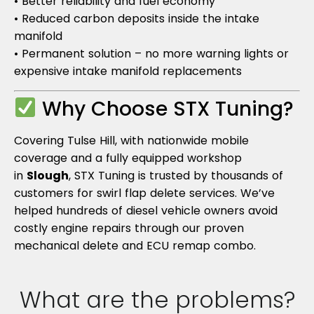
• Better reliability and fuel economy
• Reduced carbon deposits inside the intake
manifold
• Permanent solution – no more warning lights or
expensive intake manifold replacements
Why Choose STX Tuning?
Covering Tulse Hill, with nationwide mobile
coverage and a fully equipped workshop
in
Slough
, STX Tuning is trusted by thousands of
customers for swirl flap delete services. We’ve
helped hundreds of diesel vehicle owners avoid
costly engine repairs through our proven
mechanical delete and ECU remap combo.
What are the problems?