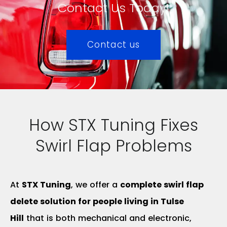
Contact Us Today!
Contact us
How STX Tuning Fixes
Swirl Flap Problems
At
STX Tuning
, we offer a
complete swirl flap
delete solution for people living in Tulse
Hill
that is both mechanical and electronic,