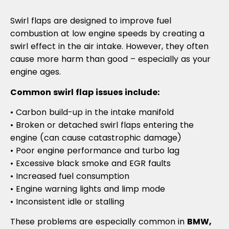
Swirl flaps are designed to improve fuel
combustion at low engine speeds by creating a
swirl effect in the air intake. However, they often
cause more harm than good – especially as your
engine ages.
Common swirl flap issues include:
• Carbon build-up in the intake manifold
• Broken or detached swirl flaps entering the
engine (can cause catastrophic damage)
• Poor engine performance and turbo lag
• Excessive black smoke and EGR faults
• Increased fuel consumption
• Engine warning lights and limp mode
• Inconsistent idle or stalling
These problems are especially common in
BMW,