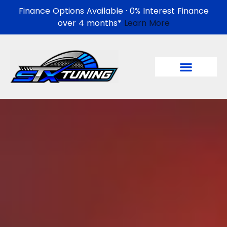
Finance Options Available · 0% Interest Finance
over 4 months*
Learn More