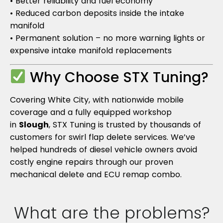
• Better reliability and fuel economy
• Reduced carbon deposits inside the intake
manifold
• Permanent solution – no more warning lights or
expensive intake manifold replacements
Why Choose STX Tuning?
Covering White City, with nationwide mobile
coverage and a fully equipped workshop
in
Slough
, STX Tuning is trusted by thousands of
customers for swirl flap delete services. We’ve
helped hundreds of diesel vehicle owners avoid
costly engine repairs through our proven
mechanical delete and ECU remap combo.
What are the problems?