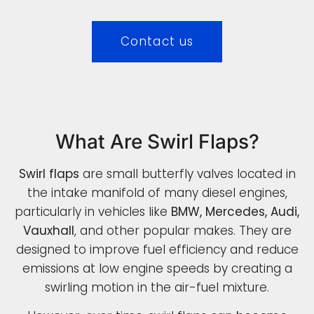
Contact us
What Are Swirl Flaps?
Swirl flaps
are small butterfly valves located in
the intake manifold of many diesel engines,
particularly in vehicles like
BMW, Mercedes, Audi,
Vauxhall
, and other popular makes. They are
designed to improve fuel efficiency and reduce
emissions at low engine speeds by creating a
swirling motion in the air-fuel mixture.