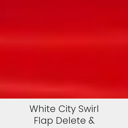
White City Swirl
Flap Delete &