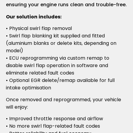
ensuring your engine runs clean and trouble-free.
Our solution includes:
• Physical swirl flap removal
• Swirl flap blanking kit supplied and fitted
(aluminium blanks or delete kits, depending on
model)
• ECU reprogramming via custom remap to
disable swirl flap operation in software and
eliminate related fault codes
• Optional EGR delete/remap available for full
intake optimisation
Once removed and reprogrammed, your vehicle
will enjoy:
• Improved throttle response and airflow
• No more swirl flap-related fault codes