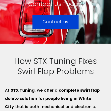
Contact Us Today!
Contact us
How STX Tuning Fixes
Swirl Flap Problems
At
STX Tuning
, we offer a
complete swirl flap
delete solution for people living in White
City
that is both mechanical and electronic,