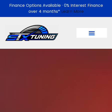
Finance Options Available · 0% Interest Finance
over 4 months*
Learn More