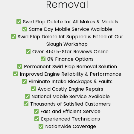
Removal
Swirl Flap Delete for All Makes & Models
Same Day Mobile Service Available
Swirl Flap Delete Kit Supplied & Fitted at Our
Slough Workshop
Over 450 5-Star Reviews Online
0% Finance Options
Permanent Swirl Flap Removal Solution
Improved Engine Reliability & Performance
Eliminate Intake Blockages & Faults
Avoid Costly Engine Repairs
National Mobile Service Available
Thousands of Satisfied Customers
Fast and Efficient Service
Experienced Technicians
Nationwide Coverage