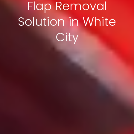
Flap Removal
Solution in White
City