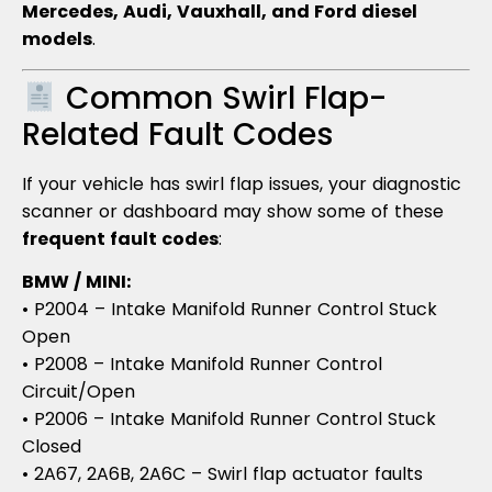
Mercedes, Audi, Vauxhall, and Ford diesel
models
.
Common Swirl Flap-
Related Fault Codes
If your vehicle has swirl flap issues, your diagnostic
scanner or dashboard may show some of these
frequent fault codes
:
BMW / MINI:
• P2004 – Intake Manifold Runner Control Stuck
Open
• P2008 – Intake Manifold Runner Control
Circuit/Open
• P2006 – Intake Manifold Runner Control Stuck
Closed
• 2A67, 2A6B, 2A6C – Swirl flap actuator faults