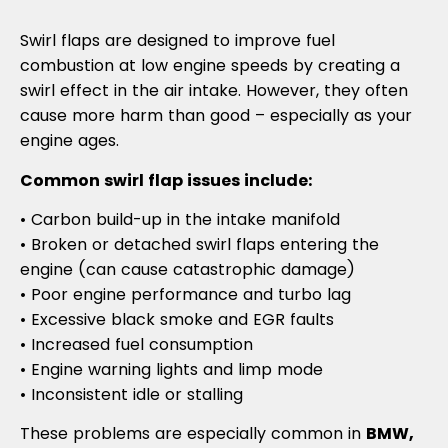
Swirl flaps are designed to improve fuel
combustion at low engine speeds by creating a
swirl effect in the air intake. However, they often
cause more harm than good – especially as your
engine ages.
Common swirl flap issues include:
• Carbon build-up in the intake manifold
• Broken or detached swirl flaps entering the
engine (can cause catastrophic damage)
• Poor engine performance and turbo lag
• Excessive black smoke and EGR faults
• Increased fuel consumption
• Engine warning lights and limp mode
• Inconsistent idle or stalling
These problems are especially common in
BMW,