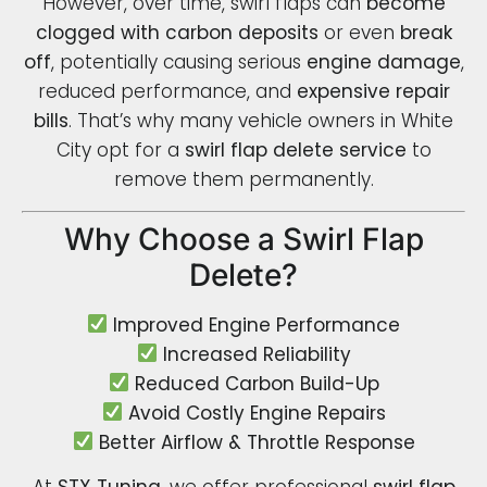
However, over time, swirl flaps can
become
clogged with carbon deposits
or even
break
off
, potentially causing serious
engine damage
,
reduced performance, and
expensive repair
bills
. That’s why many vehicle owners in White
City opt for a
swirl flap delete service
to
remove them permanently.
Why Choose a Swirl Flap
Delete?
Improved Engine Performance
Increased Reliability
Reduced Carbon Build-Up
Avoid Costly Engine Repairs
Better Airflow & Throttle Response
At
STX Tuning
, we offer professional
swirl flap