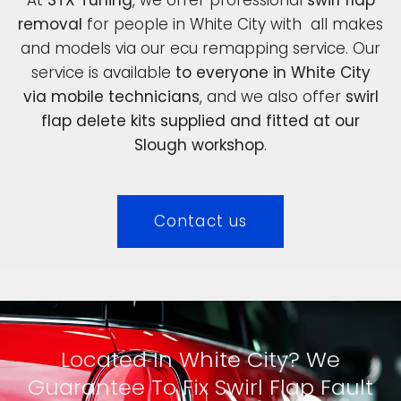
removal
for people in White City with all makes
and models via our ecu remapping service. Our
service is available
to everyone in White City
via mobile technicians
, and we also offer
swirl
flap delete kits supplied and fitted at our
Slough workshop
.
Contact us
Located In White City? We
Guarantee To Fix Swirl Flap Fault