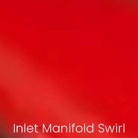
Inlet Manifold Swirl