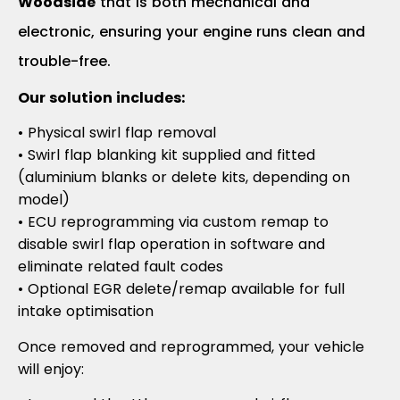
Woodside
that is both mechanical and
electronic, ensuring your engine runs clean and
trouble-free.
Our solution includes:
• Physical swirl flap removal
• Swirl flap blanking kit supplied and fitted
(aluminium blanks or delete kits, depending on
model)
• ECU reprogramming via custom remap to
disable swirl flap operation in software and
eliminate related fault codes
• Optional EGR delete/remap available for full
intake optimisation
Once removed and reprogrammed, your vehicle
will enjoy: