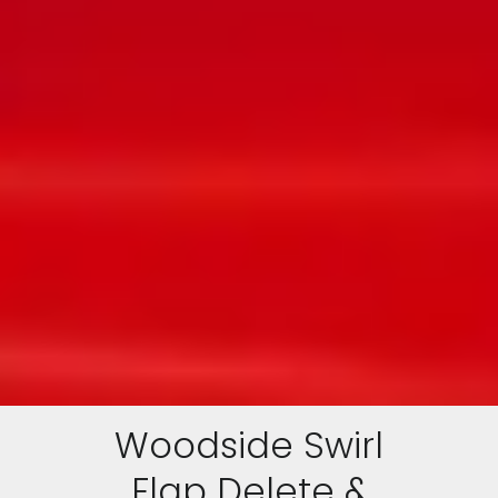
Woodside Swirl
Flap Delete &