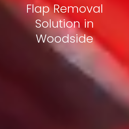
Flap Removal
Solution in
Woodside