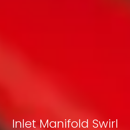
Inlet Manifold Swirl