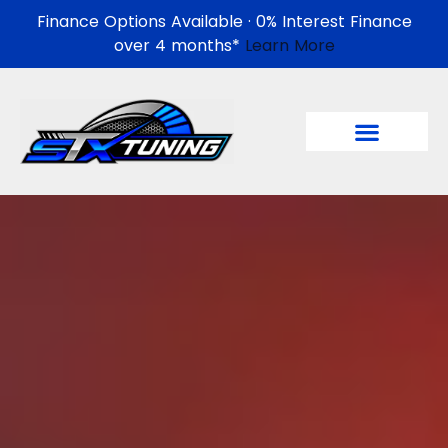
Finance Options Available · 0% Interest Finance
over 4 months*
Learn More