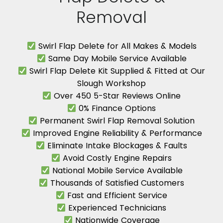
Removal
Swirl Flap Delete for All Makes & Models
Same Day Mobile Service Available
Swirl Flap Delete Kit Supplied & Fitted at Our
Slough Workshop
Over 450 5-Star Reviews Online
0% Finance Options
Permanent Swirl Flap Removal Solution
Improved Engine Reliability & Performance
Eliminate Intake Blockages & Faults
Avoid Costly Engine Repairs
National Mobile Service Available
Thousands of Satisfied Customers
Fast and Efficient Service
Experienced Technicians
Nationwide Coverage