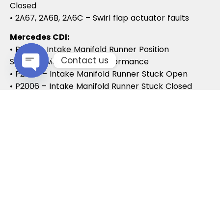
Closed
• 2A67, 2A6B, 2A6C – Swirl flap actuator faults
Mercedes CDI:
• P2015 – Intake Manifold Runner Position
Contact us
Sensor/Switch Range/Performance
• P2004 – Intake Manifold Runner Stuck Open
Open chaty
• P2006 – Intake Manifold Runner Stuck Closed
Vauxhall / Opel:
• P2279 – Intake Air System Leak
• P1125 – Swirl Flap Stuck / Malfunction
• P1112 – Swirl Flap Actuator Circuit
These codes often lead to MOT failures, reduced
drivability, and further intake system
complications.