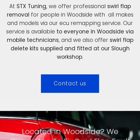
At
STX Tuning
, we offer professional
swirl flap
removal
for people in Woodside with all makes
and models via our ecu remapping service. Our
service is available
to everyone in Woodside via
mobile technicians
, and we also offer
swirl flap
delete kits supplied and fitted at our Slough
workshop
.
Contact us
Located In Woodside? We