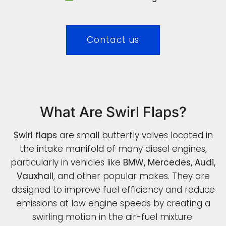
Contact us
What Are Swirl Flaps?
Swirl flaps
are small butterfly valves located in
the intake manifold of many diesel engines,
particularly in vehicles like
BMW, Mercedes, Audi,
Vauxhall
, and other popular makes. They are
designed to improve fuel efficiency and reduce
emissions at low engine speeds by creating a
swirling motion in the air-fuel mixture.