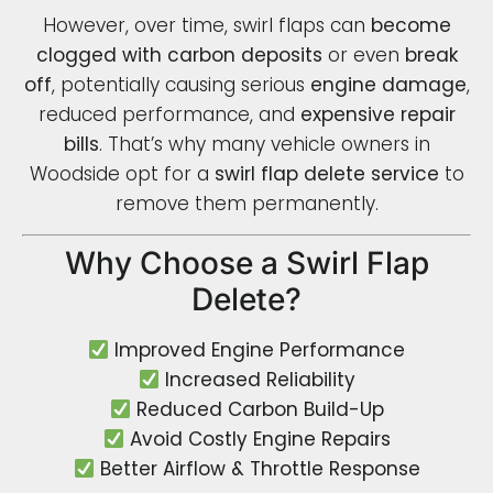
However, over time, swirl flaps can
become
clogged with carbon deposits
or even
break
off
, potentially causing serious
engine damage
,
reduced performance, and
expensive repair
bills
. That’s why many vehicle owners in
Woodside opt for a
swirl flap delete service
to
remove them permanently.
Why Choose a Swirl Flap
Delete?
Improved Engine Performance
Increased Reliability
Reduced Carbon Build-Up
Avoid Costly Engine Repairs
Better Airflow & Throttle Response