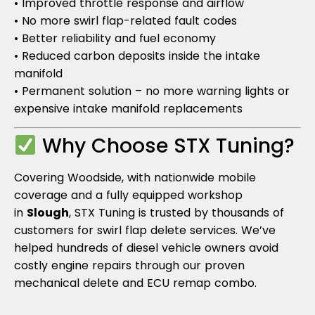
• Improved throttle response and airflow
• No more swirl flap-related fault codes
• Better reliability and fuel economy
• Reduced carbon deposits inside the intake
manifold
• Permanent solution – no more warning lights or
expensive intake manifold replacements
Why Choose STX Tuning?
Covering Woodside, with nationwide mobile
coverage and a fully equipped workshop
in
Slough
, STX Tuning is trusted by thousands of
customers for swirl flap delete services. We’ve
helped hundreds of diesel vehicle owners avoid
costly engine repairs through our proven
mechanical delete and ECU remap combo.