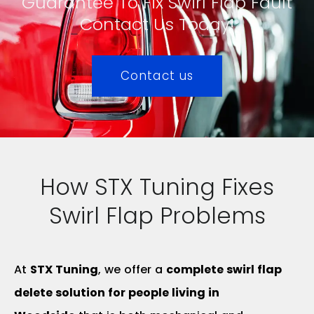
Guarantee To Fix Swirl Flap Fault
Contact Us Today!
Contact us
How STX Tuning Fixes
Swirl Flap Problems
At
STX Tuning
, we offer a
complete swirl flap
delete solution for people living in