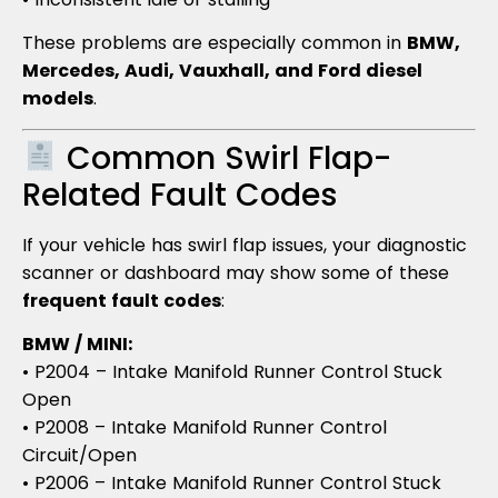
These problems are especially common in
BMW,
Mercedes, Audi, Vauxhall, and Ford diesel
models
.
Common Swirl Flap-
Related Fault Codes
If your vehicle has swirl flap issues, your diagnostic
scanner or dashboard may show some of these
frequent fault codes
:
BMW / MINI:
• P2004 – Intake Manifold Runner Control Stuck
Open
• P2008 – Intake Manifold Runner Control
Circuit/Open
• P2006 – Intake Manifold Runner Control Stuck