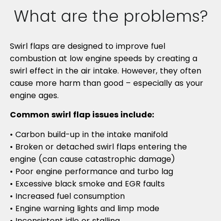
What are the problems?
Swirl flaps are designed to improve fuel
combustion at low engine speeds by creating a
swirl effect in the air intake. However, they often
cause more harm than good – especially as your
engine ages.
Common swirl flap issues include:
• Carbon build-up in the intake manifold
• Broken or detached swirl flaps entering the
engine (can cause catastrophic damage)
• Poor engine performance and turbo lag
• Excessive black smoke and EGR faults
• Increased fuel consumption
• Engine warning lights and limp mode
• Inconsistent idle or stalling