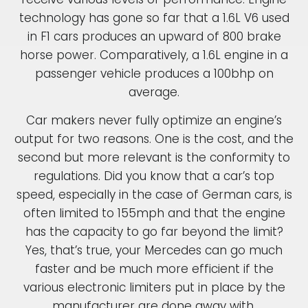
technology has gone so far that a 1.6L V6 used
in F1 cars produces an upward of 800 brake
horse power. Comparatively, a 1.6L engine in a
passenger vehicle produces a 100bhp on
average.
Car makers never fully optimize an engine’s
output for two reasons. One is the cost, and the
second but more relevant is the conformity to
regulations. Did you know that a car’s top
speed, especially in the case of German cars, is
often limited to 155mph and that the engine
has the capacity to go far beyond the limit?
Yes, that’s true, your Mercedes can go much
faster and be much more efficient if the
various electronic limiters put in place by the
manufacturer are done away with.