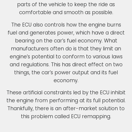
parts of the vehicle to keep the ride as
comfortable and smooth as possible.
The ECU also controls how the engine burns
fuel and generates power, which have a direct
bearing on the car’s fuel economy. What
manufacturers often do is that they limit an
engine’s potential to conform to various laws
and regulations. This has direct effect on two
things, the car’s power output and its fuel
economy.
These artificial constraints led by the ECU inhibit
the engine from performing at its full potential.
Thankfully, there is an after-market solution to
this problem called ECU remapping.