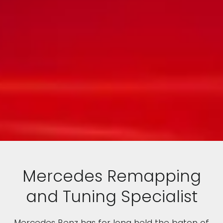
Mercedes Remapping
and Tuning Specialist