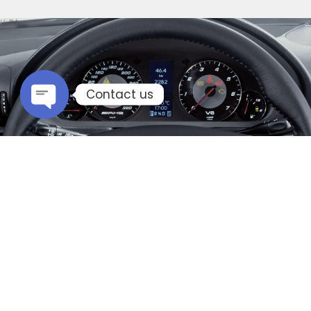
Contact us
Open chaty
Mercedes Remapping
If you too are looking for performance gains
from your Mercedes Benz vehicle, an engine
remapping is what you will be needing. An