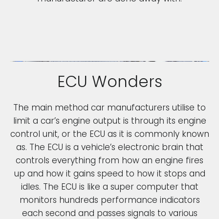
ECU Wonders
The main method car manufacturers utilise to
limit a car’s engine output is through its engine
control unit, or the ECU as it is commonly known
as. The ECU is a vehicle’s electronic brain that
controls everything from how an engine fires
up and how it gains speed to how it stops and
idles. The ECU is like a super computer that
monitors hundreds performance indicators
each second and passes signals to various