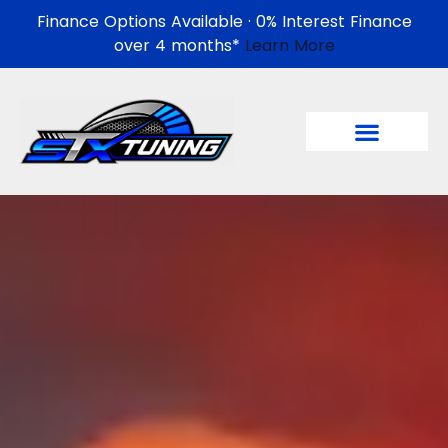
Finance Options Available · 0% Interest Finance
over 4 months*
Learn More