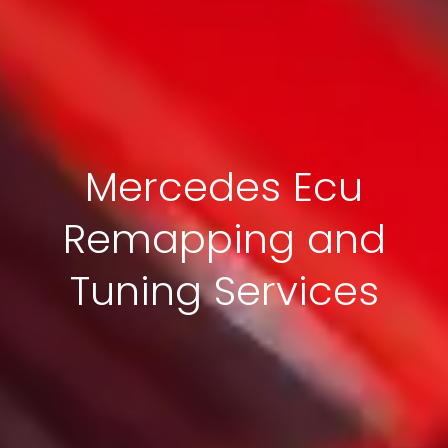
Mercedes Ecu
Remapping and
Tuning Services