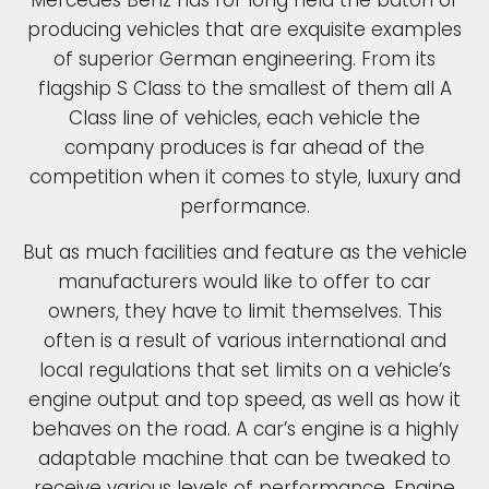
Mercedes Benz has for long held the baton of
producing vehicles that are exquisite examples
of superior German engineering. From its
flagship S Class to the smallest of them all A
Class line of vehicles, each vehicle the
company produces is far ahead of the
competition when it comes to style, luxury and
performance.
But as much facilities and feature as the vehicle
manufacturers would like to offer to car
owners, they have to limit themselves. This
often is a result of various international and
local regulations that set limits on a vehicle’s
engine output and top speed, as well as how it
behaves on the road. A car’s engine is a highly
adaptable machine that can be tweaked to
receive various levels of performance. Engine