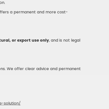
on.
ffers a permanent and more cost-
ural, or export use only
, and is not legal
ons. We offer clear advice and permanent
e-solution/