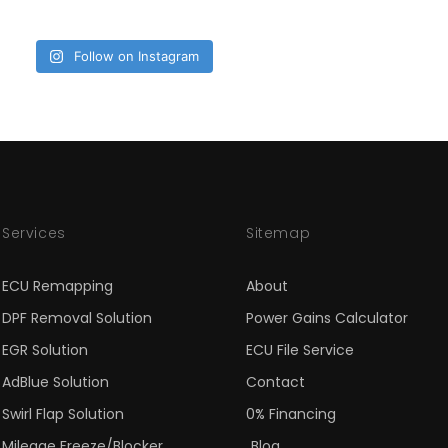
Follow on Instagram
Services
Sitemap
ECU Remapping
About
DPF Removal Solution
Power Gains Calculator
EGR Solution
ECU File Service
AdBlue Solution
Contact
Swirl Flap Solution
0% Financing
Mileage Freeze/Blocker
Blog