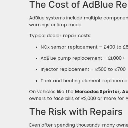
The Cost of AdBlue Re
AdBlue systems include multiple components
warnings or limp mode.
Typical dealer repair costs:
NOx sensor replacement – £400 to £8
AdBlue pump replacement – £1,000+
Injector replacement – £500 to £700
Tank and heating element replacemen
On vehicles like the
Mercedes Sprinter, Au
owners to face bills of £2,000 or more for 
The Risk with Repairs
Even after spending thousands, many owner