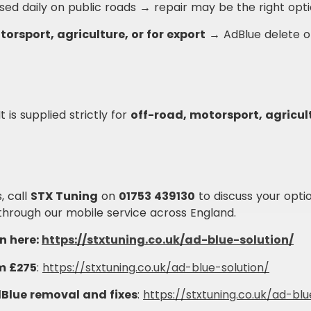
used daily on public roads → repair may be the right opti
torsport, agriculture, or for export
→ AdBlue delete o
 is supplied strictly for
off-road, motorsport, agricult
, call
STX Tuning
on
01753 439130
to discuss your opti
through our mobile service across England.
n here:
https://stxtuning.co.uk/ad-blue-solution/
m £275
:
https://stxtuning.co.uk/ad-blue-solution/
Blue removal and fixes
:
https://stxtuning.co.uk/ad-blu