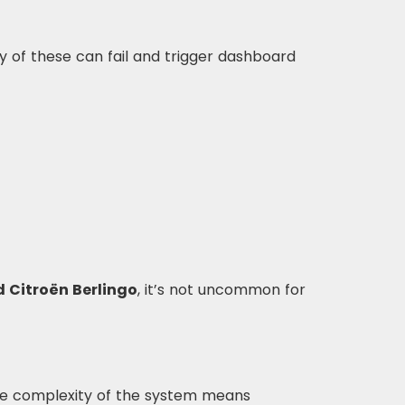
y of these can fail and trigger dashboard
d Citroën Berlingo
, it’s not uncommon for
The complexity of the system means