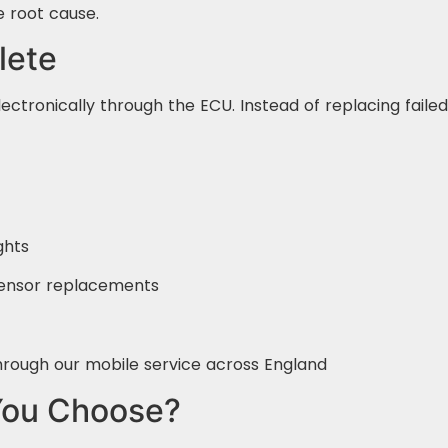
e root cause.
lete
lectronically through the ECU. Instead of replacing faile
ghts
 sensor replacements
hrough our mobile service across England
You Choose?