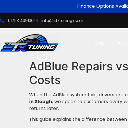
Finance Options Avail
01753 439130
info@stxtuning.co.uk
Home
Abo
AdBlue Repairs vs
Costs
When the AdBlue system fails, drivers are 
in Slough
, we speak to customers every w
returns later.
This guide explains the difference betwee