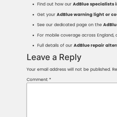
Find out how our
AdBlue specialists 
Get your
AdBlue warning light or c
See our dedicated page on the
AdBlue
For mobile coverage across England,
Full details of our
AdBlue repair alte
Leave a Reply
Your email address will not be published.
Re
Comment
*