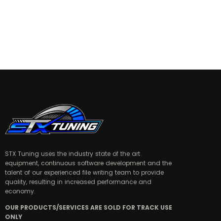
STX Tuning uses the industry state of the art
equipment, continuous software development and the
talent of our experienced file writing team to provide
quality, resulting in increased performance and
economy.
OUR PRODUCTS/SERVICES ARE SOLD FOR TRACK USE
ONLY