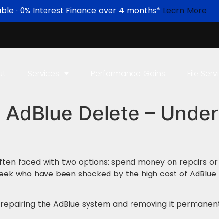
able · 0% Interest Finance over 4 months*
Learn More
ut
Services
Performance Gains
File Serv
 AdBlue Delete – Under
often faced with two options: spend money on repairs o
eek who have been shocked by the high cost of AdBlue 
n repairing the AdBlue system and removing it permanent