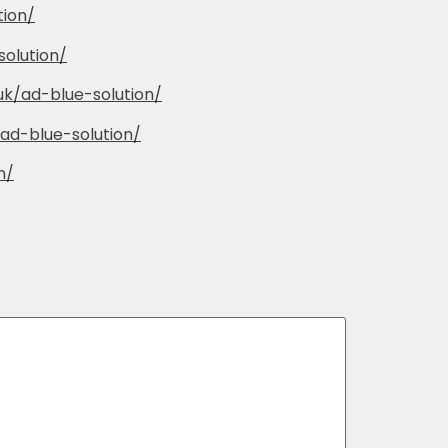
tion/
solution/
.uk/ad-blue-solution/
/ad-blue-solution/
n/