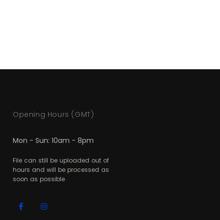
Opening Hours (GMT)
Mon - Sun: 10am - 8pm
File can still be uploaded out of
hours and will be processed as
soon as possible