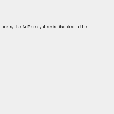
d parts, the AdBlue system is disabled in the