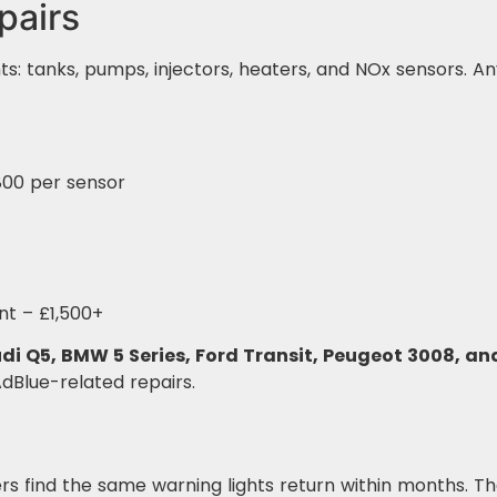
pairs
: tanks, pumps, injectors, heaters, and NOx sensors. An
00 per sensor
t – £1,500+
di Q5, BMW 5 Series, Ford Transit, Peugeot 3008, an
AdBlue-related repairs.
s find the same warning lights return within months. 