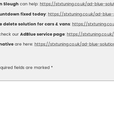
in Slough
can help:
https://stxtuning.co.uk/ad-blue-solu
ountdown fixed today
:
https://stxtuning.co.uk/ad-blue-
 delete solution for cars & vans
:
https://stxtuning.co
 check our
AdBlue service page
:
https://stxtuning.co.uk
rnative
are here:
https://stxtuning.co.uk/ad-blue-solutio
quired fields are marked
*