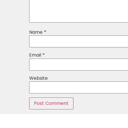
Name
*
Email
*
Website