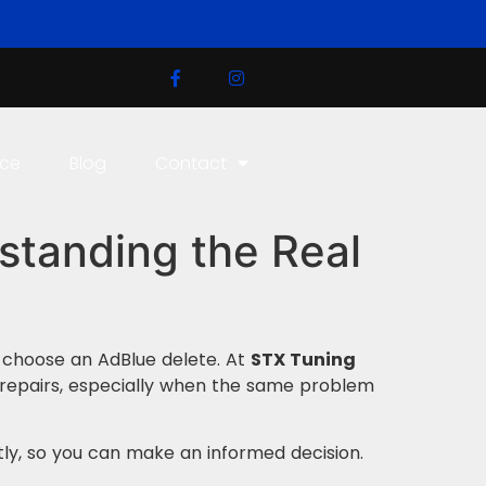
ice
Blog
Contact
standing the Real
r choose an AdBlue delete. At
STX Tuning
repairs, especially when the same problem
ly, so you can make an informed decision.