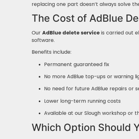
replacing one part doesn’t always solve th
The Cost of AdBlue De
Our
AdBlue delete service
is carried out e
software.
Benefits include:
Permanent guaranteed fix
No more AdBlue top-ups or warning li
No need for future AdBlue repairs or
Lower long-term running costs
Available at our Slough workshop or t
Which Option Should 