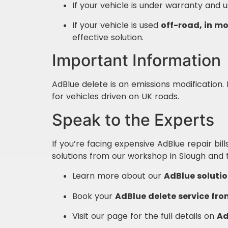
If your vehicle is under warranty and 
If your vehicle is used
off-road, in mo
effective solution.
Important Information
AdBlue delete is an emissions modification. It
for vehicles driven on UK roads.
Speak to the Experts
If you’re facing expensive AdBlue repair bills
solutions from our workshop in Slough and 
Learn more about our
AdBlue solutio
Book your
AdBlue delete service fro
Visit our page for the full details on
Ad