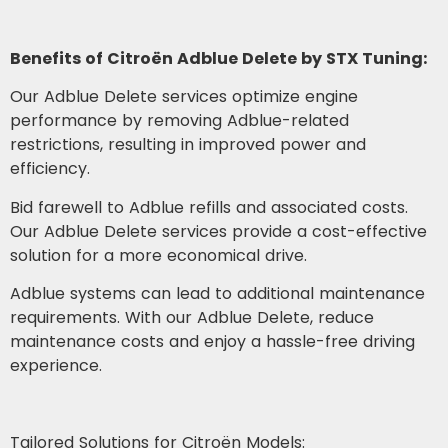
Benefits of Citroën Adblue Delete by STX Tuning:
Our Adblue Delete services optimize engine
performance by removing Adblue-related
restrictions, resulting in improved power and
efficiency.
Bid farewell to Adblue refills and associated costs.
Our Adblue Delete services provide a cost-effective
solution for a more economical drive.
Adblue systems can lead to additional maintenance
requirements. With our Adblue Delete, reduce
maintenance costs and enjoy a hassle-free driving
experience.
Tailored Solutions for Citroën Models: