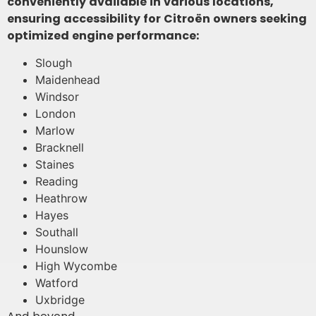
conveniently available in various locations,
ensuring accessibility for Citroën owners seeking
optimized engine performance:
Slough
Maidenhead
Windsor
London
Marlow
Bracknell
Staines
Reading
Heathrow
Hayes
Southall
Hounslow
High Wycombe
Watford
Uxbridge