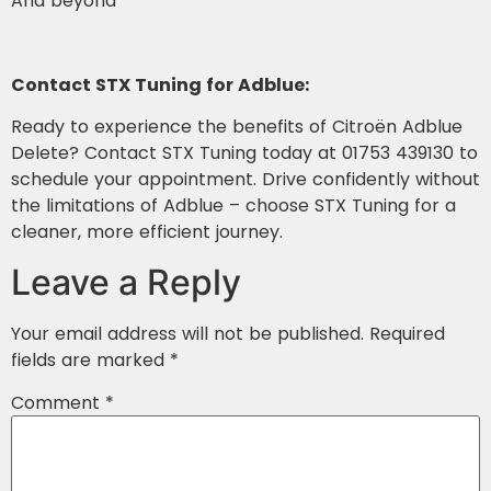
And beyond
Contact STX Tuning for Adblue:
Ready to experience the benefits of Citroën Adblue
Delete? Contact STX Tuning today at 01753 439130 to
schedule your appointment. Drive confidently without
the limitations of Adblue – choose STX Tuning for a
cleaner, more efficient journey.
Leave a Reply
Your email address will not be published.
Required
fields are marked
*
Comment
*