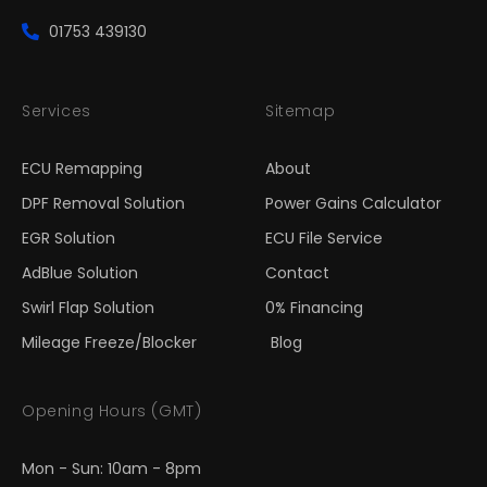
01753 439130
Services
Sitemap
ECU Remapping
About
DPF Removal Solution
Power Gains Calculator
EGR Solution
ECU File Service
AdBlue Solution
Contact
Swirl Flap Solution
0% Financing
Mileage Freeze/Blocker
Blog
Opening Hours (GMT)
Mon - Sun: 10am - 8pm