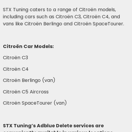
STX Tuning caters to a range of Citroën models,
including cars such as Citroën C3, Citroën C4, and
vans like Citroën Berlingo and Citroën SpaceTourer.
Citroën Car Models:
Citroën C3
Citroën C4
Citroën Berlingo (van)
Citroën C5 Aircross
Citroën SpaceTourer (van)
STX Tuning’s Adblue Delete services are