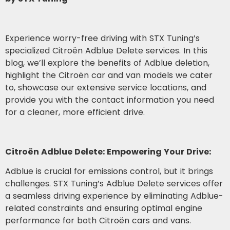
Experience worry-free driving with STX Tuning’s
specialized Citroën Adblue Delete services. In this
blog, we’ll explore the benefits of Adblue deletion,
highlight the Citroën car and van models we cater
to, showcase our extensive service locations, and
provide you with the contact information you need
for a cleaner, more efficient drive.
Citroën Adblue Delete: Empowering Your Drive:
Adblue is crucial for emissions control, but it brings
challenges. STX Tuning’s Adblue Delete services offer
a seamless driving experience by eliminating Adblue-
related constraints and ensuring optimal engine
performance for both Citroën cars and vans.