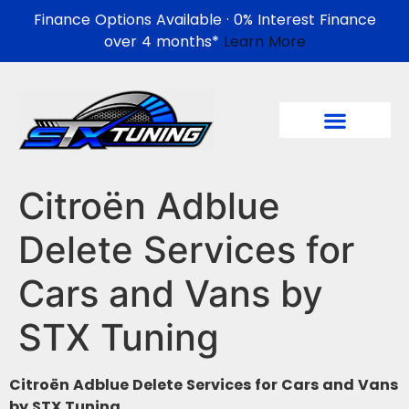
Finance Options Available · 0% Interest Finance
over 4 months*
Learn More
Citroën Adblue
Delete Services for
Cars and Vans by
STX Tuning
Citroën Adblue Delete Services for Cars and Vans
by STX Tuning