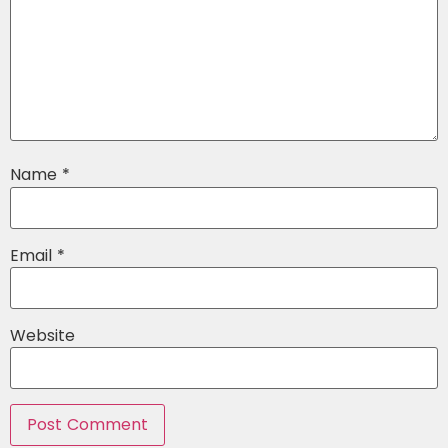
Name
*
Email
*
Website