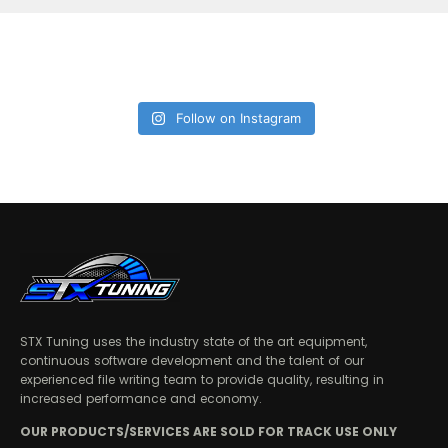
Follow on Instagram
STX Tuning uses the industry state of the art equipment,
continuous software development and the talent of our
experienced file writing team to provide quality, resulting in
increased performance and economy.
OUR PRODUCTS/SERVICES ARE SOLD FOR TRACK USE ONLY