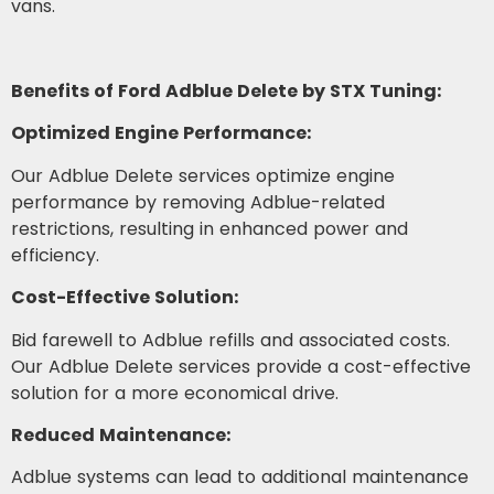
vans.
Benefits of Ford Adblue Delete by STX Tuning:
Optimized Engine Performance:
Our Adblue Delete services optimize engine
performance by removing Adblue-related
restrictions, resulting in enhanced power and
efficiency.
Cost-Effective Solution:
Bid farewell to Adblue refills and associated costs.
Our Adblue Delete services provide a cost-effective
solution for a more economical drive.
Reduced Maintenance:
Adblue systems can lead to additional maintenance