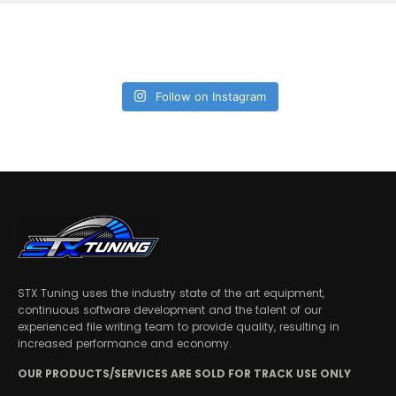
Follow on Instagram
STX Tuning uses the industry state of the art equipment,
continuous software development and the talent of our
experienced file writing team to provide quality, resulting in
increased performance and economy.
OUR PRODUCTS/SERVICES ARE SOLD FOR TRACK USE ONLY