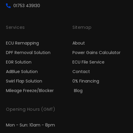
01753 439130
Services
Sitemap
ECU Remapping
About
DPF Removal Solution
Power Gains Calculator
EGR Solution
ECU File Service
AdBlue Solution
Contact
Swirl Flap Solution
0% Financing
Mileage Freeze/Blocker
Blog
Opening Hours (GMT)
Mon - Sun: 10am - 8pm