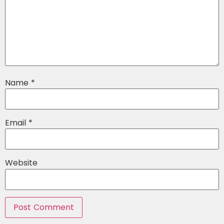
Name
*
Email
*
Website