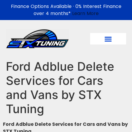
Finance Options Available · 0% Interest Finance
over 4 months*
Learn More
Ford Adblue Delete
Services for Cars
and Vans by STX
Tuning
Ford Adblue Delete Services for Cars and Vans by
STX Tuning