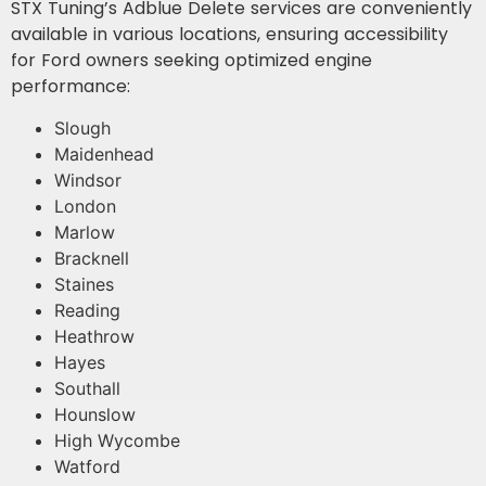
STX Tuning’s Adblue Delete services are conveniently
available in various locations, ensuring accessibility
for Ford owners seeking optimized engine
performance:
Slough
Maidenhead
Windsor
London
Marlow
Bracknell
Staines
Reading
Heathrow
Hayes
Southall
Hounslow
High Wycombe
Watford