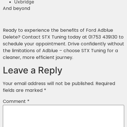
Uxbridge
And beyond
Ready to experience the benefits of Ford Adblue
Delete? Contact STX Tuning today at 01753 439130 to
schedule your appointment. Drive confidently without
the limitations of Adblue – choose STX Tuning for a
cleaner, more efficient journey.
Leave a Reply
Your email address will not be published.
Required
fields are marked
*
Comment
*