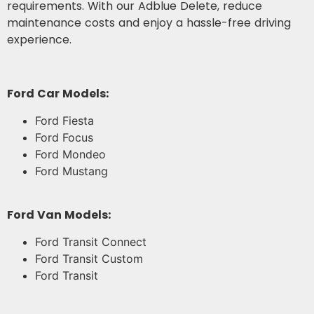
requirements. With our Adblue Delete, reduce
maintenance costs and enjoy a hassle-free driving
experience.
Ford Car Models:
Ford Fiesta
Ford Focus
Ford Mondeo
Ford Mustang
Ford Van Models:
Ford Transit Connect
Ford Transit Custom
Ford Transit