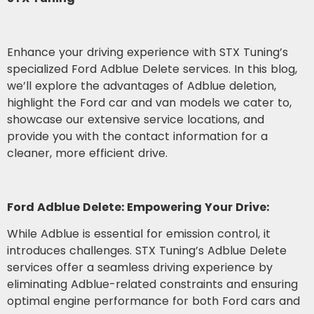
Enhance your driving experience with STX Tuning’s
specialized Ford Adblue Delete services. In this blog,
we’ll explore the advantages of Adblue deletion,
highlight the Ford car and van models we cater to,
showcase our extensive service locations, and
provide you with the contact information for a
cleaner, more efficient drive.
Ford Adblue Delete: Empowering Your Drive:
While Adblue is essential for emission control, it
introduces challenges. STX Tuning’s Adblue Delete
services offer a seamless driving experience by
eliminating Adblue-related constraints and ensuring
optimal engine performance for both Ford cars and