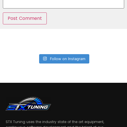
Follow on Instagram
STX Tuning uses the industry state of the art equipment,