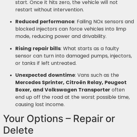
start. Once it hits zero, the vehicle will not
restart without intervention.
Reduced performance
: Failing NOx sensors and
blocked injectors can force vehicles into limp
mode, reducing power and drivability.
Rising repair bills
: What starts as a faulty
sensor can turn into damaged pumps, injectors,
or tanks if left untreated.
Unexpected downtime
: Vans such as the
Mercedes Sprinter, Citroën Relay, Peugeot
Boxer, and Volkswagen Transporter
often
end up off the road at the worst possible time,
causing lost income.
Your Options – Repair or
Delete