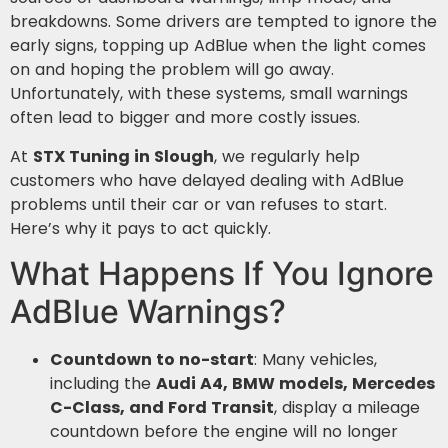
breakdowns. Some drivers are tempted to ignore the
early signs, topping up AdBlue when the light comes
on and hoping the problem will go away.
Unfortunately, with these systems, small warnings
often lead to bigger and more costly issues.
At
STX Tuning in Slough
, we regularly help
customers who have delayed dealing with AdBlue
problems until their car or van refuses to start.
Here’s why it pays to act quickly.
What Happens If You Ignore
AdBlue Warnings?
Countdown to no-start
: Many vehicles,
including the
Audi A4, BMW models, Mercedes
C-Class, and Ford Transit
, display a mileage
countdown before the engine will no longer