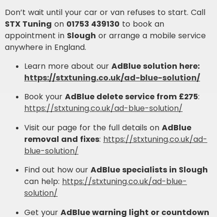
Don’t wait until your car or van refuses to start. Call
STX Tuning
on
01753 439130
to book an
appointment in
Slough
or arrange a mobile service
anywhere in England.
Learn more about our
AdBlue solution here:
https://stxtuning.co.uk/ad-blue-solution/
Book your
AdBlue delete service from £275
:
https://stxtuning.co.uk/ad-blue-solution/
Visit our page for the full details on
AdBlue
removal and fixes
:
https://stxtuning.co.uk/ad-
blue-solution/
Find out how our
AdBlue specialists in Slough
can help:
https://stxtuning.co.uk/ad-blue-
solution/
Get your
AdBlue warning light or countdown