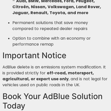
–
Audi, BMW, Mercedes, Ford, Peugeot,
Citroën, Nissan, Volkswagen, Land Rover,
Jaguar, Renault, Toyota, and more
Permanent solutions that save money
compared to repeated dealer repairs
Option to combine with an economy or
performance remap
Important Notice
AdBlue delete is an emissions system modification. It
is provided strictly for
off-road, motorsport,
agricultural, or export use only
, and is not legal for
vehicles used on public roads in the UK.
Book Your AdBlue Solution
Today