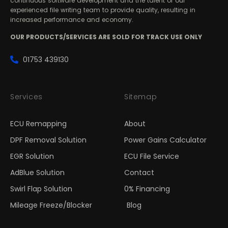
continuous software development and the talent of our
experienced file writing team to provide quality, resulting in
increased performance and economy.
OUR PRODUCTS/SERVICES ARE SOLD FOR TRACK USE ONLY
01753 439130
Services
Sitemap
ECU Remapping
About
DPF Removal Solution
Power Gains Calculator
EGR Solution
ECU File Service
AdBlue Solution
Contact
Swirl Flap Solution
0% Financing
Mileage Freeze/Blocker
Blog