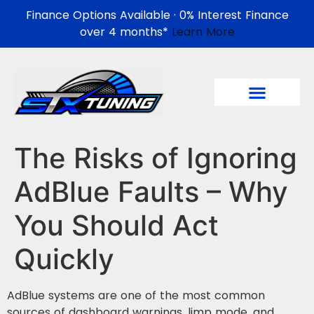
Finance Options Available · 0% Interest Finance
over 4 months*
Learn More
The Risks of Ignoring
AdBlue Faults – Why
You Should Act
Quickly
AdBlue systems are one of the most common
sources of dashboard warnings, limp mode, and