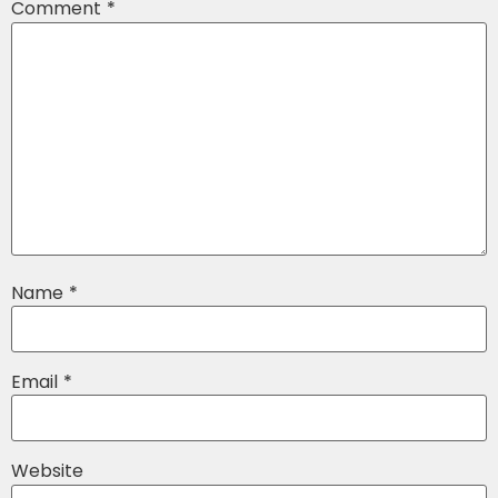
Comment
*
Name
*
Email
*
Website