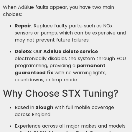
When AdBlue faults appear, you have two main
choices:
Repair
: Replace faulty parts, such as NOx
sensors or pumps, which can be expensive and
may not prevent future failures.
Delete
: Our
AdBlue delete service
electronically disables the system through ECU
programming, providing a
permanent
guaranteed fix
with no warning lights,
countdowns, or limp mode.
Why Choose STX Tuning?
Based in
Slough
with full mobile coverage
across England
Experience across all major makes and models