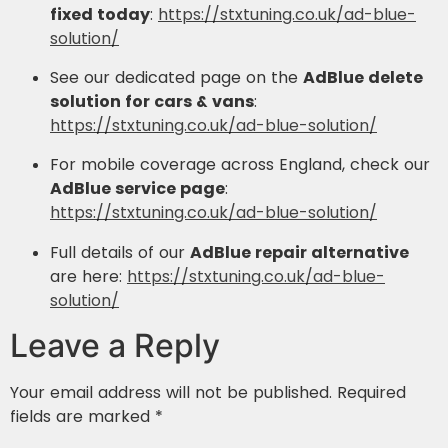
fixed today
:
https://stxtuning.co.uk/ad-blue-
solution/
See our dedicated page on the
AdBlue delete
solution for cars & vans
:
https://stxtuning.co.uk/ad-blue-solution/
For mobile coverage across England, check our
AdBlue service page
:
https://stxtuning.co.uk/ad-blue-solution/
Full details of our
AdBlue repair alternative
are here:
https://stxtuning.co.uk/ad-blue-
solution/
Leave a Reply
Your email address will not be published.
Required
fields are marked
*