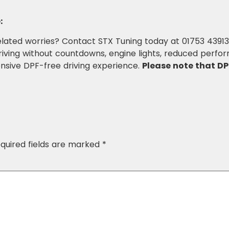
:
lated worries? Contact STX Tuning today at 01753 4391
ving without countdowns, engine lights, reduced perfor
nsive DPF-free driving experience.
Please note that DP
quired fields are marked
*