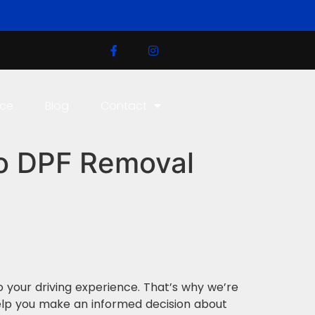
ice
Blog
Contact
to DPF Removal
to your driving experience. That’s why we’re
elp you make an informed decision about