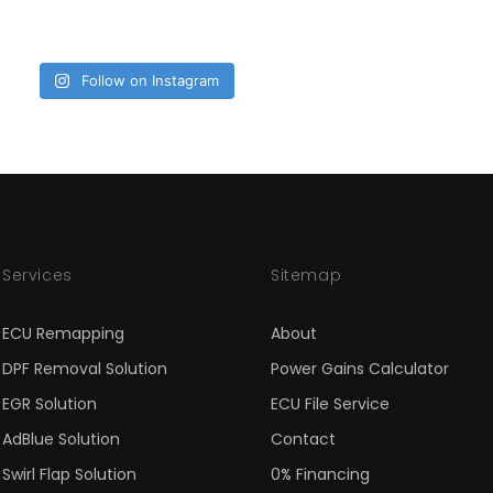
Follow on Instagram
Services
Sitemap
ECU Remapping
About
DPF Removal Solution
Power Gains Calculator
EGR Solution
ECU File Service
AdBlue Solution
Contact
Swirl Flap Solution
0% Financing