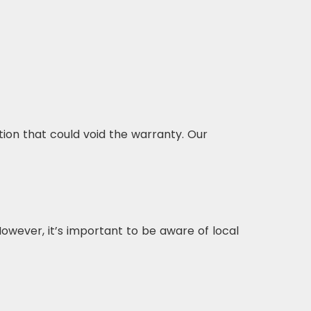
ion that could void the warranty. Our
owever, it’s important to be aware of local