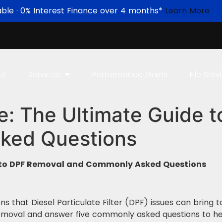
able · 0% Interest Finance over 4 months*
Learn More
ut
Services
Performance Gains
File Serv
e: The Ultimate Guide 
ked Questions
e to DPF Removal and Commonly Asked Questions
ns that Diesel Particulate Filter (DPF) issues can bring 
 removal and answer five commonly asked questions to h