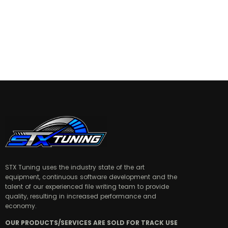
STX Tuning uses the industry state of the art
equipment, continuous software development and the
talent of our experienced file writing team to provide
quality, resulting in increased performance and
economy.
OUR PRODUCTS/SERVICES ARE SOLD FOR TRACK USE