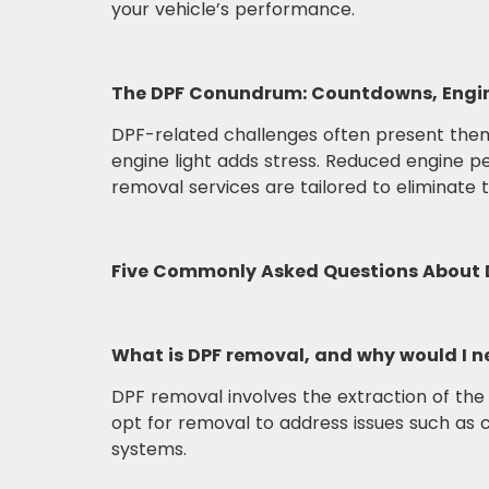
your vehicle’s performance.
The DPF Conundrum: Countdowns, Engin
DPF-related challenges often present thems
engine light adds stress. Reduced engine 
removal services are tailored to eliminate
Five Commonly Asked Questions About 
What is DPF removal, and why would I ne
DPF removal involves the extraction of the
opt for removal to address issues such as
systems.