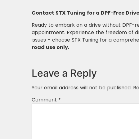
Contact STX Tuning for a DPF-Free Drive
Ready to embark on a drive without DPF-re
appointment. Experience the freedom of dri
issues – choose STX Tuning for a comprehe
road use only.
Leave a Reply
Your email address will not be published.
Re
Comment
*