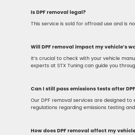
Is DPF removal legal?
This service is sold for offroad use and is 
Will DPF removal impact my vehicle’s w
It’s crucial to check with your vehicle ma
experts at STX Tuning can guide you throu
Can I still pass emissions tests after D
Our DPF removal services are designed to e
regulations regarding emissions testing an
How does DPF removal affect my vehicl