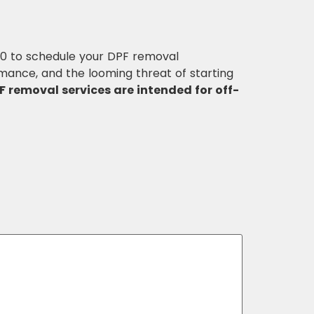
30 to schedule your DPF removal
mance, and the looming threat of starting
F removal services are intended for off-