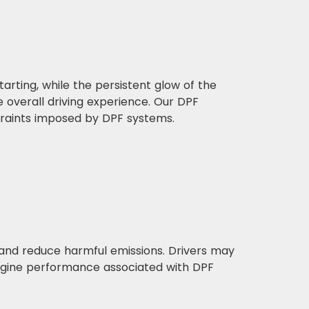
rting, while the persistent glow of the
overall driving experience. Our DPF
straints imposed by DPF systems.
 and reduce harmful emissions. Drivers may
ngine performance associated with DPF