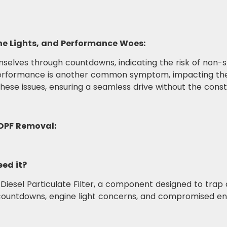
e Lights, and Performance Woes:
elves through countdowns, indicating the risk of non-sta
performance is another common symptom, impacting the 
 these issues, ensuring a seamless drive without the con
DPF Removal:
ed it?
 Diesel Particulate Filter, a component designed to trap
 countdowns, engine light concerns, and compromised e