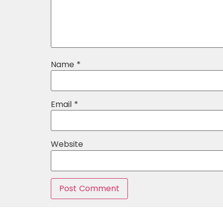
Name
*
Email
*
Website