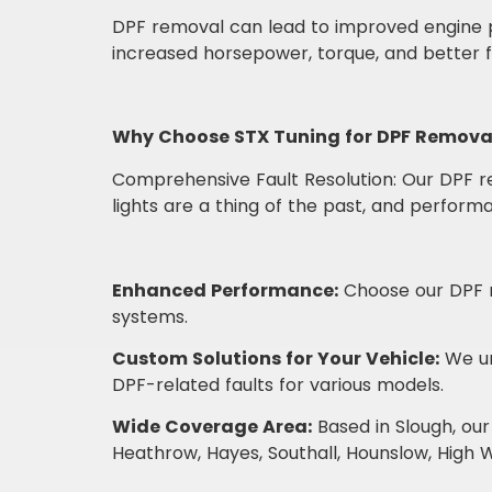
DPF removal can lead to improved engine p
increased horsepower, torque, and better fu
Why Choose STX Tuning for DPF Remova
Comprehensive Fault Resolution: Our DPF re
lights are a thing of the past, and perfor
Enhanced Performance:
Choose our DPF r
systems.
Custom Solutions for Your Vehicle:
We un
DPF-related faults for various models.
Wide Coverage Area:
Based in Slough, our
Heathrow, Hayes, Southall, Hounslow, High