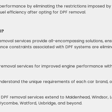
erformance by eliminating the restrictions imposed by 
el efficiency after opting for DPF removal.
l?
moval services provide all-encompassing solutions, ensur
mance constraints associated with DPF systems are elimin
emoval services for improved engine performance witho
derstand the unique requirements of each car brand, off
 DPF removal services extend to Maidenhead, Windsor, Lo
 Wycombe, Watford, Uxbridge, and beyond.