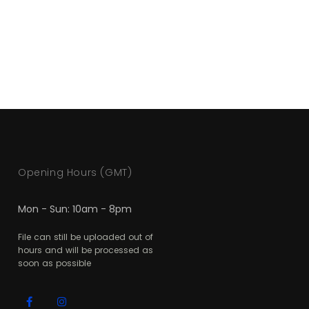
Opening Hours (GMT)
Mon - Sun: 10am - 8pm
File can still be uploaded out of
hours and will be processed as
soon as possible