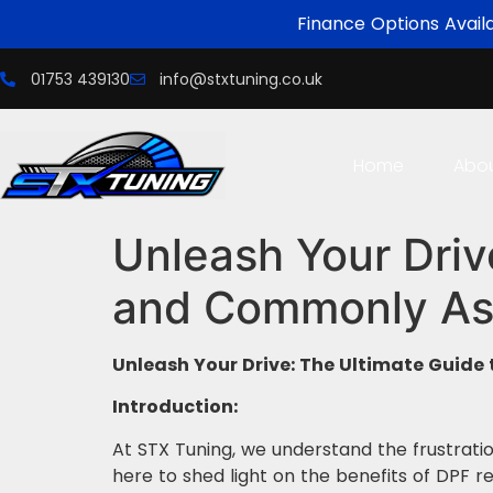
Finance Options Avail
01753 439130
info@stxtuning.co.uk
Home
Abo
Unleash Your Driv
and Commonly As
Unleash Your Drive: The Ultimate Guid
Introduction:
At STX Tuning, we understand the frustratio
here to shed light on the benefits of DPF