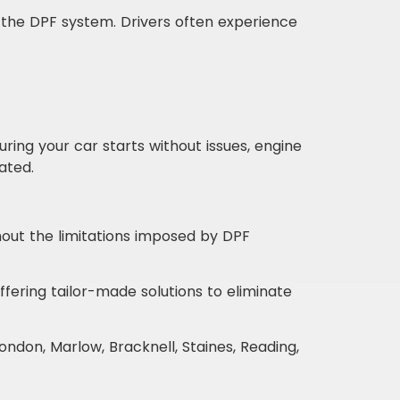
the DPF system. Drivers often experience
ing your car starts without issues, engine
ated.
ut the limitations imposed by DPF
ering tailor-made solutions to eliminate
ndon, Marlow, Bracknell, Staines, Reading,