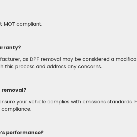
not MOT compliant.
arranty?
nufacturer, as DPF removal may be considered a modificat
gh this process and address any concerns.
PF removal?
nsure your vehicle complies with emissions standards. H
d compliance.
e’s performance?